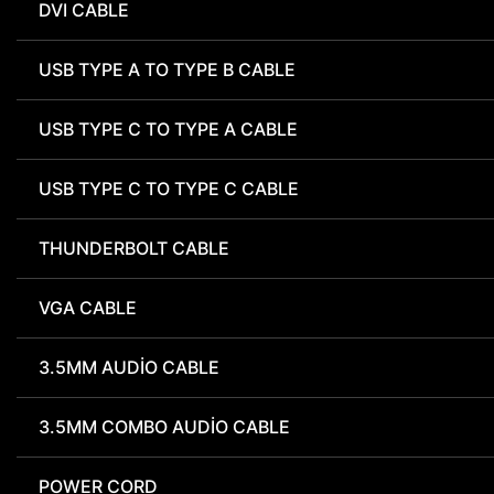
DVI CABLE
USB TYPE A TO TYPE B CABLE
USB TYPE C TO TYPE A CABLE
USB TYPE C TO TYPE C CABLE
THUNDERBOLT CABLE
VGA CABLE
3.5MM AUDIO CABLE
3.5MM COMBO AUDIO CABLE
POWER CORD