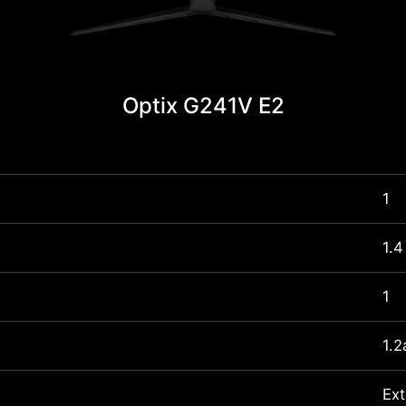
Optix G241V E2
1
1.4
1
1.2
Ext