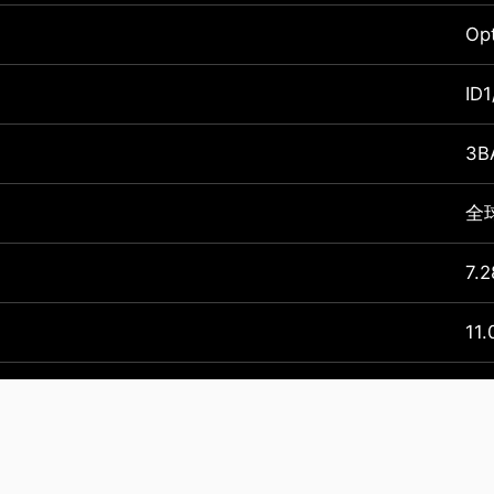
Op
ID1
3B
全球
7.2
11.