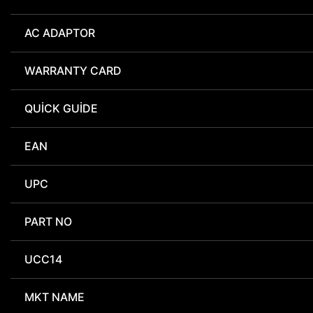
AC ADAPTOR
WARRANTY CARD
QUICK GUIDE
EAN
UPC
PART NO
UCC14
MKT NAME