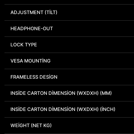
ADJUSTMENT (TILT)
HEADPHONE-OUT
LOCK TYPE
VESA MOUNTING
FRAMELESS DESIGN
INSIDE CARTON DIMENSION (WXDXH) (MM)
INSIDE CARTON DIMENSION (WXDXH) (INCH)
WEIGHT (NET KG)