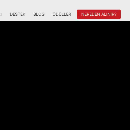
I
DESTEK
BLOG
ÖDÜLLER
NEREDEN ALINIR?