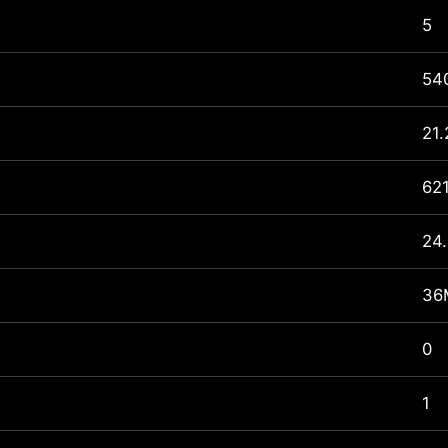
5
540
21.
62
24.
36
0
1