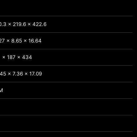
.3 x 219.6 x 422.6
27 x 8.65 x 16.64
1 x 187 x 434
45 x 7.36 x 17.09
M