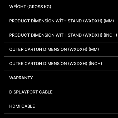
WEIGHT (GROSS KG)
PRODUCT DIMENSION WITH STAND (WXDXH) (MM)
PRODUCT DIMENSION WITH STAND (WXDXH) (INCH)
OUTER CARTON DIMENSION (WXDXH) (MM)
OUTER CARTON DIMENSION (WXDXH) (INCH)
WARRANTY
DISPLAYPORT CABLE
HDMI CABLE