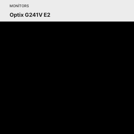
MONITORS
Optix G241V E2