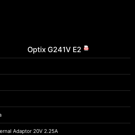
Optix G241V E2
a
ernal Adaptor 20V 2.25A