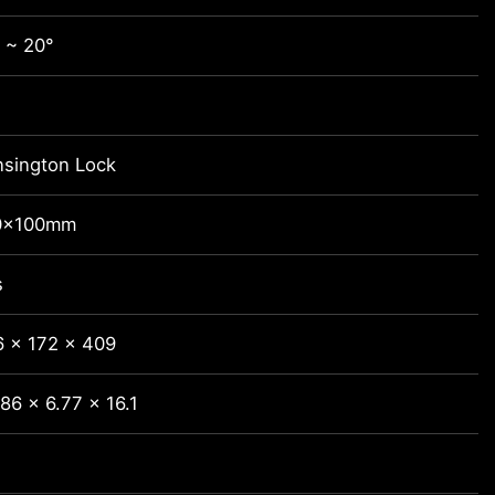
 ~ 20°
nsington Lock
0x100mm
s
6 x 172 x 409
86 x 6.77 x 16.1
3