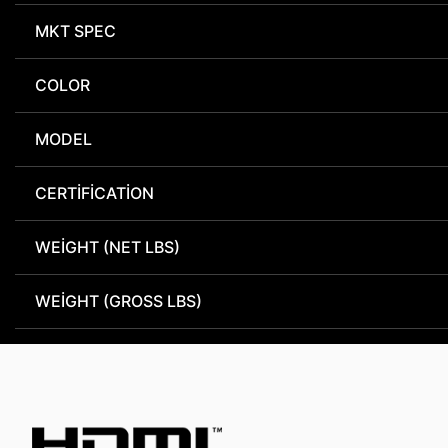
MKT SPEC
COLOR
MODEL
CERTIFICATION
WEIGHT (NET LBS)
WEIGHT (GROSS LBS)