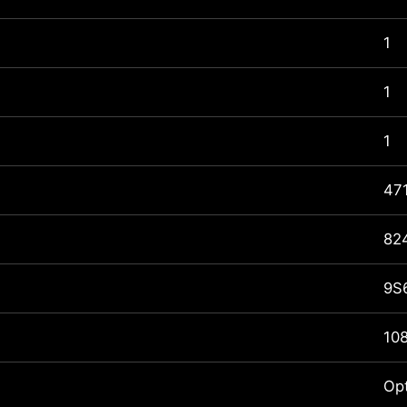
1
1
1
47
82
9S
10
Op