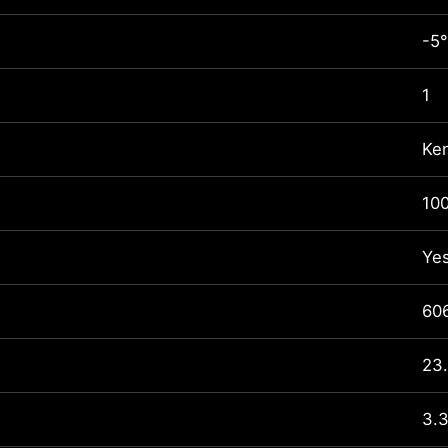
-5°
1
Ke
10
Ye
60
23.
3.