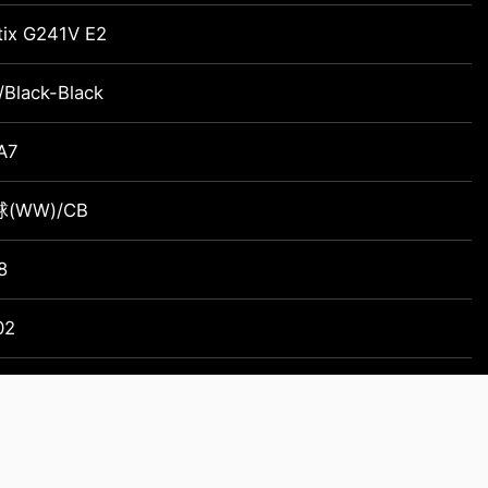
tix G241V E2
/Black-Black
A7
(WW)/CB
8
02