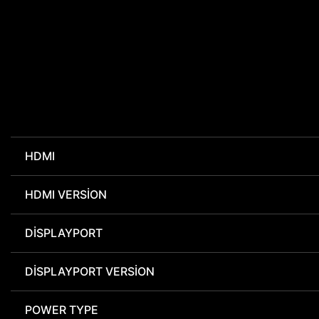
HDMI
HDMI VERSION
DISPLAYPORT
DISPLAYPORT VERSION
POWER TYPE