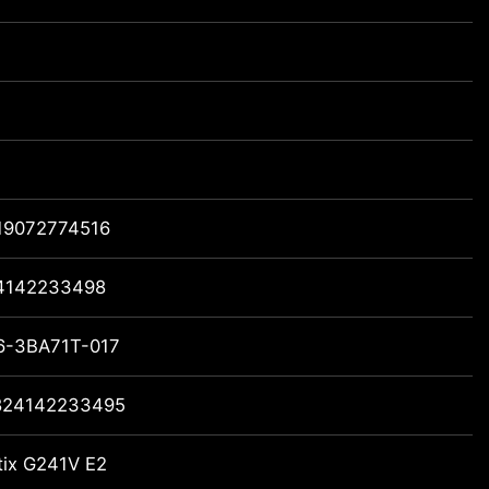
19072774516
4142233498
6-3BA71T-017
824142233495
tix G241V E2