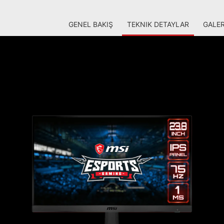
GENEL BAKIŞ
TEKNIK DETAYLAR
GALER