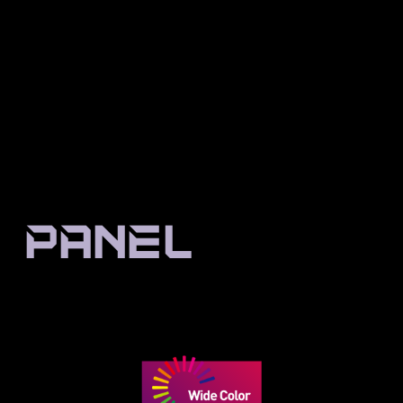
Enlarged Resolution Is
Better Resolution In
Worse
Comparison
PANEL