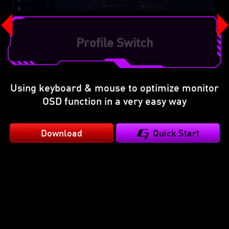
Refresh Rate Optimization
Using keyboard & mouse to optimize monitor
OSD function in a very easy way
Download
Quick Start