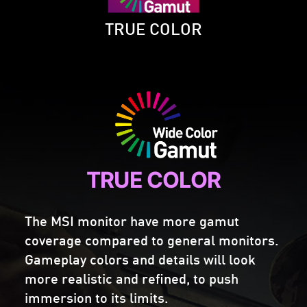
TRUE COLOR
TRUE COLOR
The MSI monitor have more gamut
coverage compared to general monitors.
Gameplay colors and details will look
more realistic and refined, to push
immersion to its limits.