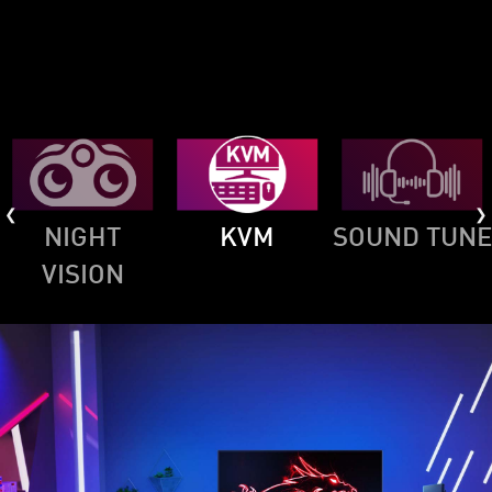
NIGHT
KVM
SOUND TUNE
VISION
MSI CONSOLE MODE
For PS5, we designed an exclusive Console
Mode for the consoles, which can