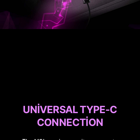
UNIVERSAL TYPE-C
CONNECTION