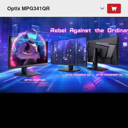
Optix MPG341QR