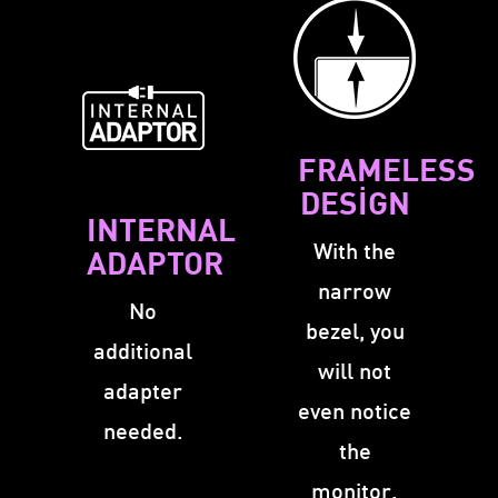
FRAMELESS
DESIGN
INTERNAL
With the
ADAPTOR
narrow
No
bezel, you
additional
will not
adapter
even notice
needed.
the
monitor.