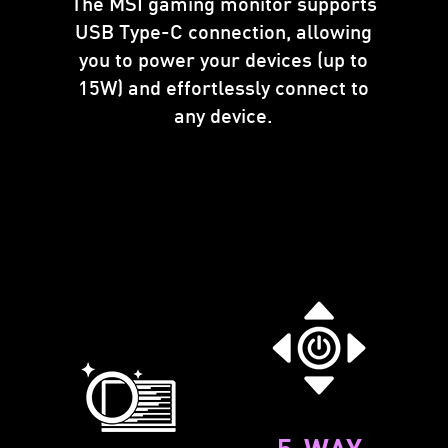
The MSI gaming monitor supports
USB Type-C connection, allowing
you to power your devices (up to
15W) and effortlessly connect to
any device.
5-WAY