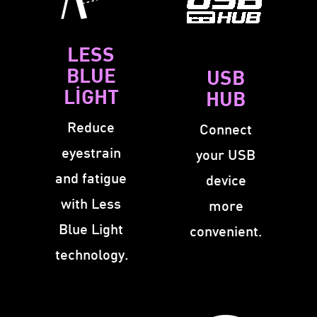
LESS
BLUE
USB
LIGHT
HUB
Reduce
Connect
eyestrain
your USB
and fatigue
device
with Less
more
Blue Light
convenient.
technology.