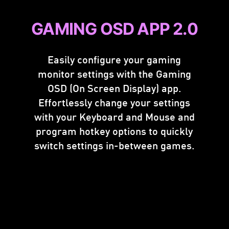
GAMING OSD APP 2.0
Easily configure your gaming
monitor settings with the Gaming
OSD (On Screen Display) app.
Effortlessly change your settings
with your Keyboard and Mouse and
program hotkey options to quickly
switch settings in-between games.