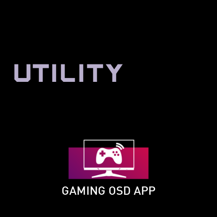
UTILITY
GAMING OSD APP