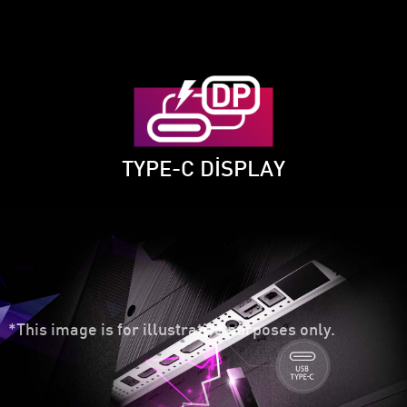
TYPE-C DISPLAY
*This image is for illustrative purposes only.