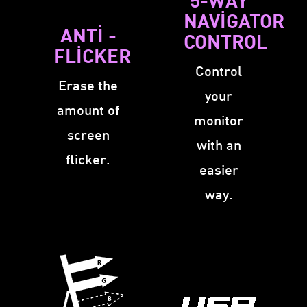
NAVIGATOR
ANTI -
CONTROL
FLICKER
Control
Erase the
your
amount of
monitor
screen
with an
flicker.
easier
way.