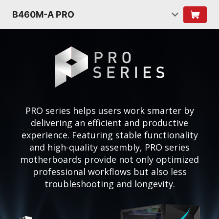
B460M-A PRO
PRO series helps users work smarter by
delivering an efficient and productive
experience. Featuring stable functionality
and high-quality assembly, PRO series
motherboards provide not only optimized
professional workflows but also less
troubleshooting and longevity.