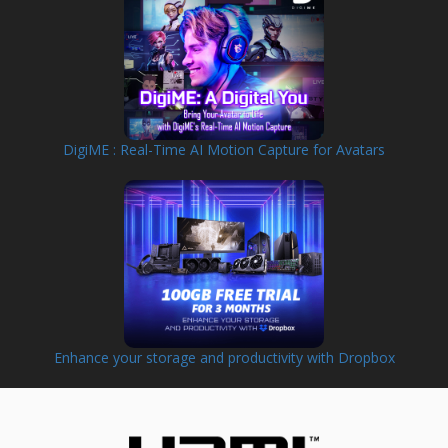
DigiME : Real-Time AI Motion Capture for Avatars
Enhance your storage and productivity with Dropbox