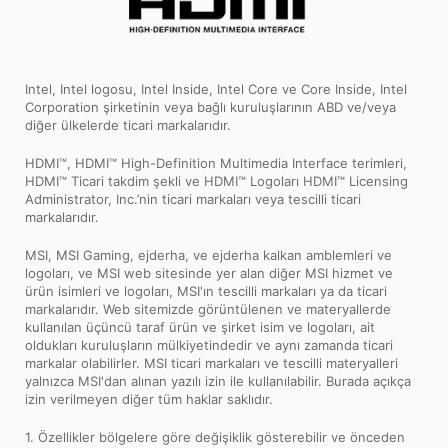
Intel, Intel logosu, Intel Inside, Intel Core ve Core Inside, Intel
Corporation şirketinin veya bağlı kuruluşlarının ABD ve/veya
diğer ülkelerde ticari markalarıdır.
HDMI™, HDMI™ High-Definition Multimedia Interface terimleri,
HDMI™ Ticari takdim şekli ve HDMI™ Logoları HDMI™ Licensing
Administrator, Inc.’nin ticari markaları veya tescilli ticari
markalarıdır.
MSI, MSI Gaming, ejderha, ve ejderha kalkan amblemleri ve
logoları, ve MSI web sitesinde yer alan diğer MSI hizmet ve
ürün isimleri ve logoları, MSI'ın tescilli markaları ya da ticari
markalarıdır. Web sitemizde görüntülenen ve materyallerde
kullanılan üçüncü taraf ürün ve şirket isim ve logoları, ait
oldukları kuruluşların mülkiyetindedir ve aynı zamanda ticari
markalar olabilirler. MSI ticari markaları ve tescilli materyalleri
yalnızca MSI'dan alınan yazılı izin ile kullanılabilir. Burada açıkça
izin verilmeyen diğer tüm haklar saklıdır.
1. Özellikler bölgelere göre değişiklik gösterebilir ve önceden