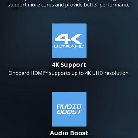
support more cores and provide better performance.
4K Support
Onboard HDMI™ supports up to 4K UHD resolution.
Audio Boost