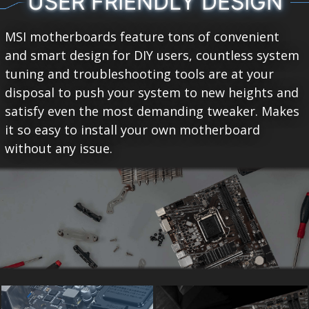
USER FRIENDLY DESIGN
MSI motherboards feature tons of convenient
and smart design for DIY users, countless system
tuning and troubleshooting tools are at your
disposal to push your system to new heights and
satisfy even the most demanding tweaker. Makes
it so easy to install your own motherboard
without any issue.