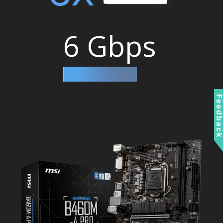
6 Gbps
Feedbac