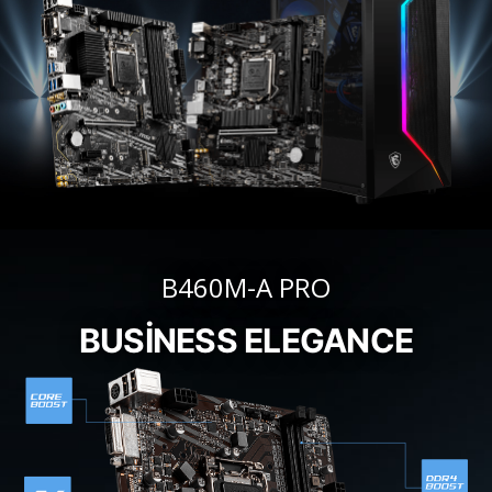
B460M-A PRO
BUSINESS ELEGANCE