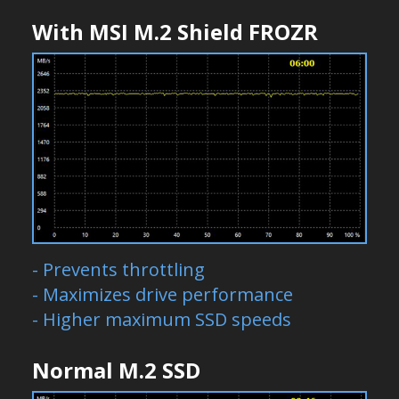
With MSI M.2 Shield FROZR
- Prevents throttling
- Maximizes drive performance
- Higher maximum SSD speeds
Normal M.2 SSD