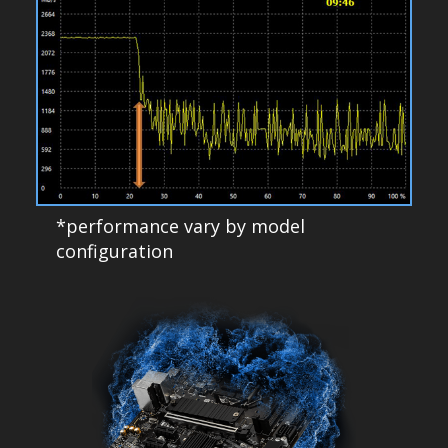
*performance vary by model
configuration