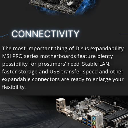
CONNECTIVITY
The most important thing of DIY is expandability.
MSI PRO series motherboards feature plenty
possibility for prosumers’ need. Stable LAN,
faster storage and USB transfer speed and other
expandable connectors are ready to enlarge your
flexibility.