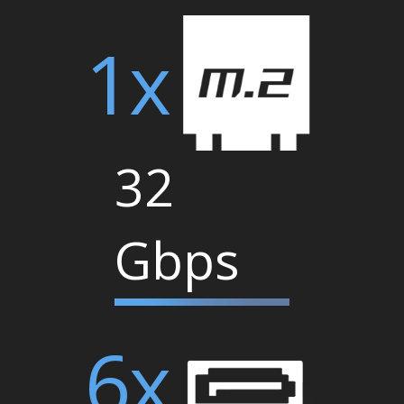
1x
32
Gbps
6x