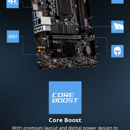
Core Boost
With premium layout and digital power design to