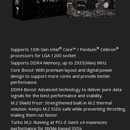
®
®
®
Supports 10th Gen Intel
Core™ / Pentium
Celeron
processors for LGA 1200 socket
Supports DDR4 Memory, up to 2933(Max) MHz
Core Boost: With premium layout and digital power
design to support more cores and provide better
performance.
DDR4 Boost: Advanced technology to deliver pure data
signals for the best performance and stability.
M.2 Shield Frozr: Strengthened built-in M.2 thermal
solution. Keeps M.2 SSDs safe while preventing throttling,
making them run faster.
Turbo M.2: Running at PCI-E Gen3 x4 maximizes
performance for NVMe based SSDs