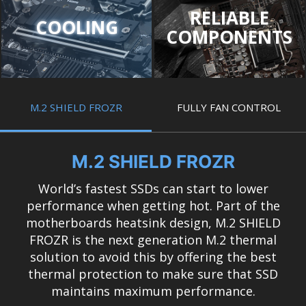
RELIABLE
COOLING
COMPONENTS
M.2 SHIELD FROZR
FULLY FAN CONTROL
M.2 SHIELD FROZR
World’s fastest SSDs can start to lower
performance when getting hot. Part of the
motherboards heatsink design, M.2 SHIELD
FROZR is the next generation M.2 thermal
solution to avoid this by offering the best
thermal protection to make sure that SSD
maintains maximum performance.