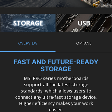
STORAGE
USB
OVERVIEW
OPTANE
FAST AND FUTURE-READY
STORAGE
MSI PRO series motherboards
support all the latest storage
standards, which allows users to
connect any ultra-fast storage device.
Higher efficiency makes your work
easier.