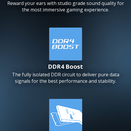
Reward your ears with studio grade sound quality for
the most immersive gaming experience.
DDR4 Boost
The fully isolated DDR circuit to deliver pure data
signals for the best performance and stability.