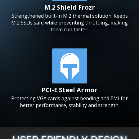
M.2 Shield Frozr
Strengthened built-in M.2 thermal solution. Keeps
M.2 SSDs safe while preventing throttling, making
them run faster.
PCI-E Steel Armor
Protecting VGA cards against bending and EMI for
better performance, stability and strength.