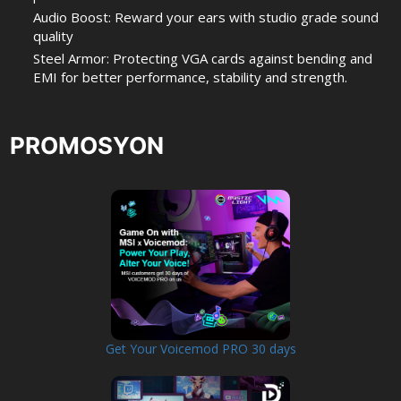
Audio Boost: Reward your ears with studio grade sound
quality
Steel Armor: Protecting VGA cards against bending and
EMI for better performance, stability and strength.
PROMOSYON
Get Your Voicemod PRO 30 days