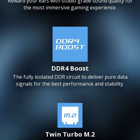
Reward your ears with studio grade sound quality for
the most immersive gaming experience.
DDR4 Boost
The fully isolated DDR circuit to deliver pure data
signals for the best performance and stability.
Twin Turbo M.2