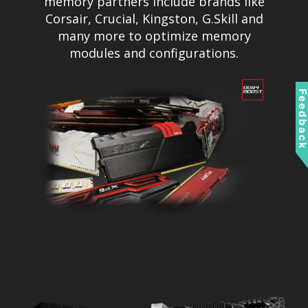
memory partners include brands like
Corsair, Crucial, Kingston, G.Skill and
many more to optimize memory
modules and configurations.
Feedbac