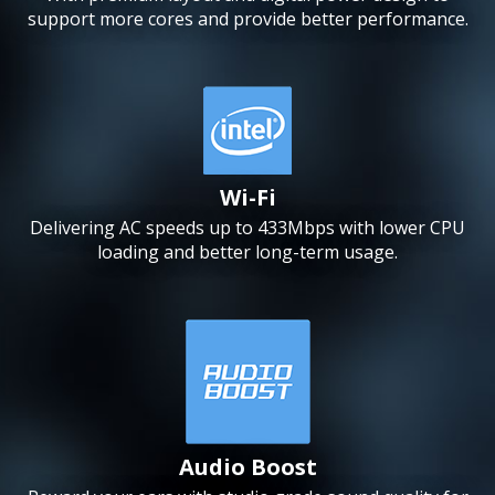
support more cores and provide better performance.
Wi-Fi
Delivering AC speeds up to 433Mbps with lower CPU
loading and better long-term usage.
Audio Boost