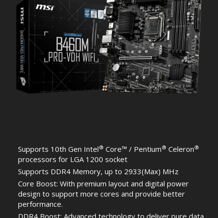
®
®
®
Supports 10th Gen Intel
Core™ / Pentium
Celeron
processors for LGA 1200 socket
Supports DDR4 Memory, up to 2933(Max) MHz
Core Boost: With premium layout and digital power
design to support more cores and provide better
performance.
DDR4 Boost: Advanced technology to deliver pure data