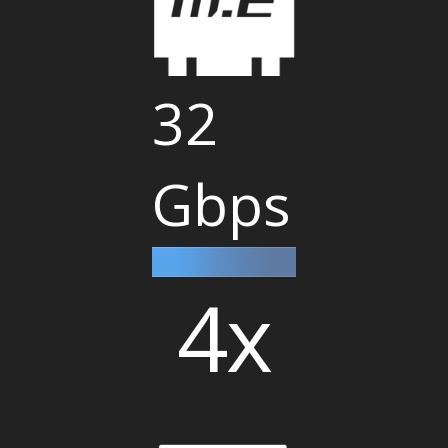
32
Gbps
4x