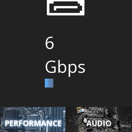
6
Gbps
PERFORMANCE
AUDIO