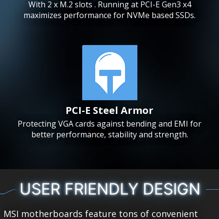
With 2 x M.2 slots . Running at PCI-E Gen3 x4
maximizes performance for NVMe based SSDs.
PCI-E Steel Armor
Protecting VGA cards against bending and EMI for
better performance, stability and strength.
USER FRIENDLY DESIGN
MSI motherboards feature tons of convenient