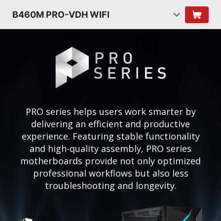
B460M PRO-VDH WIFI
PRO series helps users work smarter by
delivering an efficient and productive
experience. Featuring stable functionality
and high-quality assembly, PRO series
motherboards provide not only optimized
professional workflows but also less
troubleshooting and longevity.