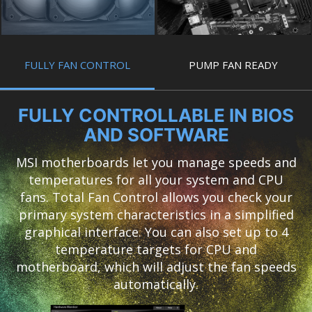
FULLY FAN CONTROL
PUMP FAN READY
FULLY CONTROLLABLE IN BIOS
AND SOFTWARE
MSI motherboards let you manage speeds and
temperatures for all your system and CPU
fans. Total Fan Control allows you check your
primary system characteristics in a simplified
graphical interface. You can also set up to 4
temperature targets for CPU and
motherboard, which will adjust the fan speeds
automatically.