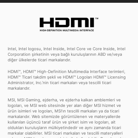
Intel, Intel logosu, Intel Inside, Intel Core ve Core Inside, Intel
Corporation şirketinin veya bağlı kuruluşlarının ABD ve/veya
diğer ülkelerde ticari markalarıdır.
HDMI™, HDMI™ High-Definition Multimedia Interface terimleri,
HDMI™ Ticari takdim şekli ve HDMI™ Logoları HDMI™ Licensing
Administrator, Inc.’nin ticari markaları veya tescilli ticari
markalarıdır.
MSI, MSI Gaming, ejderha, ve ejderha kalkan amblemleri ve
logoları, ve MSI web sitesinde yer alan diğer MSI hizmet ve
ürün isimleri ve logoları, MSI'ın tescilli markaları ya da ticari
markalarıdır. Web sitemizde görüntülenen ve materyallerde
kullanılan üçüncü taraf ürün ve şirket isim ve logoları, ait
oldukları kuruluşların mülkiyetindedir ve aynı zamanda ticari
markalar olabilirler. MSI ticari markaları ve tescilli materyalleri