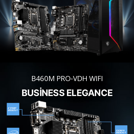
B460M PRO-VDH WIFI
BUSINESS ELEGANCE