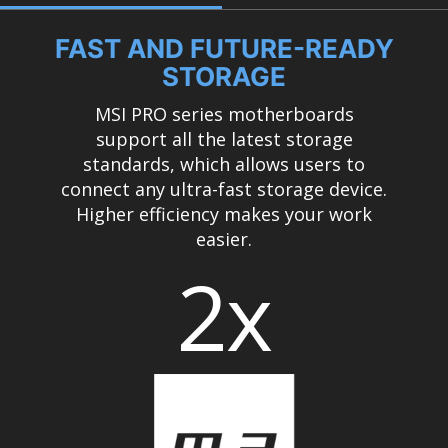
FAST AND FUTURE-READY
STORAGE
MSI PRO series motherboards
support all the latest storage
standards, which allows users to
connect any ultra-fast storage device.
Higher efficiency makes your work
easier.
2x