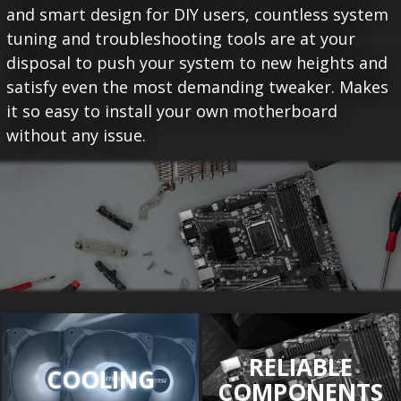
and smart design for DIY users, countless system
tuning and troubleshooting tools are at your
disposal to push your system to new heights and
satisfy even the most demanding tweaker. Makes
it so easy to install your own motherboard
without any issue.
RELIABLE
COOLING
COMPONENTS