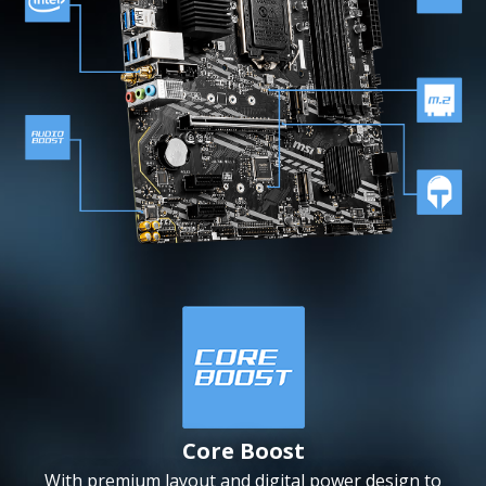
Core Boost
With premium layout and digital power design to