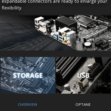
expandable connectors are ready to enlarge your
flexibility.
STORAGE
USB
OVERVIEW
OPTANE