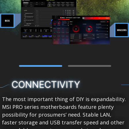
CONNECTIVITY
The most important thing of DIY is expandability.
MSI PRO series motherboards feature plenty
possibility for prosumers’ need. Stable LAN,
faster storage and USB transfer speed and other