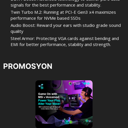
signals for the best performance and stability.
Twin Turbo M.2: Running at PCI-E Gen3 x4 maximizes
performance for NVMe based SSDs
Audio Boost: Reward your ears with studio grade sound
quality
Steel Armor: Protecting VGA cards against bending and
EMI for better performance, stability and strength.
PROMOSYON