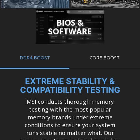
BIOS &
SOFTWARE
DDR4 BOOST
CORE BOOST
EXTREME STABILITY &
COMPATIBILITY TESTING
MSI conducts thorough memory
testing with the most popular
memory brands under extreme
conditions to ensure your system
runs stable no matter what. Our