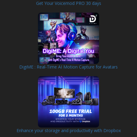
Get Your Voicemod PRO 30 days
DigiME : Real-Time AI Motion Capture for Avatars
Enhance your storage and productivity with Dropbox