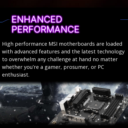
ENHANCED
PERFORMANCE
High performance MSI motherboards are loaded
with advanced features and the latest technology
to overwhelm any challenge at hand no matter
whether you’re a gamer, prosumer, or PC
enthusiast.