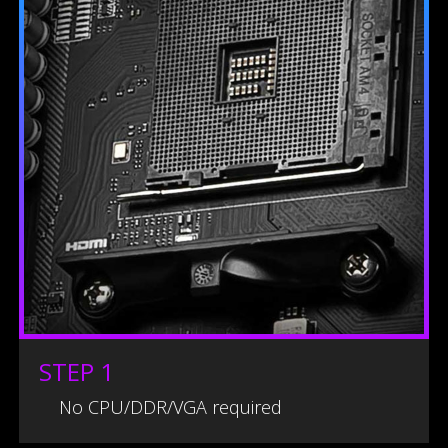
STEP 1
No CPU/DDR/VGA required