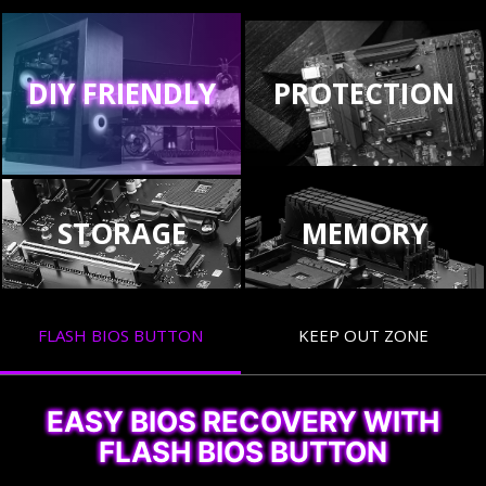
DIY FRIENDLY
PROTECTION
STORAGE
MEMORY
FLASH BIOS BUTTON
KEEP OUT ZONE
EASY BIOS RECOVERY WITH
FLASH BIOS BUTTON