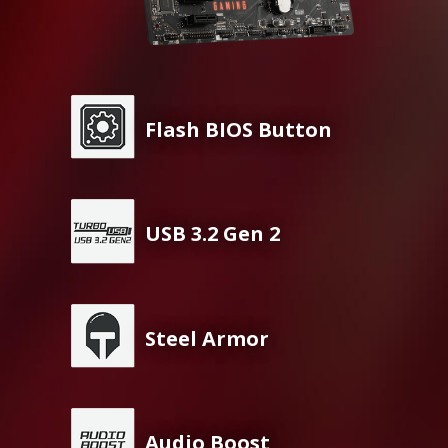
Flash BIOS Button
USB 3.2 Gen 2
Steel Armor
Audio Boost