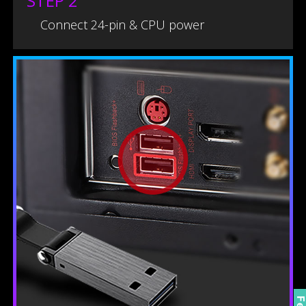
STEP 2
Connect 24-pin & CPU power