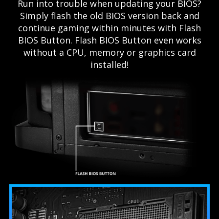
Run into trouble when updating your BIOS?
Simply flash the old BIOS version back and
continue gaming within minutes with Flash
BIOS Button. Flash BIOS Button even works
without a CPU, memory or graphics card
installed!