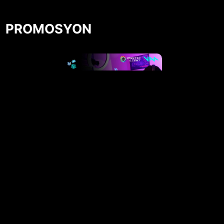
PROMOSYON
Get Your Voicemod PRO 30 days