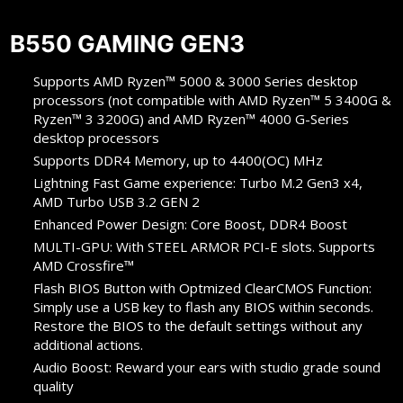
B550 GAMING GEN3
Supports AMD Ryzen™ 5000 & 3000 Series desktop
processors (not compatible with AMD Ryzen™ 5 3400G &
Ryzen™ 3 3200G) and AMD Ryzen™ 4000 G-Series
desktop processors
Supports DDR4 Memory, up to 4400(OC) MHz
Lightning Fast Game experience: Turbo M.2 Gen3 x4,
AMD Turbo USB 3.2 GEN 2
Enhanced Power Design: Core Boost, DDR4 Boost
MULTI-GPU: With STEEL ARMOR PCI-E slots. Supports
AMD Crossfire™
Flash BIOS Button with Optmized ClearCMOS Function:
Simply use a USB key to flash any BIOS within seconds.
Restore the BIOS to the default settings without any
additional actions.
Audio Boost: Reward your ears with studio grade sound
quality