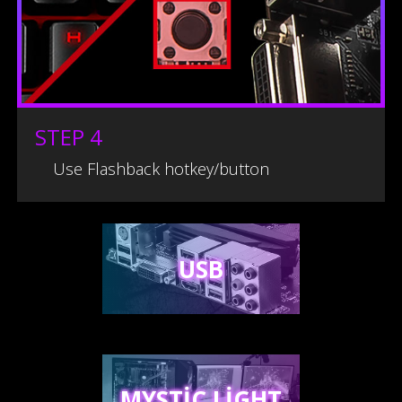
STEP 4
Use Flashback hotkey/button
USB
MYSTIC LIGHT