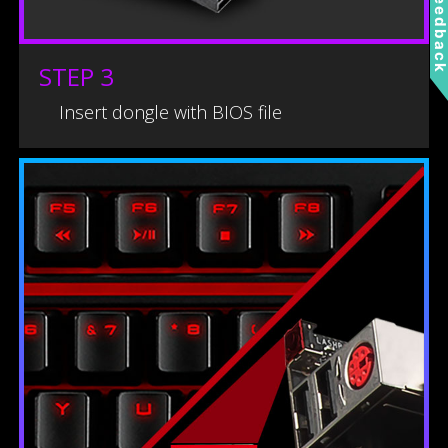
Feedbac
STEP 3
Insert dongle with BIOS file