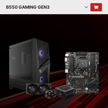
B550 GAMING GEN3