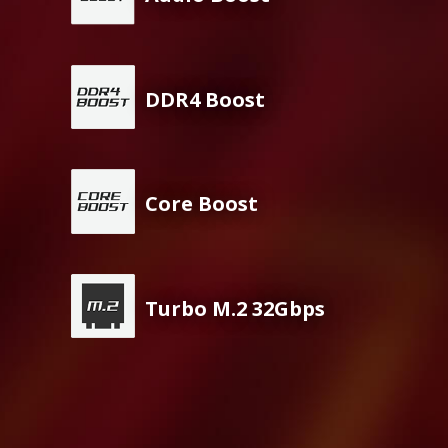
DDR4 Boost
Core Boost
Turbo M.2 32Gbps