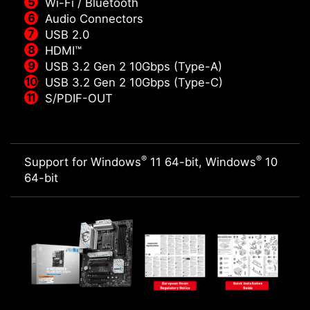
Wi-Fi / Bluetooth
Audio Connectors
USB 2.0
HDMI™
USB 3.2 Gen 2 10Gbps (Type-A)
USB 3.2 Gen 2 10Gbps (Type-C)
S/PDIF-OUT
®
®
Support for Windows
11 64-bit, Windows
10
64-bit