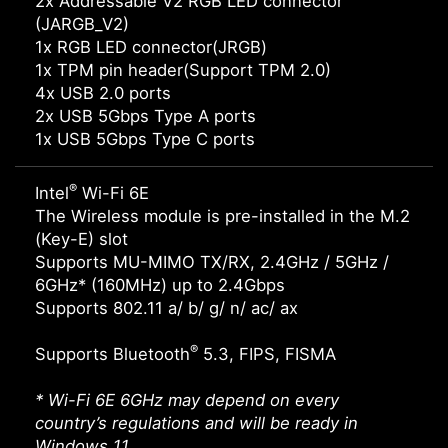
2x Addressable V2 RGB LED connector
(JARGB_V2)
1x RGB LED connector(JRGB)
1x TPM pin header(Support TPM 2.0)
4x USB 2.0 ports
2x USB 5Gbps Type A ports
1x USB 5Gbps Type C ports
®
Intel
Wi-Fi 6E
The Wireless module is pre-installed in the M.2
(Key-E) slot
Supports MU-MIMO TX/RX, 2.4GHz / 5GHz /
6GHz* (160MHz) up to 2.4Gbps
Supports 802.11 a/ b/ g/ n/ ac/ ax
®
Supports Bluetooth
5.3, FIPS, FISMA
* Wi-Fi 6E 6GHz may depend on every
country’s regulations and will be ready in
Windows 11.