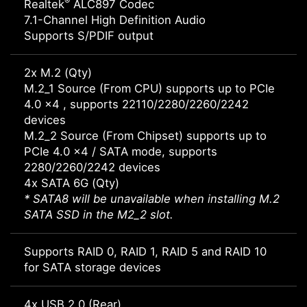
®
Realtek
ALC897 Codec
7.1-Channel High Definition Audio
Supports S/PDIF output
2x M.2 (Qty)
M.2_1 Source (From CPU) supports up to PCIe
4.0 x4 , supports 22110/2280/2260/2242
devices
M.2_2 Source (From Chipset) supports up to
PCIe 4.0 x4 / SATA mode, supports
2280/2260/2242 devices
4x SATA 6G (Qty)
* SATA8 will be unavailable when installing M.2
SATA SSD in the M2_2 slot.
Supports RAID 0, RAID 1, RAID 5 and RAID 10
for SATA storage devices
4x USB 2.0 (Rear)