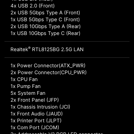
4x USB 2.0 (Front)
2x USB 5Gbps Type A (Front)
1x USB 5Gbps Type C (Front)
2x USB 10Gbps Type A (Rear)
1x USB 10Gbps Type C (Rear)
®
Realtek
RTL8125BG 2.5G LAN
1x Power Connector(ATX_PWR)
2x Power Connector(CPU_PWR)
1x CPU Fan
1x Pump Fan
5x System Fan
2x Front Panel (JFP)
1x Chassis Intrusion (JCI)
1x Front Audio (JAUD)
1x Printer Port (JLPT)
1x Com Port (JCOM)