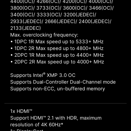
4400(OC)/ 4266(OC)/ 4200(OC)/ 4000(OC)/
3800(OC)/ 3733(OC)/ 3600(OC)/ 3466(OC)/
3400(OC)/ 3333(OC)/ 3200(JEDEC)/
2933(JEDEC)/ 2666(JEDEC)/ 2400(JEDEC)/
2133(JEDEC)
Max. overclocking frequency:
• 1DPC 1R Max speed up to 5333+ MHz
• 1DPC 2R Max speed up to 4800+ MHz
• 2DPC 1R Max speed up to 4400+ MHz
• 2DPC 2R Max speed up to 4000+ MHz
®
Supports Intel
XMP 3.0 OC
Supports Dual-Controller Dual-Channel mode
Supports non-ECC, un-buffered memory
1x HDMI™
Support HDMI™ 2.1 with HDR, maximum
resolution of 4K 60Hz*