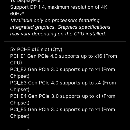
1x DisplayPort
Support DP 1.4, maximum resolution of 4K
60Hz*
*Available only on processors featuring
integrated graphics. Graphics specifications
may vary depending on the CPU installed.
5x PCI-E x16 slot (Qty)
PCI_E1 Gen PCIe 4.0 supports up to x16 (From
CPU)
PCI_E2 Gen PCIe 3.0 supports up to x1 (From
Chipset)
PCI_E3 Gen PCIe 4.0 supports up to x4 (From
Chipset)
PCI_E4 Gen PCIe 3.0 supports up to x1 (From
Chipset)
PCI_E5 Gen PCIe 3.0 supports up to x1 (From
Chipset)