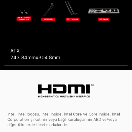
ATX
243.84mmx304.8mm
Intel, Intel logosu, Intel Inside, Intel Core ve Core Inside, Intel
Corporation şirketinin veya bağlı kuruluşlarının ABD ve/veya
diğer ülkelerde ticari markalarıdır.