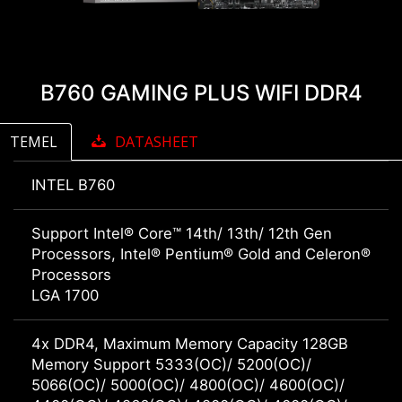
B760 GAMING PLUS WIFI DDR4
TEMEL
DATASHEET
INTEL B760
Support Intel® Core™ 14th/ 13th/ 12th Gen
Processors, Intel® Pentium® Gold and Celeron®
Processors
LGA 1700
4x DDR4, Maximum Memory Capacity 128GB
Memory Support 5333(OC)/ 5200(OC)/
5066(OC)/ 5000(OC)/ 4800(OC)/ 4600(OC)/