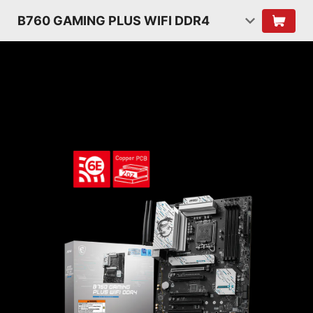
B760 GAMING PLUS WIFI DDR4