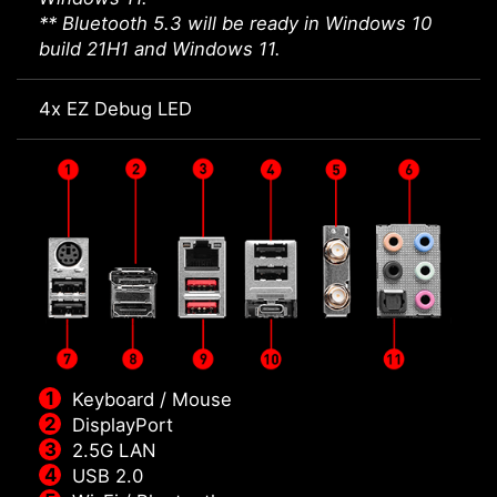
** Bluetooth 5.3 will be ready in Windows 10
build 21H1 and Windows 11.
4x EZ Debug LED
Keyboard / Mouse
DisplayPort
2.5G LAN
USB 2.0