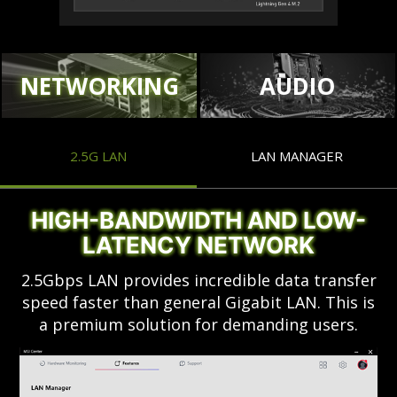
NETWORKING
AUDIO
2.5G LAN
LAN MANAGER
HIGH-BANDWIDTH AND LOW-
LATENCY NETWORK
2.5Gbps LAN provides incredible data transfer
speed faster than general Gigabit LAN. This is
a premium solution for demanding users.