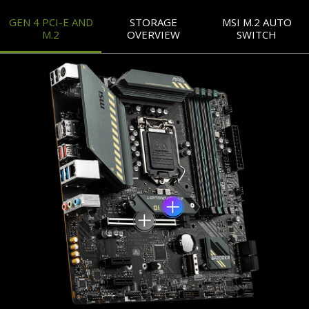
GEN 4 PCI-E AND
STORAGE
MSI M.2 AUTO
M.2
OVERVIEW
SWITCH