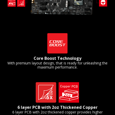
Core Boost Technology
With premium layout design, that is ready for unleashing the
maximum performance.
6 layer PCB with 2oz Thickened Copper
6 layer PCB with 2oz thickened copper provides higher