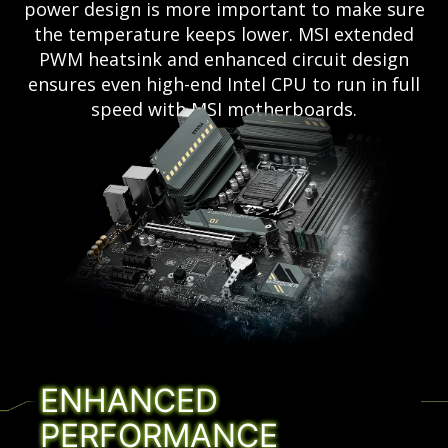
power design is more important to make sure
the temperature keeps lower. MSI extended
PWM heatsink and enhanced circuit design
ensures even high-end Intel CPU to run in full
speed with MSI motherboards.
ENHANCED
PERFORMANCE