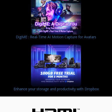
DigiME : Real-Time AI Motion Capture for Avatars
Enhance your storage and productivity with Dropbox