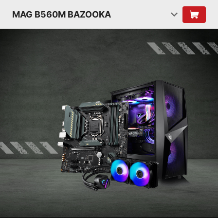
MAG B560M BAZOOKA