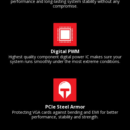
performance and long-lasting system stability without any
compromise.
Digital PWM
Highest quality component digital power IC makes sure your
system runs smoothly under the most extreme conditions.
PCIe Steel Armor
Protecting VGA cards against bending and EMI for better
performance, stability and strength.