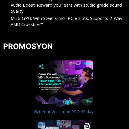
Audio Boost: Reward your ears with studio grade sound
quality
Multi-GPU: With Steel armor PCIe slots. Supports 2-Way
AMD Crossfire™
PROMOSYON
Get Your Voicemod PRO 30 days