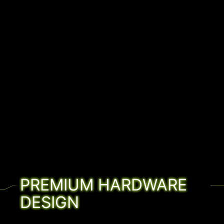
PREMIUM HARDWARE
DESIGN