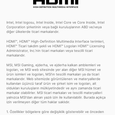
Intel, Intel logosu, Intel Inside, Intel Core ve Core Inside, Intel
Corporation şirketinin veya bağlı kuruluşlarının ABD ve/veya
diğer ülkelerde ticari markalarıdır.
HDMI™, HDMI™ High-Definition Multimedia Interface terimleri,
HDMI™ Ticari takdim şekli ve HDMI™ Logoları HDMI™ Licensing
Administrator, Inc.’nin ticari markaları veya tescilli ticari
markalarıdır.
MSI, MSI Gaming, ejderha, ve ejderha kalkan amblemleri ve
logoları, ve MSI web sitesinde yer alan diğer MSI hizmet ve
ürün isimleri ve logoları, MSI'ın tescilli markaları ya da ticari
markalarıdır. Web sitemizde görüntülenen ve materyallerde
kullanılan üçüncü taraf ürün ve şirket isim ve logoları, ait
oldukları kuruluşların mülkiyetindedir ve aynı zamanda ticari
markalar olabilirler. MSI ticari markaları ve tescilli materyalleri
yalnızca MSI'dan alınan yazılı izin ile kullanılabilir. Burada açıkça
izin verilmeyen diğer tüm haklar saklıdır.
1. Özellikler bölgelere göre değişiklik gösterebilir ve önceden