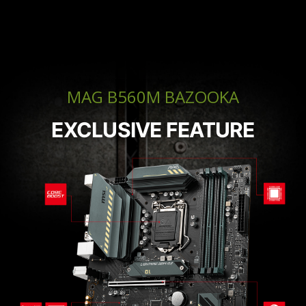
MAG B560M BAZOOKA
EXCLUSIVE FEATURE