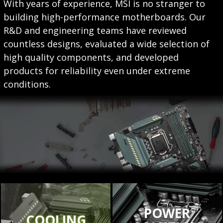
With years of experience, MSI is no stranger to
building high-performance motherboards. Our
R&D and engineering teams have reviewed
countless designs, evaluated a wide selection of
high quality components, and developed
products for reliability even under extreme
conditions.
POWER
COOLING