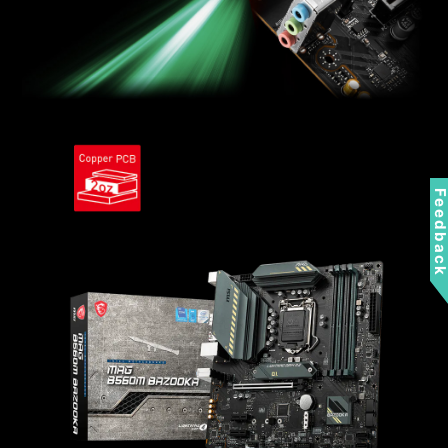
Feedbac