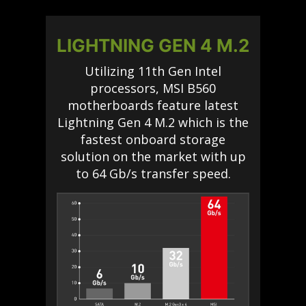
LIGHTNING GEN 4 M.2
Utilizing 11th Gen Intel
processors, MSI B560
motherboards feature latest
Lightning Gen 4 M.2 which is the
fastest onboard storage
solution on the market with up
to 64 Gb/s transfer speed.