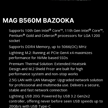
MAG B560M BAZOOKA
®
®
Supports 10th Gen Intel
Core™, 11th Gen Intel
Core™,
®
®
Pentium
Gold and Celeron
processors for LGA 1200
socket
Supports DDR4 Memory, up to 5066(OC) MHz
Lightning M.2: Running at PCIe Gen4 x4 maximizes
performance for NVMe based SSDs
Premium Thermal Solution: Extended Heatsink
Design and M.2 Shield Frozr are built for high
performance system and non-stop works
2.5G LAN with LAN Manager: Upgraded network solution
for professional and multimedia use. Delivers a secure,
stable and fast network connection
Lightning USB 20G: Powered by USB 3.2 Gen2x2
controller, offering never before seen USB speeds up to
20Gb/s with USB Type-C