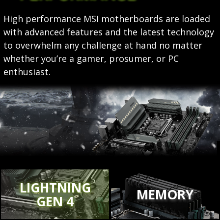
High performance MSI motherboards are loaded
with advanced features and the latest technology
to overwhelm any challenge at hand no matter
whether you’re a gamer, prosumer, or PC
enthusiast.
LIGHTNING
MEMORY
GEN 4