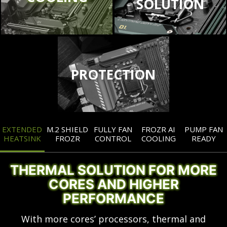
SOLUTION
PROTECTION
EXTENDED
M.2 SHIELD
FULLY FAN
FROZR AI
PUMP FAN
HEATSINK
FROZR
CONTROL
COOLING
READY
THERMAL SOLUTION FOR MORE
CORES AND HIGHER
PERFORMANCE
With more cores’ processors, thermal and