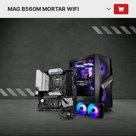
MAG B560M MORTAR WIFI