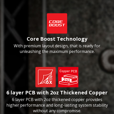
Core Boost Technology
With premium layout design, that is ready for
unleashing the maximum performance.
6 layer PCB with 2oz Thickened Copper
6 layer PCB with 2oz thickened copper provides
higher performance and long-lasting system stability
without any compromise.