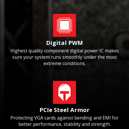
Digital PWM
Highest quality component digital power IC makes
sure your system runs smoothly under the most
extreme conditions.
PCIe Steel Armor
Protecting VGA cards against bending and EMI for
better performance, stability and strength.