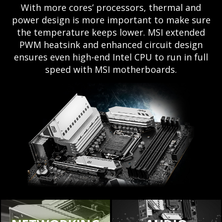
With more cores’ processors, thermal and
power design is more important to make sure
the temperature keeps lower. MSI extended
PWM heatsink and enhanced circuit design
ensures even high-end Intel CPU to run in full
speed with MSI motherboards.