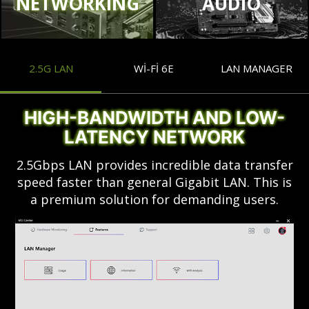
NETWORKING
AUDIO
2.5G LAN
WI-FI 6E
LAN MANAGER
HIGH-BANDWIDTH AND LOW-
LATENCY NETWORK
2.5Gbps LAN provides incredible data transfer
speed faster than general Gigabit LAN. This is
a premium solution for demanding users.