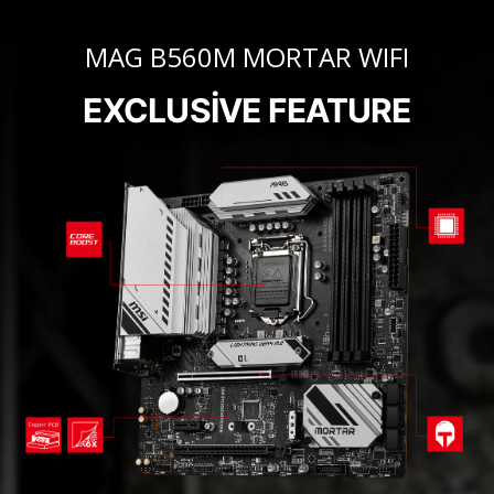
MAG B560M MORTAR WIFI
EXCLUSIVE FEATURE