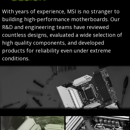
With years of experience, MSI is no stranger to
building high-performance motherboards. Our
R&D and engineering teams have reviewed
countless designs, evaluated a wide selection of
high quality components, and developed
products for reliability even under extreme
conditions.