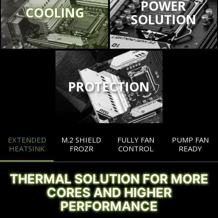
POWER
COOLING
SOLUTION
PROTECTION
EXTENDED
M.2 SHIELD
FULLY FAN
PUMP FAN
HEATSINK
FROZR
CONTROL
READY
THERMAL SOLUTION FOR MORE
CORES AND HIGHER
PERFORMANCE