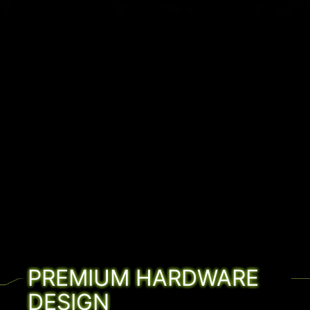
PREMIUM HARDWARE
DESIGN