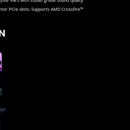
ur ears with studio grade sound quality
rmor PCIe slots. Supports AMD Crossfire™
N
ays