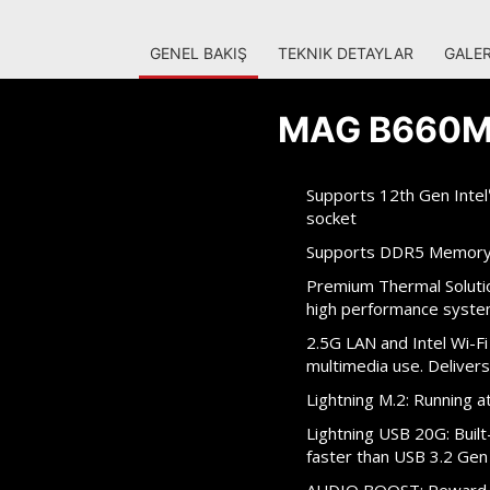
GENEL BAKIŞ
TEKNIK DETAYLAR
GALER
MAG B660M
Supports 12th Gen Intel
socket
Supports DDR5 Memory
Premium Thermal Solutio
high performance syste
2.5G LAN and Intel Wi-Fi
multimedia use. Delivers
Lightning M.2: Running
Lightning USB 20G: Buil
faster than USB 3.2 Gen