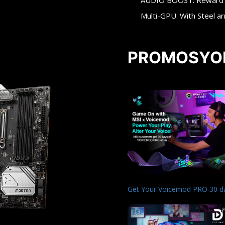
AUDIO BOOST: Reward yo
Multi-GPU: With Steel a
PROMOSYO
Get Your Voicemod PRO 30 d