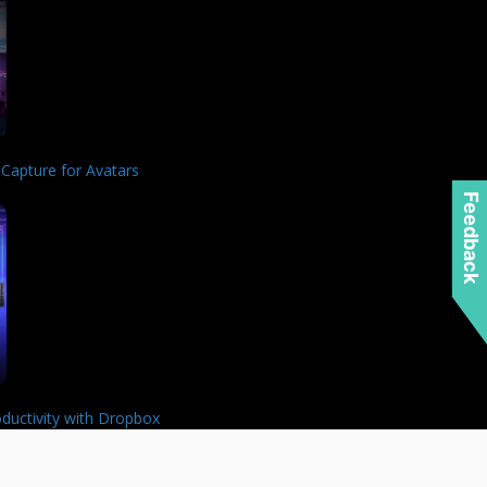
 Capture for Avatars
Feedback
ductivity with Dropbox