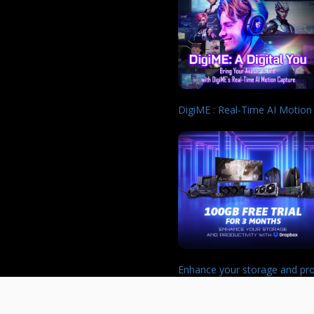
DigiME : Real-Time AI Motion
Enhance your storage and pro