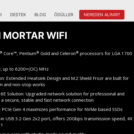
I
DESTEK
BLOG
ÖDÜLLER
NEREDEN ALINIR?
 MORTAR WIFI
®
®
®
Core™, Pentium
Gold and Celeron
processors for LGA 1700
, up to 6200+(OC) MHz
n: Extended Heatsink Design and M.2 Shield Frozr are built for
m and non-stop works
 6E Solution: Upgraded network solution for professional and
 a secure, stable and fast network connection
 at PCIe Gen 4 maximizes performance for NVMe based SSDs
t-in USB 3.2 Gen 2x2 port, offers 20Gbps transmission speed, 4X
 1