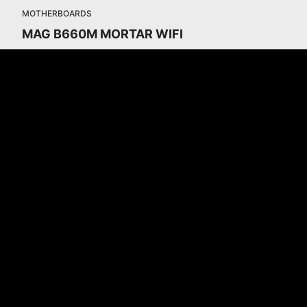
MOTHERBOARDS
MAG B660M MORTAR WIFI