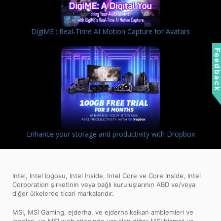
DigiME : Real-Time AI Motion Capture for Avatars
Feedbac
Enhance your storage and productivity with Dropbox
Intel, Intel logosu, Intel Inside, Intel Core ve Core Inside, Intel
Corporation şirketinin veya bağlı kuruluşlarının ABD ve/veya
diğer ülkelerde ticari markalarıdır.
MSI, MSI Gaming, ejderha, ve ejderha kalkan amblemleri ve