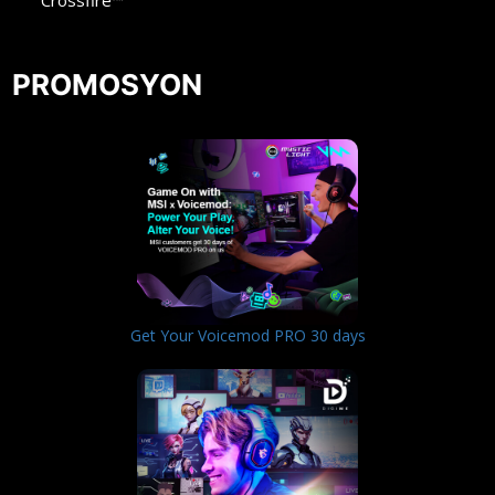
Crossfire™
PROMOSYON
Get Your Voicemod PRO 30 days