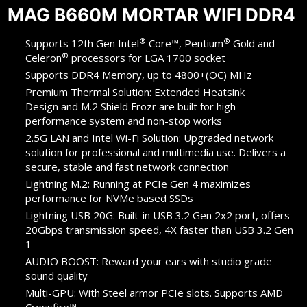
MAG B660M MORTAR WIFI DDR4
®
®
Supports 12th Gen Intel
Core™, Pentium
Gold and
®
Celeron
processors for LGA 1700 socket
Supports DDR4 Memory, up to 4800+(OC) MHz
Premium Thermal Solution: Extended Heatsink
Design and M.2 Shield Frozr are built for high
performance system and non-stop works
2.5G LAN and Intel Wi-Fi Solution: Upgraded network
solution for professional and multimedia use. Delivers a
secure, stable and fast network connection
Lightning M.2: Running at PCIe Gen 4 maximizes
performance for NVMe based SSDs
Lightning USB 20G: Built-in USB 3.2 Gen 2x2 port, offers
20Gbps transmission speed, 4X faster than USB 3.2 Gen
1
AUDIO BOOST: Reward your ears with studio grade
sound quality
Multi-GPU: With Steel armor PCIe slots. Supports AMD