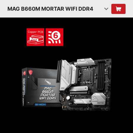
MAG B660M MORTAR WIFI DDR4