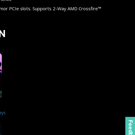
rmor PCIe slots. Supports 2-Way AMD Crossfire™
N
ays
Feedback