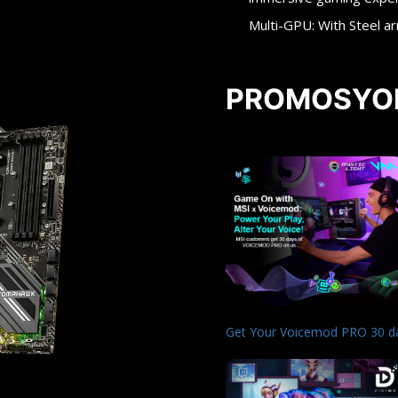
Multi-GPU: With Steel a
PROMOSYO
Get Your Voicemod PRO 30 d