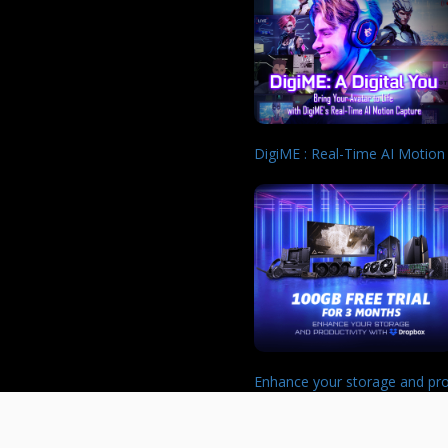
DigiME : Real-Time AI Motion
Enhance your storage and pro