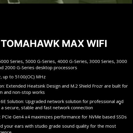
 TOMAHAWK MAX WIFI
00 Series, 5000 G-Series, 4000 G-Series, 3000 Series, 3000
and 2000 G-Series desktop processors
, up to 5100(OC) MHz
n: Extended Heatsink Design and M.2 Shield Frozr are built for
m and non-stop works
 6E Solution: Upgraded network solution for professional and
 a secure, stable and fast network connection
 at PCIe Gen4 x4 maximizes performance for NVMe based SSDs
your ears with studio grade sound quality for the most
rience