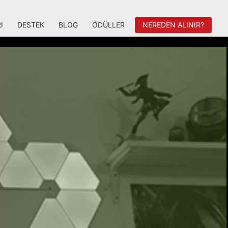
I
DESTEK
BLOG
ÖDÜLLER
NEREDEN ALINIR?