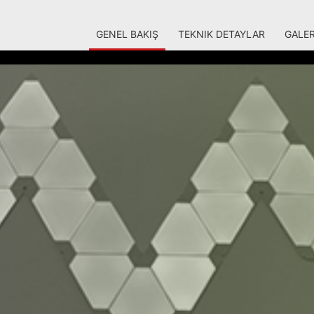
GENEL BAKIŞ
TEKNIK DETAYLAR
GALER