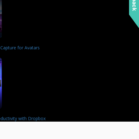
 Capture for Avatars
ductivity with Dropbox