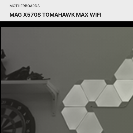
MOTHERBOARDS
MAG X570S TOMAHAWK MAX WIFI