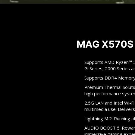
MAG X570S
Supports AMD Ryzen™ 50
G-Series, 2000 Series 
Supports DDR4 Memory
Premium Thermal Solutio
high performance syste
2.5G LAN and Intel Wi-Fi
multimedia use. Delivers
Lightning M.2: Running
AUDIO BOOST 5: Reward 
immersive gaming expe