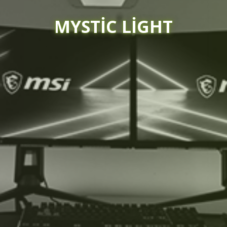
MYSTIC LIGHT