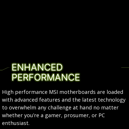
ENHANCED
PERFORMANCE
High performance MSI motherboards are loaded
with advanced features and the latest technology
to overwhelm any challenge at hand no matter
whether you’re a gamer, prosumer, or PC
enthusiast.