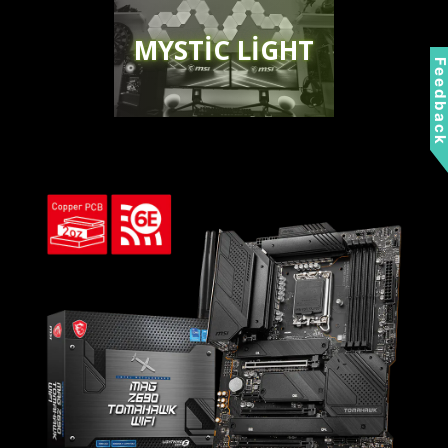
MYSTIC LIGHT
Feedbac