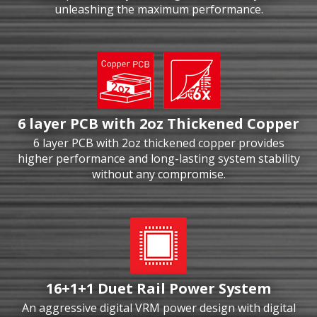
unleashing the maximum performance.
6 layer PCB with 2oz Thickened Copper
6 layer PCB with 2oz thickened copper provides
higher performance and long-lasting system stability
without any compromise.
16+1+1 Duet Rail Power System
An aggressive digital VRM power design with digital