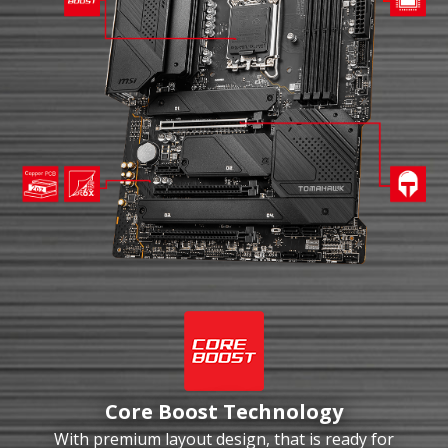
Core Boost Technology
With premium layout design, that is ready for