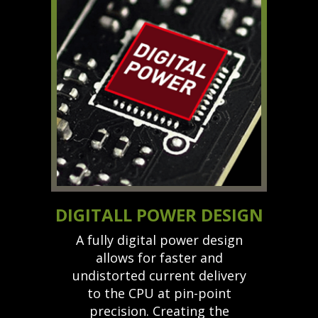
DIGITALL POWER DESIGN
A fully digital power design
allows for faster and
undistorted current delivery
to the CPU at pin-point
precision. Creating the