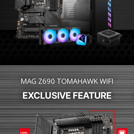
MAG Z690 TOMAHAWK WIFI
EXCLUSIVE FEATURE