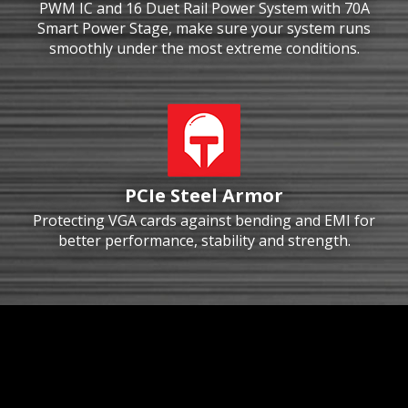
PWM IC and 16 Duet Rail Power System with 70A
Smart Power Stage, make sure your system runs
smoothly under the most extreme conditions.
PCIe Steel Armor
Protecting VGA cards against bending and EMI for
better performance, stability and strength.