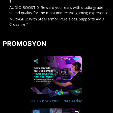
1
AUDIO BOOST 5: Reward your ears with studio grade
sound quality for the most immersive gaming experience
Multi-GPU: With Steel armor PCIe slots. Supports AMD
Crossfire™
PROMOSYON
Get Your Voicemod PRO 30 days