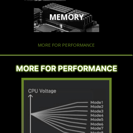
MEMORY
MORE FOR PERFORMANCE
MORE FOR PERFORMANCE