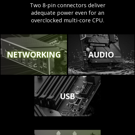
Two 8-pin connectors deliver
adequate power even for an
overclocked multi-core CPU.
NETWORKING
AUDIO
USB