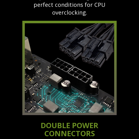
perfect conditions for CPU
overclocking.
DOUBLE POWER
CONNECTORS