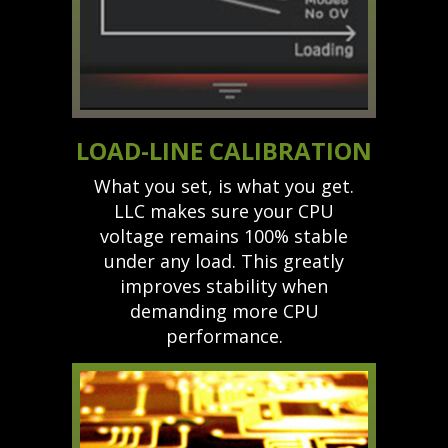
LOAD-LINE CALIBRATION
What you set, is what you get.
LLC makes sure your CPU
voltage remains 100% stable
under any load. This greatly
improves stability when
demanding more CPU
performance.