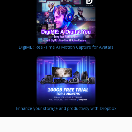
DigiME : Real-Time AI Motion Capture for Avatars
Enhance your storage and productivity with Dropbox