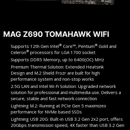
MAG Z690 TOMAHAWK WIFI
®
®
Supports 12th Gen Intel
Core™, Pentium
Gold and
®
Celeron
processors for LGA 1700 socket
Supports DDR5 Memory, up to 6400(OC) MHz
Premium Thermal Solution: Extended Heatsink
Design and M.2 Shield Frozr are built for high
performance system and non-stop works
2.5G LAN and Intel Wi-Fi Solution: Upgraded network
solution for professional and multimedia use. Delivers a
secure, stable and fast network connection
Lightning M.2: Running at PCIe Gen 5 maximizes
performance for NVMe based SSDs
Lightning USB 20G: Built-in USB 3.2 Gen 2x2 port, offers
20Gbps transmission speed, 4X faster than USB 3.2 Gen