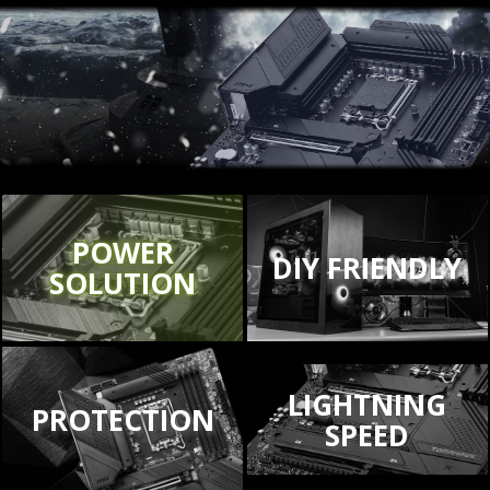
POWER
DIY FRIENDLY
SOLUTION
LIGHTNING
PROTECTION
SPEED