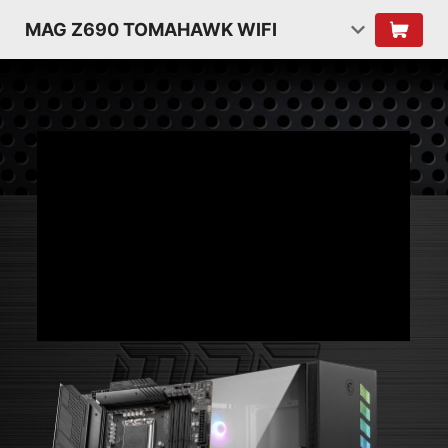
MAG Z690 TOMAHAWK WIFI