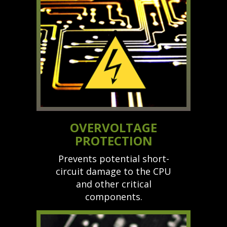
OVERVOLTAGE
PROTECTION
Prevents potential short-
circuit damage to the CPU
and other critical
components.