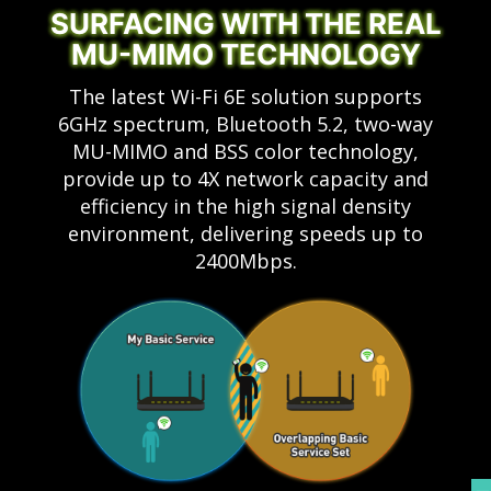
SURFACING WITH THE REAL
MU-MIMO TECHNOLOGY
The latest Wi-Fi 6E solution supports
6GHz spectrum, Bluetooth 5.2, two-way
MU-MIMO and BSS color technology,
provide up to 4X network capacity and
efficiency in the high signal density
environment, delivering speeds up to
2400Mbps.