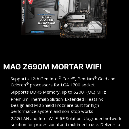
MAG Z690M MORTAR WIFI
®
®
Supports 12th Gen Intel
Core™, Pentium
Gold and
®
Celeron
processors for LGA 1700 socket
Supports DDR5 Memory, up to 6200+(OC) MHz
Premium Thermal Solution: Extended Heatsink
Design and M.2 Shield Frozr are built for high
performance system and non-stop works
2.5G LAN and Intel Wi-Fi 6E Solution: Upgraded network
solution for professional and multimedia use. Delivers a