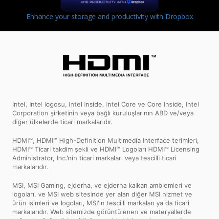
Enhance your storage and productivity with Dropbox
Intel, Intel logosu, Intel Inside, Intel Core ve Core Inside, Intel
Corporation şirketinin veya bağlı kuruluşlarının ABD ve/veya
diğer ülkelerde ticari markalarıdır.
HDMI™, HDMI™ High-Definition Multimedia Interface terimleri,
HDMI™ Ticari takdim şekli ve HDMI™ Logoları HDMI™ Licensing
Administrator, Inc.’nin ticari markaları veya tescilli ticari
markalarıdır.
MSI, MSI Gaming, ejderha, ve ejderha kalkan amblemleri ve
logoları, ve MSI web sitesinde yer alan diğer MSI hizmet ve
ürün isimleri ve logoları, MSI'ın tescilli markaları ya da ticari
markalarıdır. Web sitemizde görüntülenen ve materyallerde