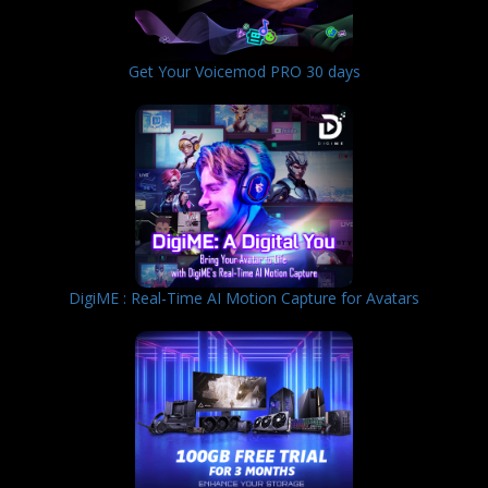
Get Your Voicemod PRO 30 days
DigiME : Real-Time AI Motion Capture for Avatars