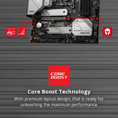
Core Boost Technology
With premium layout design, that is ready for
unleashing the maximum performance.