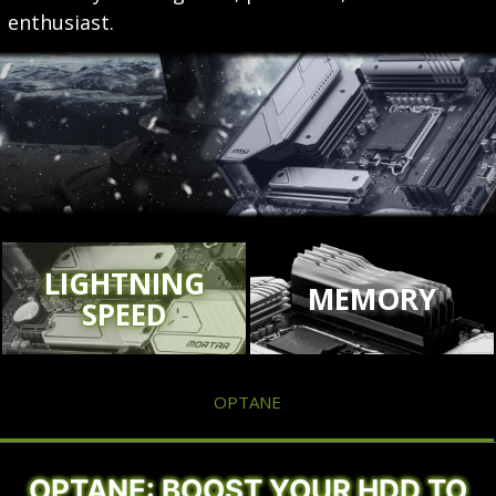
enthusiast.
LIGHTNING
MEMORY
SPEED
OPTANE
OPTANE: BOOST YOUR HDD TO