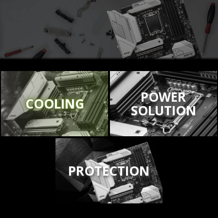
POWER
COOLING
SOLUTION
PROTECTION