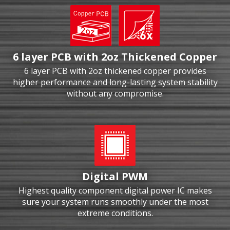
6 layer PCB with 2oz Thickened Copper
6 layer PCB with 2oz thickened copper provides
higher performance and long-lasting system stability
without any compromise.
Digital PWM
Highest quality component digital power IC makes
sure your system runs smoothly under the most
extreme conditions.