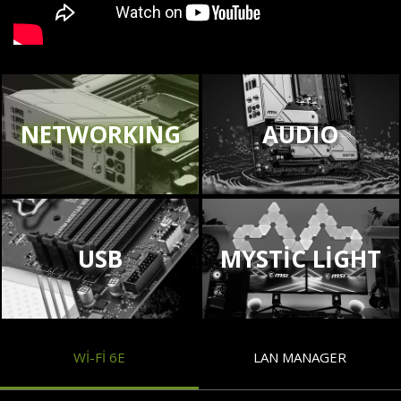
NETWORKING
AUDIO
USB
MYSTIC LIGHT
WI-FI 6E
LAN MANAGER