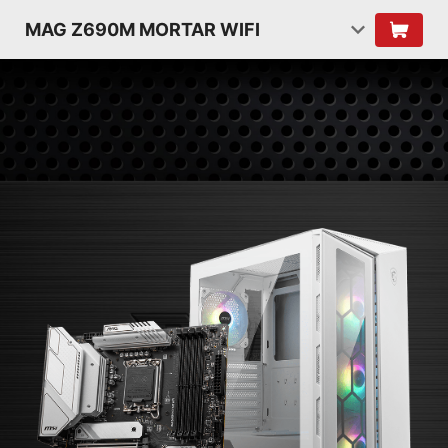
MAG Z690M MORTAR WIFI