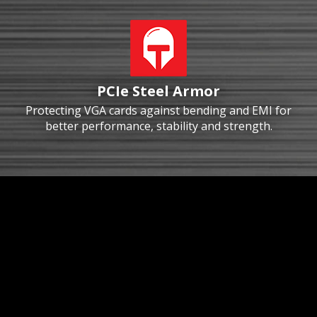
PCIe Steel Armor
Protecting VGA cards against bending and EMI for
better performance, stability and strength.