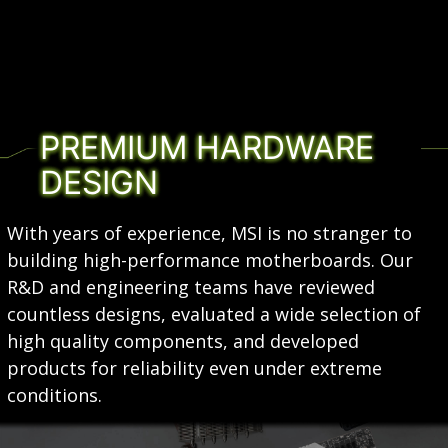
PREMIUM HARDWARE
DESIGN
With years of experience, MSI is no stranger to
building high-performance motherboards. Our
R&D and engineering teams have reviewed
countless designs, evaluated a wide selection of
high quality components, and developed
products for reliability even under extreme
conditions.