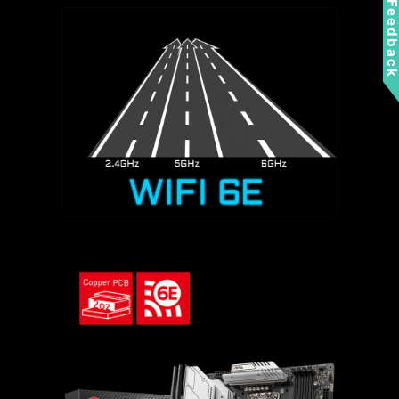
Feedbac