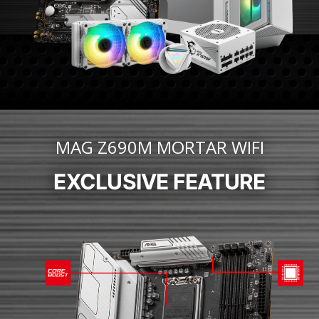
MAG Z690M MORTAR WIFI
EXCLUSIVE FEATURE