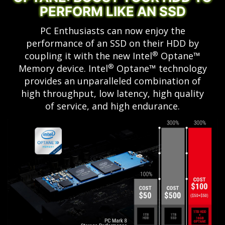
PERFORM LIKE AN SSD
PC Enthusiasts can now enjoy the
performance of an SSD on their HDD by
®
coupling it with the new Intel
Optane™
®
Memory device. Intel
Optane™ technology
provides an unparalleled combination of
high throughput, low latency, high quality
of service, and high endurance.