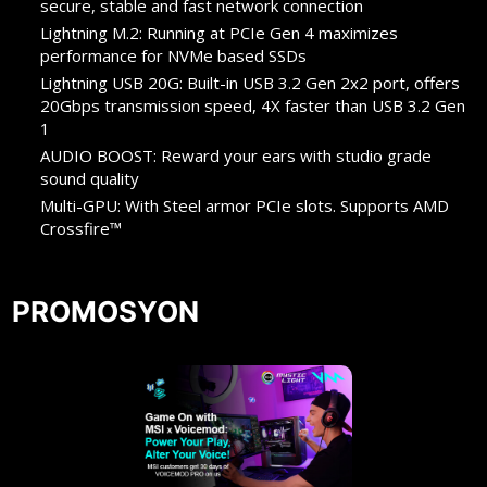
secure, stable and fast network connection
Lightning M.2: Running at PCIe Gen 4 maximizes
performance for NVMe based SSDs
Lightning USB 20G: Built-in USB 3.2 Gen 2x2 port, offers
20Gbps transmission speed, 4X faster than USB 3.2 Gen
1
AUDIO BOOST: Reward your ears with studio grade
sound quality
Multi-GPU: With Steel armor PCIe slots. Supports AMD
Crossfire™
PROMOSYON