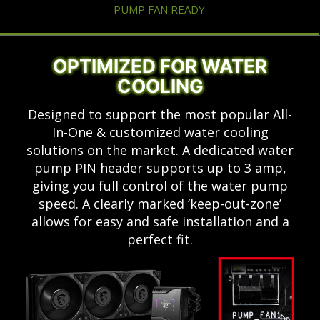
PUMP FAN READY
OPTIMIZED FOR WATER
COOLING
Designed to support the most popular All-
In-One & customized water cooling
solutions on the market. A dedicated water
pump PIN header supports up to 3 amp,
giving you full control of the water pump
speed. A clearly marked ‘keep-out-zone’
allows for easy and safe installation and a
perfect fit.