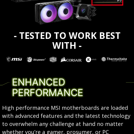
- TESTED TO WORK BEST
WITH -
ENHANCED
PERFORMANCE
High performance MSI motherboards are loaded
with advanced features and the latest technology
to overwhelm any challenge at hand no matter
whether you’re a gamer, prosumer, or PC