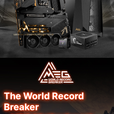
The World Record
Breaker