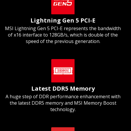
Lightning Gen 5 PCI-E
MSI Lightning Gen 5 PCI-E represents the bandwidth
of x16 interface to 128GB/s, which is double of the
speed of the previous generation.
Latest DDR5 Memory
A huge step of DDR performance enhancement with
the latest DDR5 memory and MSI Memory Boost
technology.