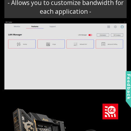
- Allows you to customize bandwidth for
each application -
Feedbac