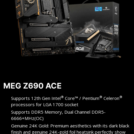
MEG Z690 ACE
®
®
®
Supports 12th Gen Intel
Core™ / Pentium
Celeron
processors for LGA 1700 socket
Supports DDR5 Memory, Dual Channel DDR5-
6666+MHz(OC)
Genuine 24K Gold: Premium aesthetics with its dark black
finish and genuine 24K-gold foil heatsink perfectly show