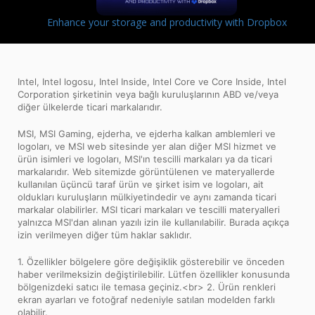
Enhance your storage and productivity with Dropbox
Intel, Intel logosu, Intel Inside, Intel Core ve Core Inside, Intel
Corporation şirketinin veya bağlı kuruluşlarının ABD ve/veya
diğer ülkelerde ticari markalarıdır.
MSI, MSI Gaming, ejderha, ve ejderha kalkan amblemleri ve
logoları, ve MSI web sitesinde yer alan diğer MSI hizmet ve
ürün isimleri ve logoları, MSI'ın tescilli markaları ya da ticari
markalarıdır. Web sitemizde görüntülenen ve materyallerde
kullanılan üçüncü taraf ürün ve şirket isim ve logoları, ait
oldukları kuruluşların mülkiyetindedir ve aynı zamanda ticari
markalar olabilirler. MSI ticari markaları ve tescilli materyalleri
yalnızca MSI'dan alınan yazılı izin ile kullanılabilir. Burada açıkça
izin verilmeyen diğer tüm haklar saklıdır.
1. Özellikler bölgelere göre değişiklik gösterebilir ve önceden
haber verilmeksizin değiştirilebilir. Lütfen özellikler konusunda
bölgenizdeki satıcı ile temasa geçiniz.<br> 2. Ürün renkleri
ekran ayarları ve fotoğraf nedeniyle satılan modelden farklı
olabilir.