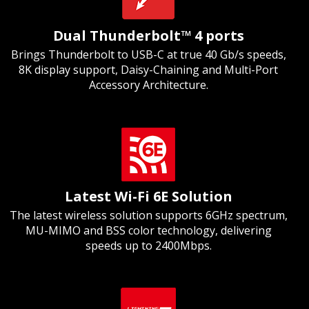
Dual Thunderbolt™ 4 ports
Brings Thunderbolt to USB-C at true 40 Gb/s speeds,
8K display support, Daisy-Chaining and Multi-Port
Accessory Architecture.
Latest Wi-Fi 6E Solution
The latest wireless solution supports 6GHz spectrum,
MU-MIMO and BSS color technology, delivering
speeds up to 2400Mbps.