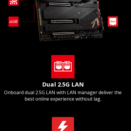
Dual 2.5G LAN
Onboard dual 2.5G LAN with LAN manager deliver the
best online experience without lag.