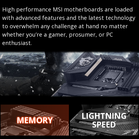
High performance MSI motherboards are loaded
with advanced features and the latest technology
to overwhelm any challenge at hand no matter
whether you’re a gamer, prosumer, or PC
enthusiast.
LIGHTNING
MEMORY
SPEED