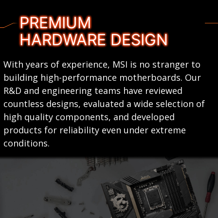
PREMIUM
HARDWARE DESIGN
With years of experience, MSI is no stranger to
building high-performance motherboards. Our
R&D and engineering teams have reviewed
countless designs, evaluated a wide selection of
high quality components, and developed
products for reliability even under extreme
conditions.