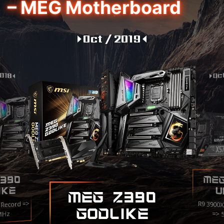
– MEG Motherboard
Oct / 2019
2018
Oc
ME
390
IKE
U
MEG Z390
 Record =>
R9 3900
GODLIKE
=> 
MHz