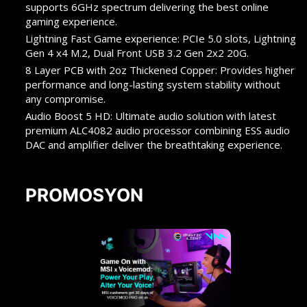
supports 6GHz spectrum delivering the best online
gaming experience.
Lightning Fast Game experience: PCIe 5.0 slots, Lightning
Gen 4 x4 M.2, Dual Front USB 3.2 Gen 2x2 20G.
8 Layer PCB with 2oz Thickened Copper: Provides higher
performance and long-lasting system stability without
any compromise.
Audio Boost 5 HD: Ultimate audio solution with latest
premium ALC4082 audio processor combining ESS audio
DAC and amplifier deliver the breathtaking experience.
PROMOSYON