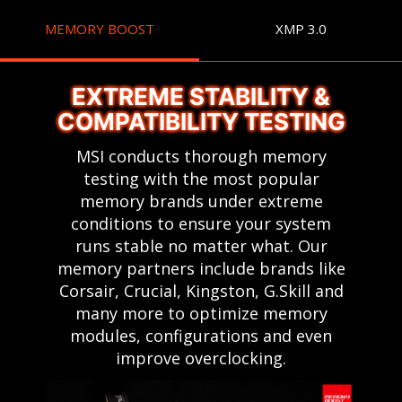
MEMORY BOOST
XMP 3.0
EXTREME STABILITY &
COMPATIBILITY TESTING
MSI conducts thorough memory
testing with the most popular
memory brands under extreme
conditions to ensure your system
runs stable no matter what. Our
memory partners include brands like
Corsair, Crucial, Kingston, G.Skill and
many more to optimize memory
modules, configurations and even
improve overclocking.