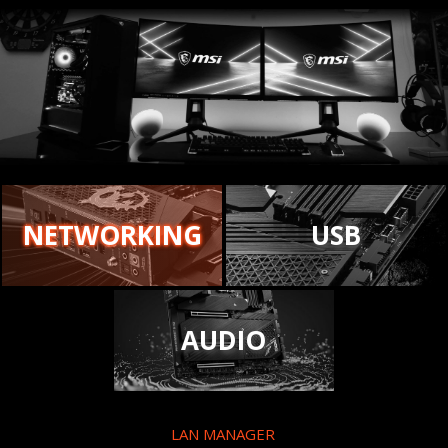
NETWORKING
USB
AUDIO
LAN MANAGER