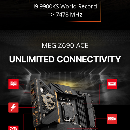
i9 9900KS World Record
=> 7478 MHz
MEG Z690 ACE
UNLIMITED CONNECTIVITY