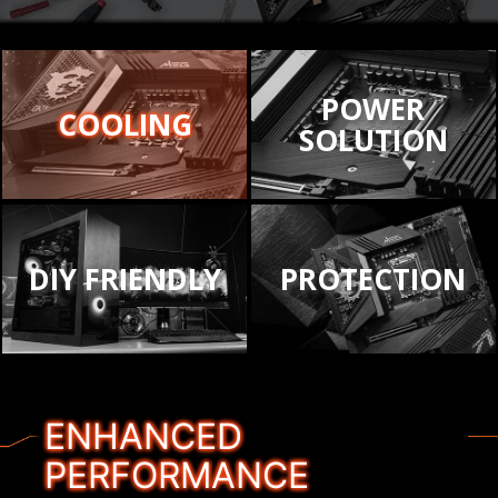
POWER
COOLING
SOLUTION
DIY FRIENDLY
PROTECTION
ENHANCED
PERFORMANCE