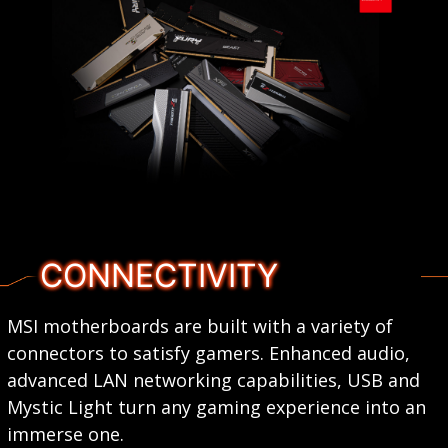
CONNECTIVITY
MSI motherboards are built with a variety of
connectors to satisfy gamers. Enhanced audio,
advanced LAN networking capabilities, USB and
Mystic Light turn any gaming experience into an
immerse one.