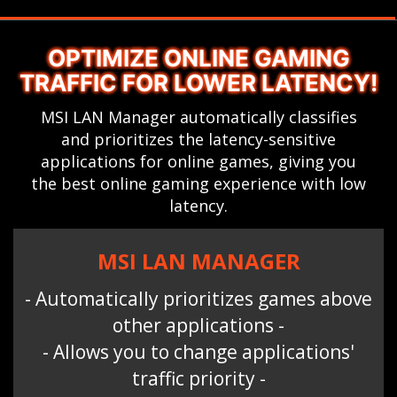
OPTIMIZE ONLINE GAMING
TRAFFIC FOR LOWER LATENCY!
MSI LAN Manager automatically classifies
and prioritizes the latency-sensitive
applications for online games, giving you
the best online gaming experience with low
latency.
MSI LAN MANAGER
- Automatically prioritizes games above
other applications -
- Allows you to change applications'
traffic priority -