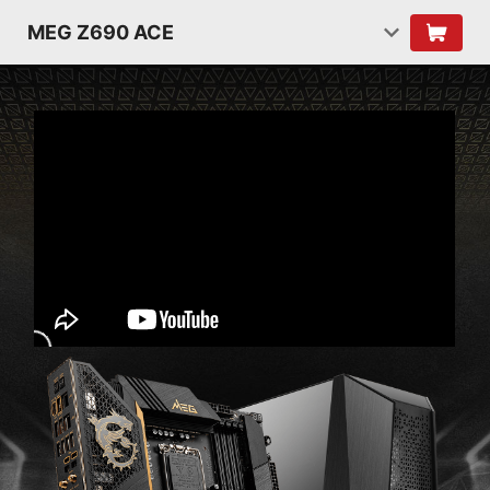
MEG Z690 ACE