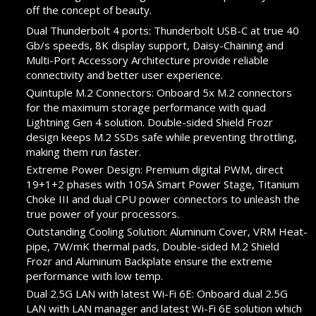
off the concept of beauty.
Dual Thunderbolt 4 ports: Thunderbolt USB-C at true 40
Gb/s speeds, 8K display support, Daisy-Chaining and
Multi-Port Accessory Architecture provide reliable
connectivity and better user experience.
Quintuple M.2 Connectors: Onboard 5x M.2 connectors
for the maximum storage performance with quad
Lightning Gen 4 solution. Double-sided Shield Frozr
design keeps M.2 SSDs safe while preventing throttling,
making them run faster.
Extreme Power Design: Premium digital PWM, direct
19+1+2 phases with 105A Smart Power Stage, Titanium
Choke III and dual CPU power connectors to unleash the
true power of your processors.
Outstanding Cooling Solution: Aluminum Cover, VRM Heat-
pipe, 7W/mK thermal pads, Double-sided M.2 Shield
Frozr and Aluminum Backplate ensure the extreme
performance with low temp.
Dual 2.5G LAN with latest Wi-Fi 6E: Onboard dual 2.5G
LAN with LAN manager and latest Wi-Fi 6E solution which