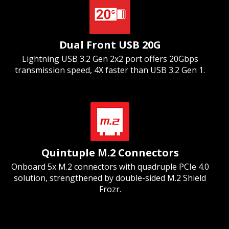
Dual Front USB 20G
Lightning USB 3.2 Gen 2x2 port offers 20Gbps
transmission speed, 4X faster than USB 3.2 Gen 1.
Quintuple M.2 Connectors
Onboard 5x M.2 connectors with quadruple PCIe 4.0
solution, strengthened by double-sided M.2 Shield
Frozr.