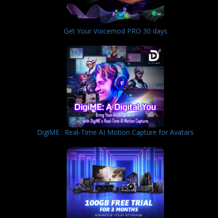
Get Your Voicemod PRO 30 days
DigiME : Real-Time AI Motion Capture for Avatars