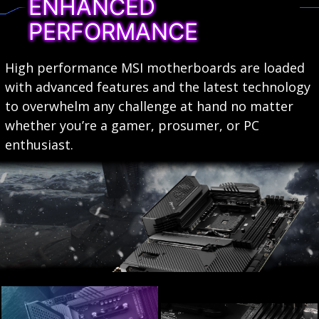
ENHANCED
PERFORMANCE
High performance MSI motherboards are loaded
with advanced features and the latest technology
to overwhelm any challenge at hand no matter
whether you’re a gamer, prosumer, or PC
enthusiast.