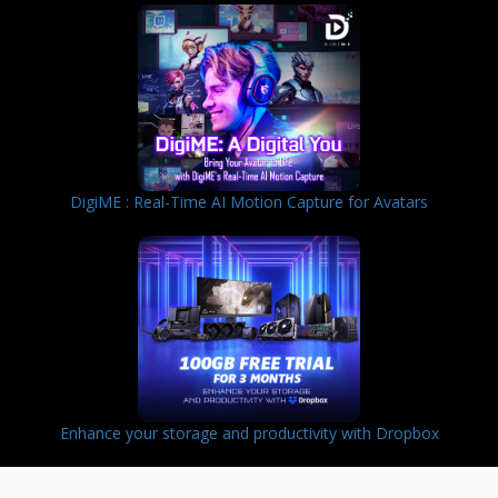
DigiME : Real-Time AI Motion Capture for Avatars
Enhance your storage and productivity with Dropbox