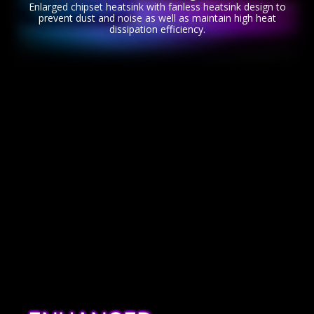
Enlarged chipset heatsink with fanless heatsink design to
prevent dust and noise as well as maintain high heat
dissipation efficiency.