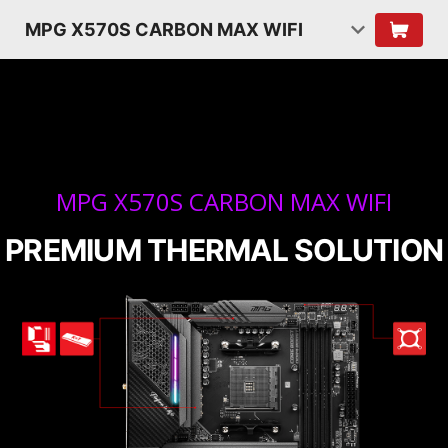
MPG X570S CARBON MAX WIFI
MPG X570S CARBON MAX WIFI
PREMIUM THERMAL SOLUTION