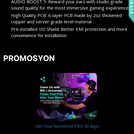
Feedbac
AUDIO BOOST 5: Reward your ears with studio grade
sound quality for the most immersive gaming experience
High Quality PCB: 6-layer PCB made by 2oz thickened
copper and server grade level material
Pre-installed I/O Shield: Better EMI protection and more
convenience for installation
PROMOSYON
Get Your Voicemod PRO 30 days