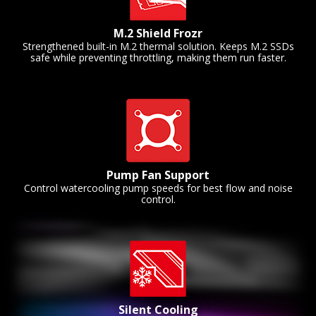
M.2 Shield Frozr
Strengthened built-in M.2 thermal solution. Keeps M.2 SSDs
safe while preventing throttling, making them run faster.
Pump Fan Support
Control watercooling pump speeds for best flow and noise
control.
Silent Cooling