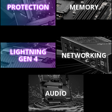
PROTECTION
MEMORY
LIGHTNING
NETWORKING
GEN 4
AUDIO