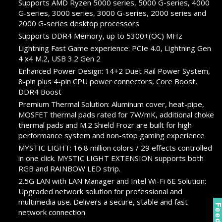
Supports AMD Ryzen 5000 series, 5000 G-series, 4000
G-series, 3000 series, 3000 G-series, 2000 series and
2000 G-series desktop processors
Supports DDR4 Memory, up to 5300+(OC) MHz
Lightning Fast Game experience: PCIe 4.0, Lightning Gen
4 x4 M.2, USB 3.2 Gen 2
Enhanced Power Design: 14+2 Duet Rail Power System,
8-pin plus 4-pin CPU power connectors, Core Boost,
DDR4 Boost
Premium Thermal Solution: Aluminum cover, heat-pipe,
MOSFET thermal pads rated for 7W/mK, additional choke
thermal pads and M.2 Shield Frozr are built for high
performance system and non-stop gaming experience
MYSTIC LIGHT: 16.8 million colors / 29 effects controlled
in one click. MYSTIC LIGHT EXTENSION supports both
RGB and RAINBOW LED strip.
2.5G LAN with LAN Manager and Intel Wi-Fi 6E Solution:
Upgraded network solution for professional and
multimedia use. Delivers a secure, stable and fast
network connection