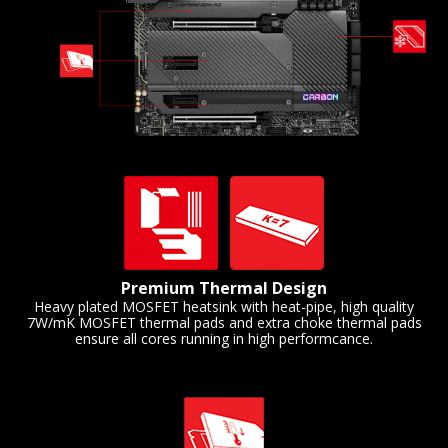
Premium Thermal Design
Heavy plated MOSFET heatsink with heat-pipe, high quality
7W/mK MOSFET thermal pads and extra choke thermal pads
ensure all cores running in high performcance.