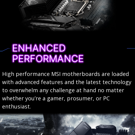
ENHANCED
PERFORMANCE
High performance MSI motherboards are loaded
with advanced features and the latest technology
to overwhelm any challenge at hand no matter
whether you’re a gamer, prosumer, or PC
enthusiast.