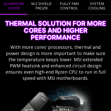
ALUMINUM
M.2 SHIELD
FULLY FAN
SYSTEM
COVER
FROZR
CONTROL
COOLING
THERMAL SOLUTION FOR MORE
CORES AND HIGHER
PERFORMANCE
With more cores’ processors, thermal and
power design is more important to make sure
the temperature keeps lower. MSI extended
PWM heatsink and enhanced circuit design
ensures even high-end Ryzen CPU to run in full
speed with MSI motherboards.