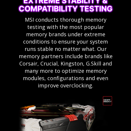
EXTREME STABILITY &
COMPATIBILITY TESTING
MSI conducts thorough memory
testing with the most popular
memory brands under extreme
conditions to ensure your system
runs stable no matter what. Our
memory partners include brands like
Corsair, Crucial, Kingston, G.Skill and
many more to optimize memory
modules, configurations and even
improve overclocking.