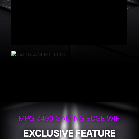
MPG Z490 GAMING EDGE WIFI
EXCLUSIVE FEATURE