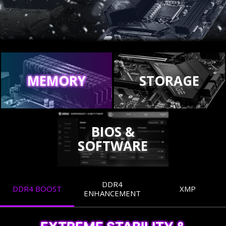
MEMORY
STORAGE
BIOS &
SOFTWARE
DDR4
DDR4 BOOST
XMP
ENHANCEMENT