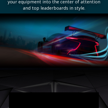
your equipment into the center of attention
and top leaderboards in style.