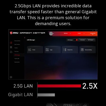
2.5Gbps LAN provides incredible data
transfer speed faster than general Gigabit
LAN. This is a premium solution for
demanding users.