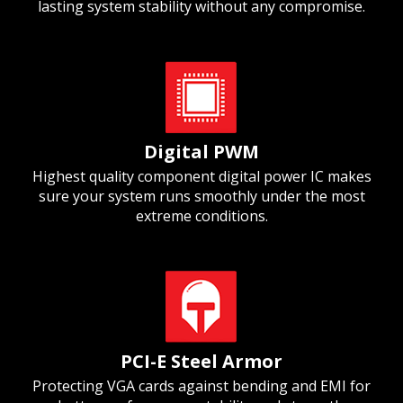
lasting system stability without any compromise.
Digital PWM
Highest quality component digital power IC makes
sure your system runs smoothly under the most
extreme conditions.
PCI-E Steel Armor
Protecting VGA cards against bending and EMI for