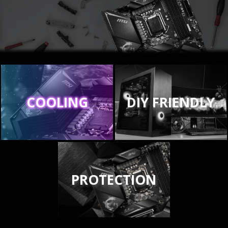
COOLING
DIY FRIENDLY
PROTECTION