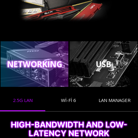
NETWORKING
USB
2.5G LAN
WI-FI 6
LAN MANAGER
HIGH-BANDWIDTH AND LOW-
LATENCY NETWORK