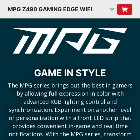
MPG Z490 GAMING EDGE WIFI
GAME IN STYLE
The MPG series brings out the best in gamers
by allowing full expression in color with
advanced RGB lighting control and
synchronization. Experiment on another level
of personalization with a front LED strip that
provides convenient in-game and real time
notifications. With the MPG series, transform