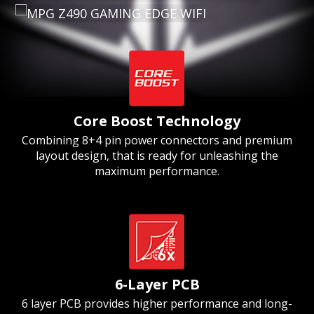
Core Boost Technology
Combining 8+4 pin power connectors and premium
layout design, that is ready for unleashing the
maximum performance.
6-Layer PCB
6 layer PCB provides higher performance and long-