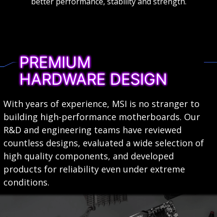
better performance, stability and strength.
PREMIUM
HARDWARE DESIGN
With years of experience, MSI is no stranger to
building high-performance motherboards. Our
R&D and engineering teams have reviewed
countless designs, evaluated a wide selection of
high quality components, and developed
products for reliability even under extreme
conditions.