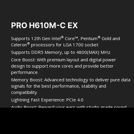
PRO H610M-C EX
®
®
Supports 12th Gen Intel
Core™, Pentium
Gold and
®
Celeron
processors for LGA 1700 socket
Supports DDR5 Memory, up to 4800(MAX) MHz
Core Boost: With premium layout and digital power
design to support more cores and provide better
performance.
Memory Boost: Advanced technology to deliver pure data
signals for the best performance, stability and
compatibility
Lightning Fast Experience: PCIe 4.0
Audio Boost: Reward your ears with studio grade sound
quality