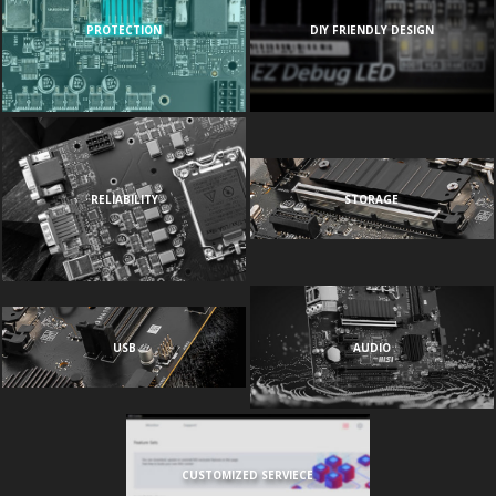
PROTECTION
DIY FRIENDLY DESIGN
RELIABILITY
STORAGE
USB
AUDIO
CUSTOMIZED SERVIECE