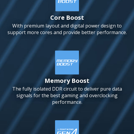
Core Boost
With premium layout and digital power design to
support more cores and provide better performance.
Memory Boost
The fully isolated DDR circuit to deliver pure data
signals for the best gaming and overclocking
performance.