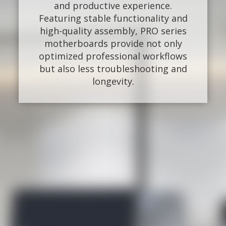
and productive experience.
Featuring stable functionality and
high-quality assembly, PRO series
motherboards provide not only
optimized professional workflows
but also less troubleshooting and
longevity.