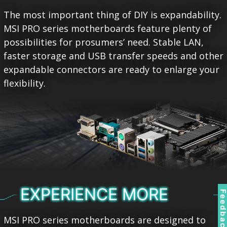
The most important thing of DIY is expandability.
MSI PRO series motherboards feature plenty of
possibilities for prosumers’ need. Stable LAN,
faster storage and USB transfer speeds and other
expandable connectors are ready to enlarge your
flexibility.
EXPERIENCE MORE
Feedbac
MSI PRO series motherboards are designed to