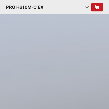
PRO H610M-C EX