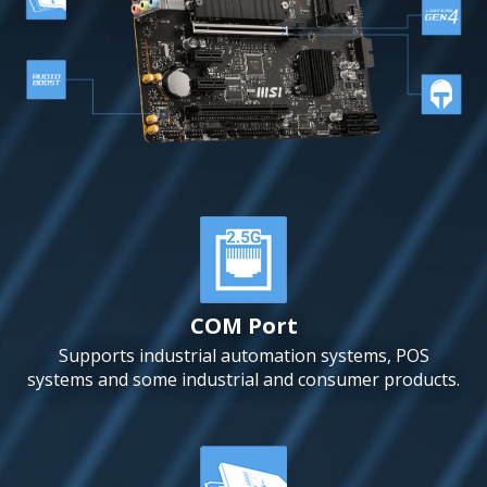
COM Port
Supports industrial automation systems, POS
systems and some industrial and consumer products.