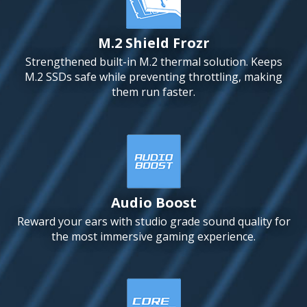
M.2 Shield Frozr
Strengthened built-in M.2 thermal solution. Keeps
M.2 SSDs safe while preventing throttling, making
them run faster.
Audio Boost
Reward your ears with studio grade sound quality for
the most immersive gaming experience.