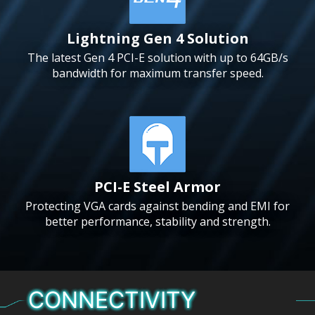
Lightning Gen 4 Solution
The latest Gen 4 PCI-E solution with up to 64GB/s
bandwidth for maximum transfer speed.
PCI-E Steel Armor
Protecting VGA cards against bending and EMI for
better performance, stability and strength.
CONNECTIVITY