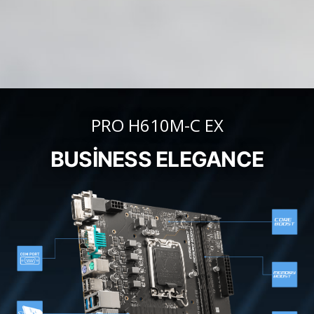
PRO H610M-C EX
BUSINESS ELEGANCE