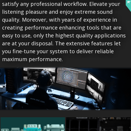
satisfy any professional workflow. Elevate your
listening pleasure and enjoy extreme sound
quality. Moreover, with years of experience in
creating performance enhancing tools that are
easy to use, only the highest quality applications
are at your disposal. The extensive features let
you fine-tune your system to deliver reliable
maximum performance.