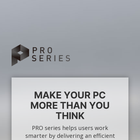
MAKE YOUR PC
MORE THAN YOU
THINK
PRO series helps users work
smarter by delivering an efficient