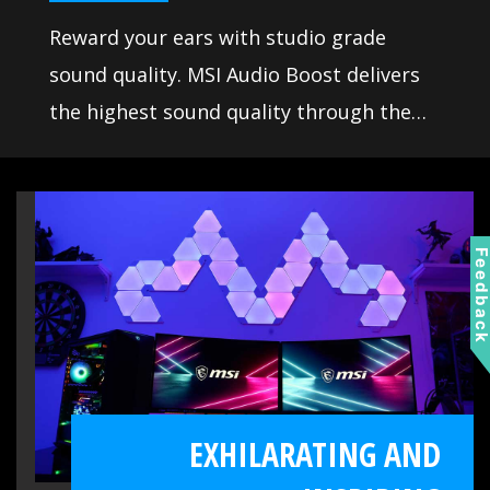
Reward your ears with studio grade
sound quality. MSI Audio Boost delivers
the highest sound quality through the
use of premium quality audio
components. This lets you enjoy
breathtaking, studio quality sound to
create the most immersive sound
Feedbac
experience.
EXHILARATING AND