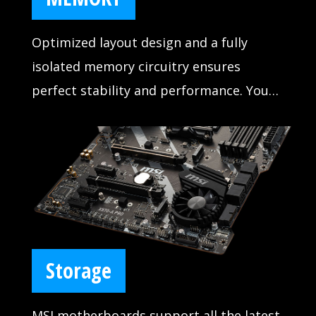
Optimized layout design and a fully
isolated memory circuitry ensures
perfect stability and performance. You
never have to worry about your system
crashing during games with MSI DDR4
BOOST.
Storage
MSI motherboards support all the latest