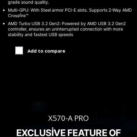
grade sound quality.
Multi-GPU: With Steel armor PCI-E slots. Supports 2-Way AMD
Crossfire™
AMD Turbo USB 3.2 Gen2: Powered by AMD USB 3.2 Gen2
controller, ensures an uninterrupted connection with more
stability and fastest USB speeds
Add to compare
X570-A PRO
EXCLUSIVE FEATURE OF