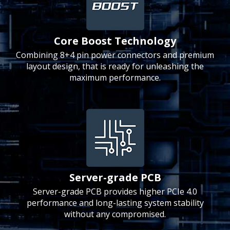
Core Boost Technology
Combining 8+4 pin power connectors and premium
layout design, that is ready for unleashing the
maximum performance.
Server-grade PCB
Server-grade PCB provides higher PCIe 4.0
performance and long-lasting system stability
without any compromised.