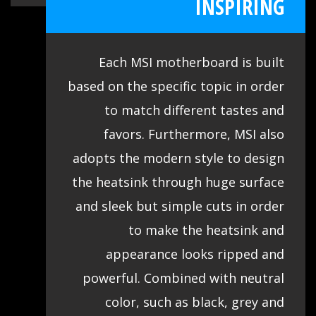
INSPIRING
Each MSI motherboard is built
based on the specific topic in order
to match different tastes and
favors. Furthermore, MSI also
adopts the modern style to design
the heatsink through huge surface
and sleek but simple cuts in order
to make the heatsink and
appearance looks ripped and
powerful. Combined with neutral
color, such as black, grey and