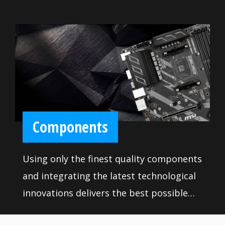
Components
Using only the finest quality components
and integrating the latest technological
innovations delivers the best possible
professional experience. Rigorous quality