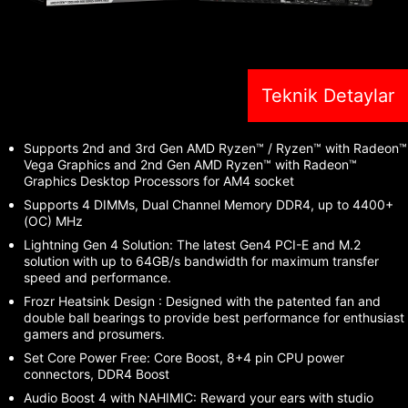
Teknik Detaylar
Supports 2nd and 3rd Gen AMD Ryzen™ / Ryzen™ with Radeon™
Vega Graphics and 2nd Gen AMD Ryzen™ with Radeon™
Graphics Desktop Processors for AM4 socket
Supports 4 DIMMs, Dual Channel Memory DDR4, up to 4400+
(OC) MHz
Lightning Gen 4 Solution: The latest Gen4 PCI-E and M.2
solution with up to 64GB/s bandwidth for maximum transfer
speed and performance.
Frozr Heatsink Design : Designed with the patented fan and
double ball bearings to provide best performance for enthusiast
gamers and prosumers.
Set Core Power Free: Core Boost, 8+4 pin CPU power
connectors, DDR4 Boost
Audio Boost 4 with NAHIMIC: Reward your ears with studio