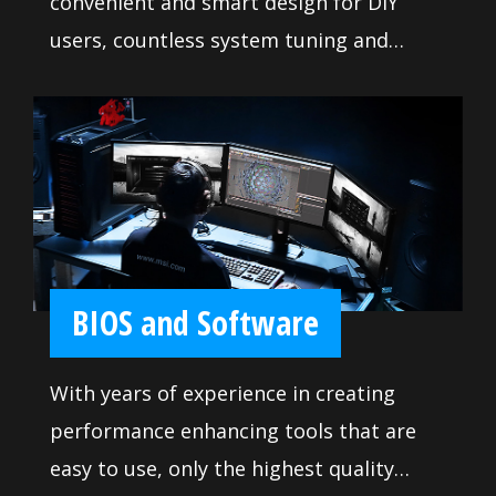
convenient and smart design for DIY
users, countless system tuning and
troubleshooting tools are at your
disposal to push your system to new
heights and satisfy even the most
demanding tweaker. Makes it so easy to
install your own motherboard without
any issue.
BIOS and Software
With years of experience in creating
performance enhancing tools that are
easy to use, only the highest quality