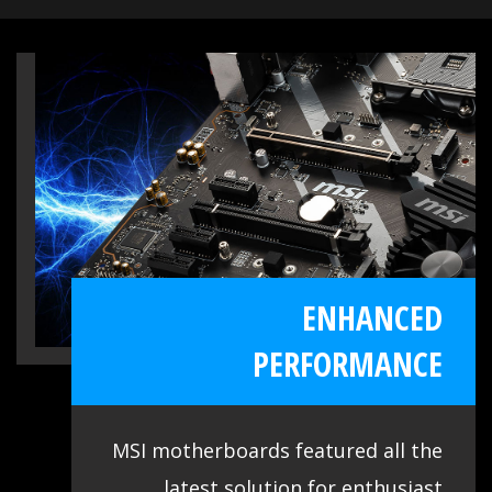
applications are at your disposal. Use
these tools to get the most out of your
motherboard. Moreover, we made sure
our BIOS contains all the latest options
and is easy to use for everyone. The
extensive features let you fine-tune your
system to deliver reliable maximum
performance.
ENHANCED
PERFORMANCE
MSI motherboards featured all the
latest solution for enthusiast