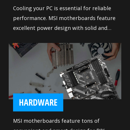
Cooling your PC is essential for reliable
performance. MSI motherboards feature
excellent power design with solid and
heavy heatsink. We've made sure to
include enough fan headers with full
control to allow you to cool your system
any way you want.
HARDWARE
MSI motherboards feature tons of