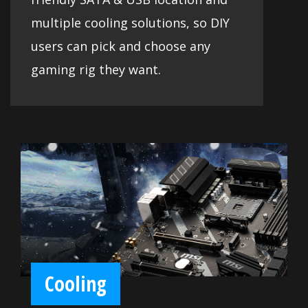
multiple cooling solutions, so DIY
users can pick and choose any
gaming rig they want.
Cooling