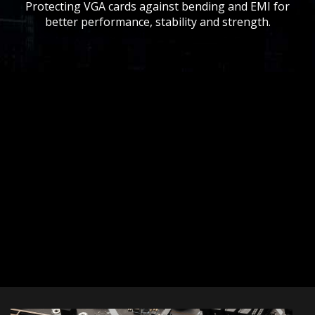
Protecting VGA cards against bending and EMI for
better performance, stability and strength.