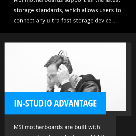
storage standards, which allows users to
connect any ultra-fast storage device.
Start games faster, load levels faster and
have a real advantage over your enemies.
IN-STUDIO ADVANTAGE
MSI motherboards are built with