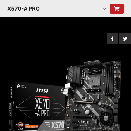
X570-A PRO