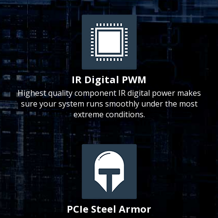
IR Digital PWM
Highest quality component IR digital power makes
sure your system runs smoothly under the most
extreme conditions.
PCIe Steel Armor