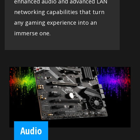
enhanced audio and advanced LAN
networking capabilities that turn
any gaming experience into an
immerse one.
Audio