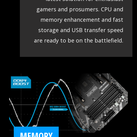
gamers and prosumers. CPU and
memory enhancement and fast
storage and USB transfer speed
are ready to be on the battlefield.
MEMORY