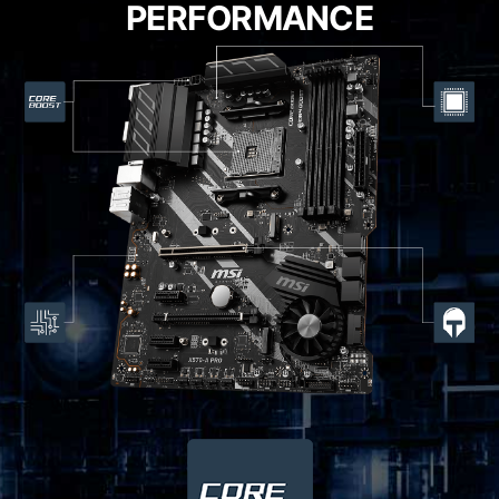
PERFORMANCE