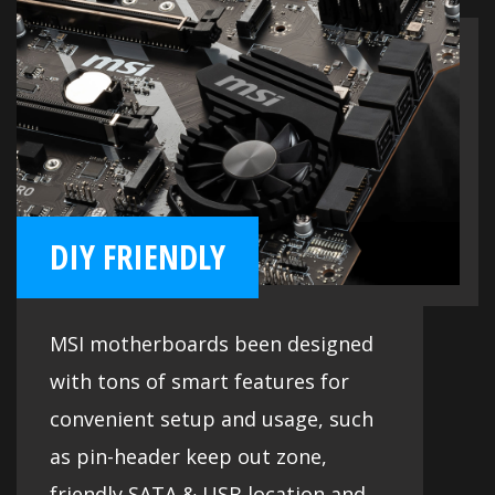
DIY FRIENDLY
MSI motherboards been designed
with tons of smart features for
convenient setup and usage, such
as pin-header keep out zone,
friendly SATA & USB location and