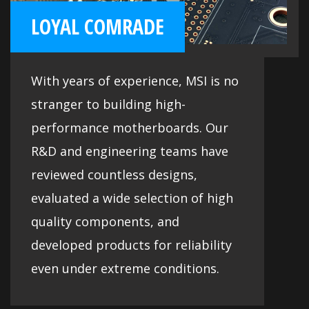
LOYAL COMRADE
With years of experience, MSI is no
stranger to building high-
performance motherboards. Our
R&D and engineering teams have
reviewed countless designs,
evaluated a wide selection of high
quality components, and
developed products for reliability
even under extreme conditions.