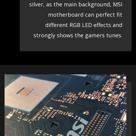
silver, as the main background, MSI
motherboard can perfect fit
different RGB LED effects and
strongly shows the gamers tunes.