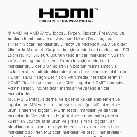
testing under the most extreme
conditions ensures a super reliable, long-
lasting and high performance
motherboard.
© AMD, ve AMD Arrow logosu, Ryzen, Radeon, FreeSync, ve
bunların kombinasyonları Advanced Micro Devices, Inc.
şirketinin ticari markalarıdır. DirectX ve Microsoft, ABD ve diğer
ülkelerde Microsoft Corporation şirketinin ticari markalarıdır. PCI
Express, PCI-SIG kuruluşunun tescilli ticari markasıdır. Vulkan
ve Vulkan logosu, Khronos Group Inc. şirketinin ticari
markalarıdır. Diğer ürün adları yalnızca tanımlama amacıyla
kullanılmıştır ve ait oldukları şirketlerin ticari markaları olabilirler.
HDMI™, HDMI™ High-Definition Multimedia Interface terimleri,
HDMI™ Ticari takdim şekli ve HDMI™ Logoları HDMI™ Licensing
Administrator, Inc.’nin ticari markaları veya tescilli ticari
markalarıdır.
MSI, MSI Gaming, ejderha, ve ejderha kalkan amblemleri ve
logoları, ve MSI web sitesinde yer alan diğer MSI hizmet ve
ürün isimleri ve logoları, MSI'ın tescilli markaları ya da ticari
markalarıdır. Web sitemizde görüntülenen ve materyallerde
kullanılan üçüncü taraf ürün ve şirket isim ve logoları, ait
oldukları kuruluşların mülkiyetindedir ve aynı zamanda ticari
markalar olabilirler. MSI ticari markaları ve tescilli materyalleri