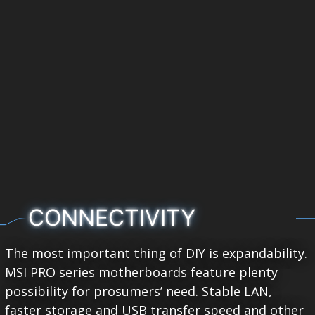
CONNECTIVITY
The most important thing of DIY is expandability.
MSI PRO series motherboards feature plenty
possibility for prosumers’ need. Stable LAN,
faster storage and USB transfer speed and other