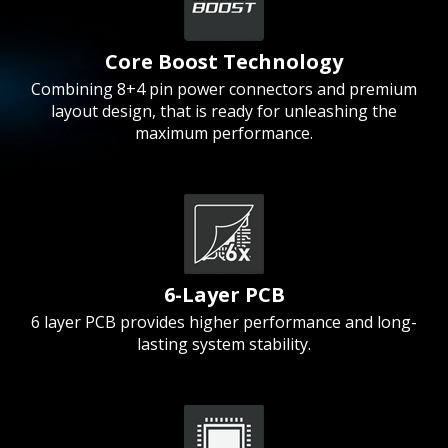
Core Boost Technology
Combining 8+4 pin power connectors and premium
layout design, that is ready for unleashing the
maximum performance.
6-Layer PCB
6 layer PCB provides higher performance and long-
lasting system stability.