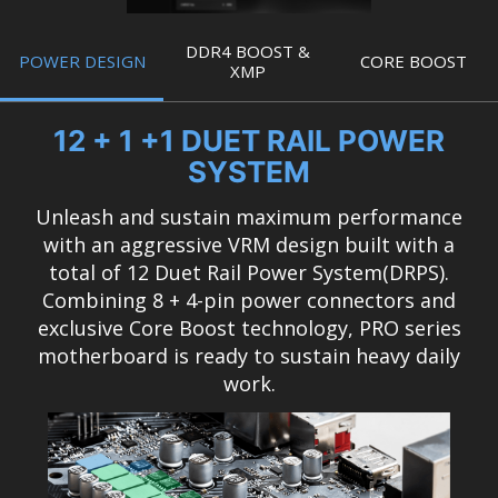
DDR4 BOOST &
POWER DESIGN
CORE BOOST
XMP
12 + 1 +1 DUET RAIL POWER
SYSTEM
Unleash and sustain maximum performance
with an aggressive VRM design built with a
total of 12 Duet Rail Power System(DRPS).
Combining 8 + 4-pin power connectors and
exclusive Core Boost technology, PRO series
motherboard is ready to sustain heavy daily
work.