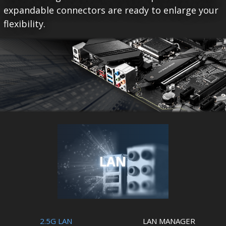
expandable connectors are ready to enlarge your
flexibility.
LAN
2.5G LAN
LAN MANAGER