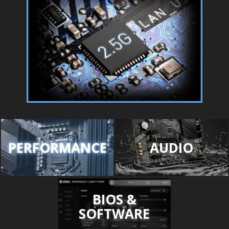
PERFORMANCE
AUDIO
BIOS &
SOFTWARE