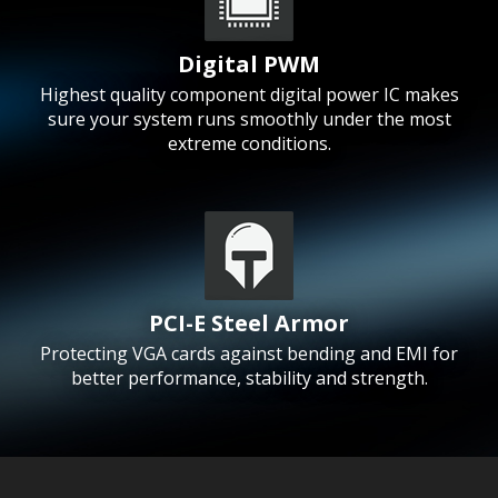
Digital PWM
Highest quality component digital power IC makes
sure your system runs smoothly under the most
extreme conditions.
PCI-E Steel Armor
Protecting VGA cards against bending and EMI for
better performance, stability and strength.