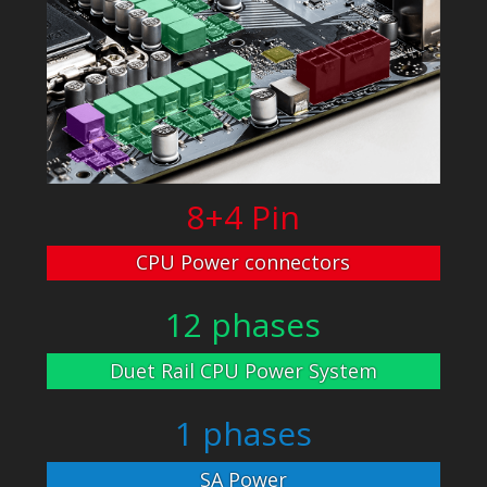
8+4 Pin
CPU Power connectors
12 phases
Duet Rail CPU Power System
1 phases
SA Power