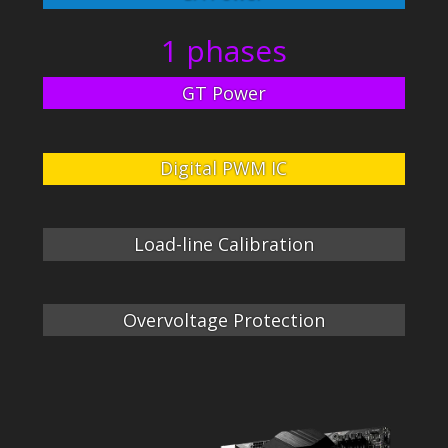
1 phases
GT Power
Digital PWM IC
Load-line Calibration
Overvoltage Protection