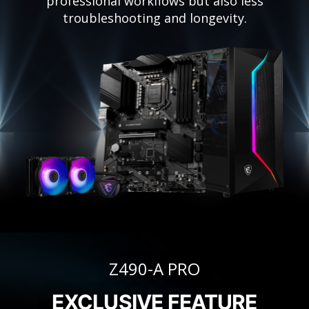
professional workflows but also less
troubleshooting and longevity.
Z490-A PRO
EXCLUSIVE FEATURE