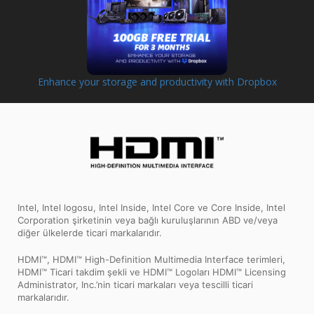
Enhance your storage and productivity with Dropbox
Intel, Intel logosu, Intel Inside, Intel Core ve Core Inside, Intel
Corporation şirketinin veya bağlı kuruluşlarının ABD ve/veya
diğer ülkelerde ticari markalarıdır.
HDMI™, HDMI™ High-Definition Multimedia Interface terimleri,
HDMI™ Ticari takdim şekli ve HDMI™ Logoları HDMI™ Licensing
Administrator, Inc.’nin ticari markaları veya tescilli ticari
markalarıdır.