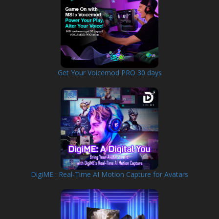
Get Your Voicemod PRO 30 days
DigiME : Real-Time AI Motion Capture for Avatars