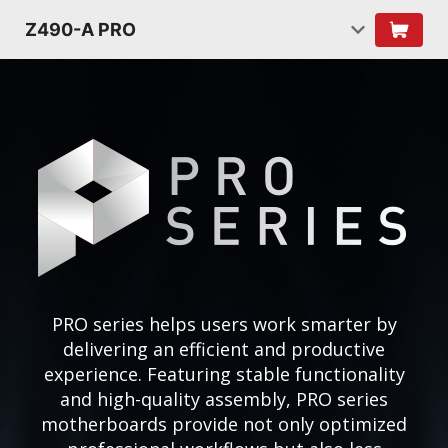
Z490-A PRO
PRO series helps users work smarter by
delivering an efficient and productive
experience. Featuring stable functionality
and high-quality assembly, PRO series
motherboards provide not only optimized