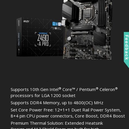
Feedbac
®
®
®
Supports 10th Gen Intel
Core™ / Pentium
Celeron
processors for LGA 1200 socket
Supports DDR4 Memory, up to 4800(OC) MHz
Set Core Power Free: 12+1+1 Duet Rail Power System,
8+4 pin CPU power connectors, Core Boost, DDR4 Boost
Premium Thermal Solution: Extended Heatsink