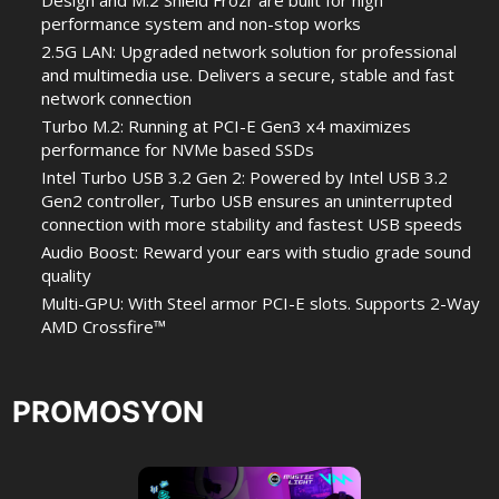
Design and M.2 Shield Frozr are built for high
performance system and non-stop works
2.5G LAN: Upgraded network solution for professional
and multimedia use. Delivers a secure, stable and fast
network connection
Turbo M.2: Running at PCI-E Gen3 x4 maximizes
performance for NVMe based SSDs
Intel Turbo USB 3.2 Gen 2: Powered by Intel USB 3.2
Gen2 controller, Turbo USB ensures an uninterrupted
connection with more stability and fastest USB speeds
Audio Boost: Reward your ears with studio grade sound
quality
Multi-GPU: With Steel armor PCI-E slots. Supports 2-Way
AMD Crossfire™
PROMOSYON