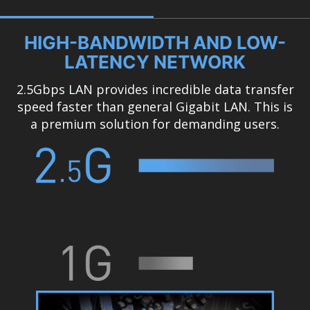
HIGH-BANDWIDTH AND LOW-
LATENCY NETWORK
2.5Gbps LAN provides incredible data transfer
speed faster than general Gigabit LAN. This is
a premium solution for demanding users.