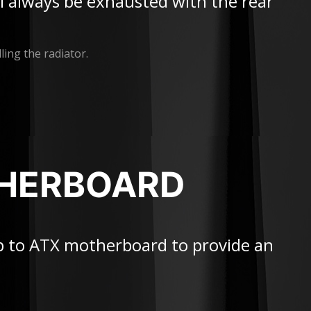
ill always be exhausted with the rear
ling the radiator.
THERBOARD
p to ATX motherboard to provide an