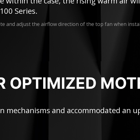
ure within the case, the rising warm air w
100 Series.
e and adjust the airflow direction of the top fan when instal
R OPTIMIZED MO
tion mechanisms and accommodated an u