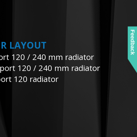
Feedback
R LAYOUT
ort 120 / 240 mm radiator
pport 120 / 240 mm radiator
ort 120 radiator