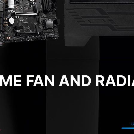
RIME FAN AND RAD