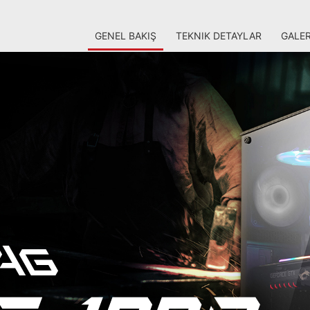
GENEL BAKIŞ
TEKNIK DETAYLAR
GALER