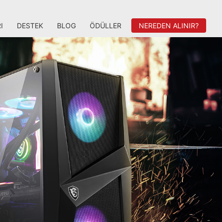
I
DESTEK
BLOG
ÖDÜLLER
NEREDEN ALINIR?