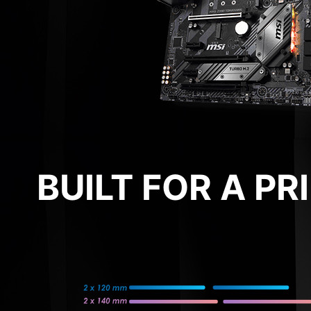
BUILT FOR A P