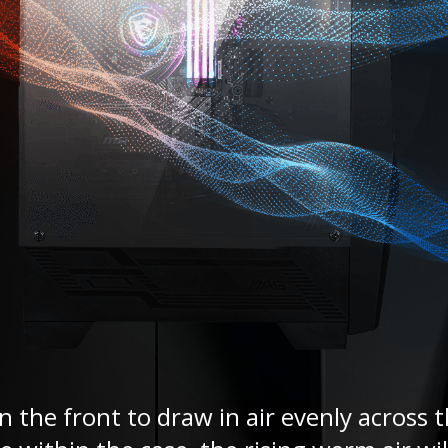
 the front to draw in air evenly across t