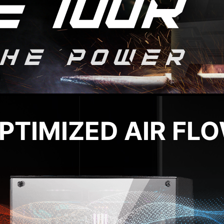
PTIMIZED AIR FL