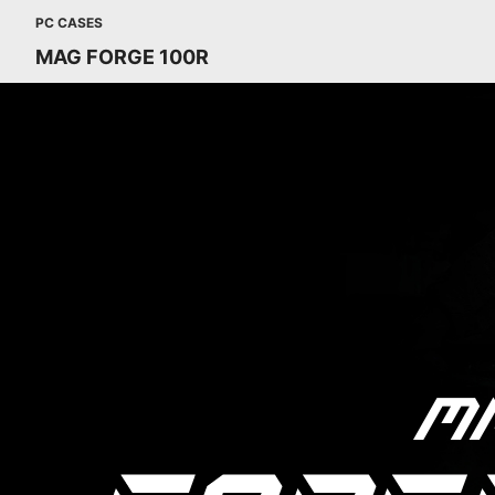
PC CASES
MAG FORGE 100R