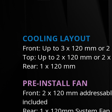
COOLING LAYOUT
Front: Up to 3 x 120 mm or 
Top: Up to 2 x 120 mm or 2 
Rear: 1 x 120 mm
PRE-INSTALL FAN
Front: 2 x 120 mm addressab
included
Rear: 1 x 120mm System Fan 