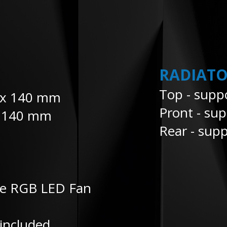
RADIATO
Top - supp
2 x 140 mm
Pront - su
x 140 mm
Rear - supp
le RGB LED Fan
included