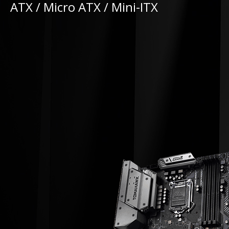
ATX / Micro ATX / Mini-ITX