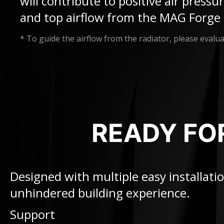
will contribute to positive air press
and top airflow from the MAG Forge 
* To guide the airflow from the radiator, please evaluat
READY FO
Designed with multiple easy installa
unhindered building experience.
Support