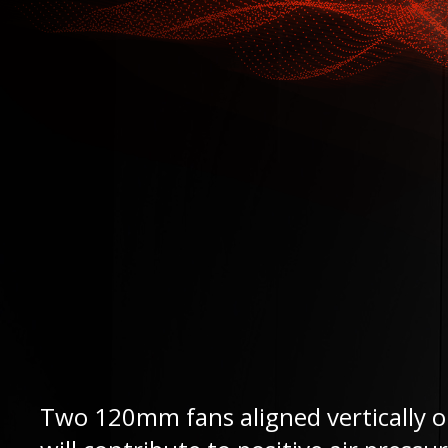
Two 120mm fans aligned vertically on