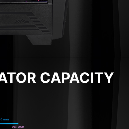
IATOR CAPACITY