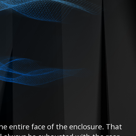
he entire face of the enclosure. That