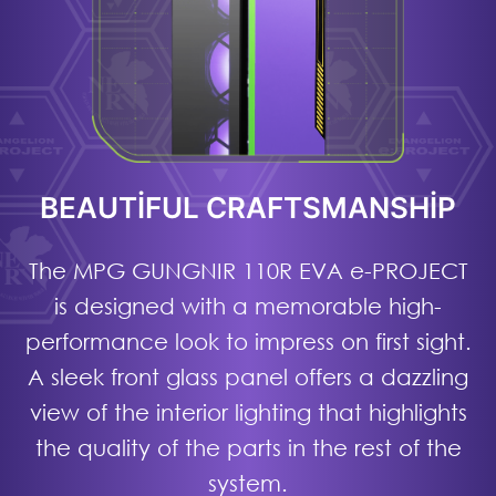
BEAUTIFUL CRAFTSMANSHIP
The MPG GUNGNIR 110R EVA e-PROJECT
is designed with a memorable high-
performance look to impress on first sight.
A sleek front glass panel offers a dazzling
view of the interior lighting that highlights
the quality of the parts in the rest of the
system.