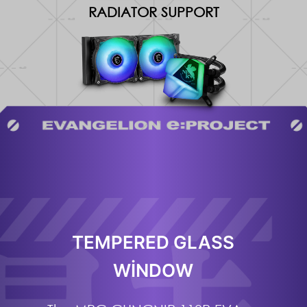
RADIATOR SUPPORT
TEMPERED GLASS
WINDOW