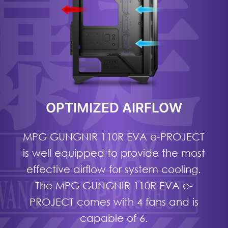
OPTIMIZED AIRFLOW
MPG GUNGNIR 110R EVA e-PROJECT
is well equipped to provide the most
effective airflow for system cooling.
The MPG GUNGNIR 110R EVA e-
PROJECT comes with 4 fans and is
capable of 6.