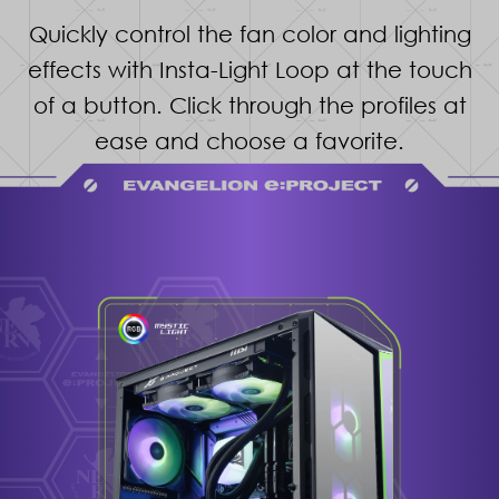
Quickly control the fan color and lighting
effects with Insta-Light Loop at the touch
of a button. Click through the profiles at
ease and choose a favorite.