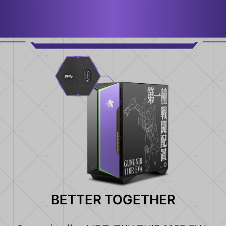
BETTER TOGETHER