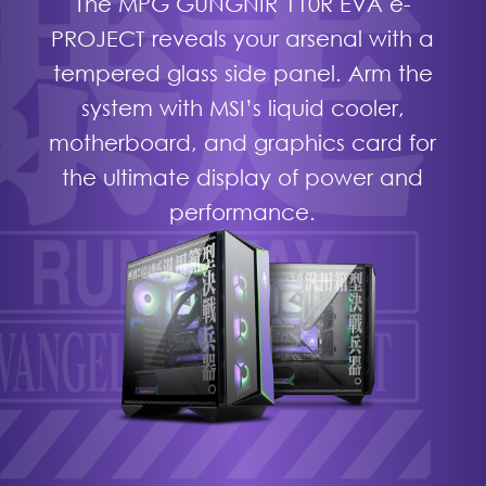
The MPG GUNGNIR 110R EVA e-
PROJECT reveals your arsenal with a
tempered glass side panel. Arm the
system with MSI’s liquid cooler,
motherboard, and graphics card for
the ultimate display of power and
performance.