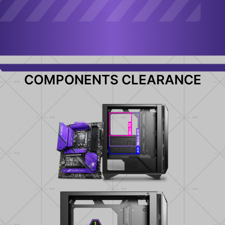
COMPONENTS CLEARANCE