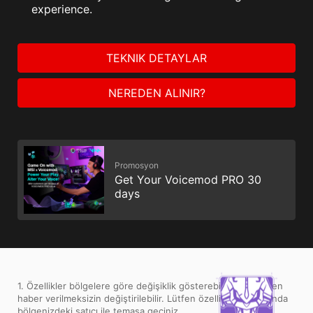
experience.
TEKNIK DETAYLAR
NEREDEN ALINIR?
Promosyon
Get Your Voicemod PRO 30
days
1. Özellikler bölgelere göre değişiklik gösterebilir ve önceden
haber verilmeksizin değiştirilebilir. Lütfen özellikler konusunda
bölgenizdeki satıcı ile temasa geçiniz.