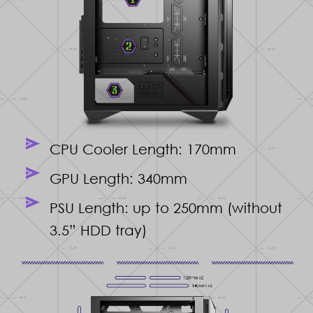
CPU Cooler Length: 170mm
GPU Length: 340mm
PSU Length: up to 250mm (without
3.5” HDD tray)