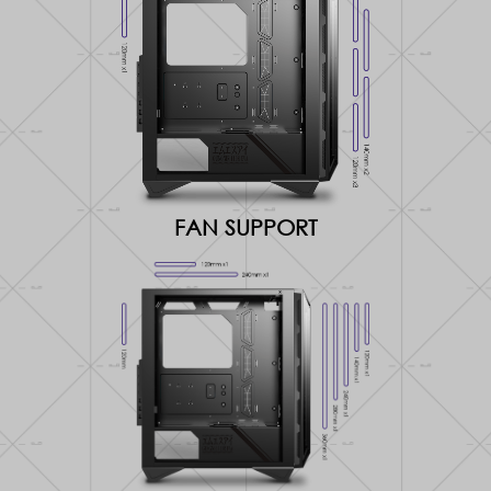
FAN SUPPORT