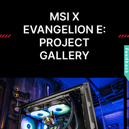
MSI X
EVANGELION E:
PROJECT
Feedbac
GALLERY