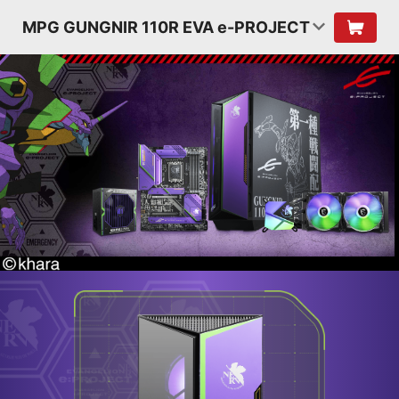
MPG GUNGNIR 110R EVA e-PROJECT