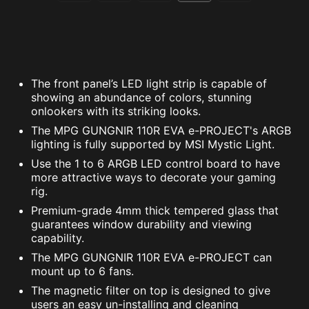
The front panel’s LED light strip is capable of
showing an abundance of colors, stunning
onlookers with its striking looks.
The MPG GUNGNIR 110R EVA e-PROJECT's ARGB
lighting is fully supported by MSI Mystic Light.
Use the 1 to 6 ARGB LED control board to have
more attractive ways to decorate your gaming
rig.
Premium-grade 4mm thick tempered glass that
guarantees window durability and viewing
capability.
The MPG GUNGNIR 110R EVA e-PROJECT can
mount up to 6 fans.
The magnetic filter on top is designed to give
users an easy un-installing and cleaning