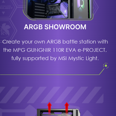
ARGB SHOWROOM
Create your own ARGB battle station with
the MPG GUNGNIR 110R EVA e-PROJECT,
fully supported by MSI Mystic Light.