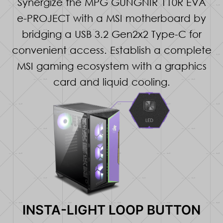
Synergize the MPG GUNGNIR 110R EVA
e-PROJECT with a MSI motherboard by
bridging a USB 3.2 Gen2x2 Type-C for
convenient access. Establish a complete
MSI gaming ecosystem with a graphics
card and liquid cooling.
INSTA-LIGHT LOOP BUTTON