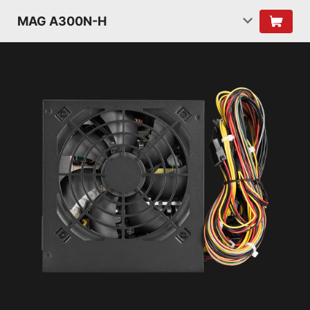
MAG A300N-H