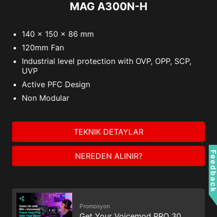
MAG A300N-H
140 x 150 x 86 mm
120mm Fan
Industrial level protection with OVP, OPP, SCP,
UVP
Active PFC Design
Non Modular
TEKNIK DETAYLAR
Feedbac
NEREDEN ALINIR?
Promosyon
Get Your Voicemod PRO 30