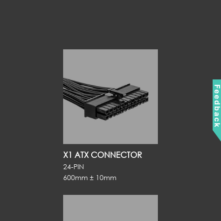
Feedbac
X1 ATX CONNECTOR
24-PIN
600mm ± 10mm