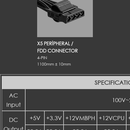
X5 PERIPHERAL /
FDD CONNECTOR
4-PIN
1100mm ± 10mm
SPECIFICAT
AC
100V~
Input
+5V
+3.3V
+12VMBPH
+12VCPU
DC
Output