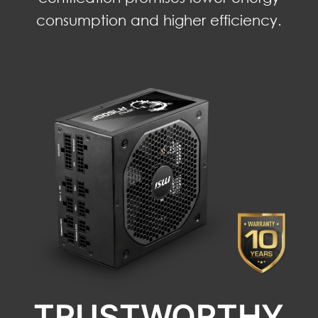
consumption and higher efficiency.
TRUSTWORTHY