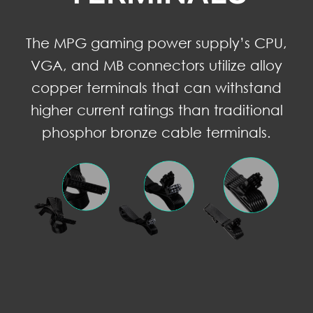
The MPG gaming power supply’s CPU,
VGA, and MB connectors utilize alloy
copper terminals that can withstand
higher current ratings than traditional
phosphor bronze cable terminals.