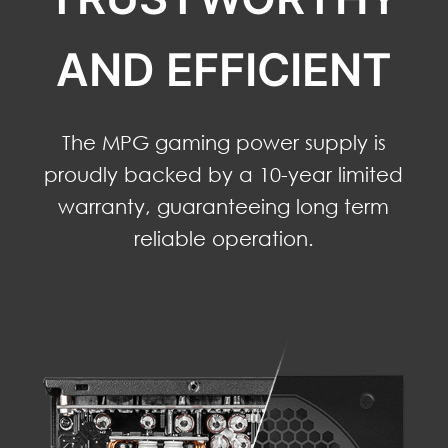
AND EFFICIENT
The MPG gaming power supply is
proudly backed by a 10-year limited
warranty, guaranteeing long term
reliable operation.