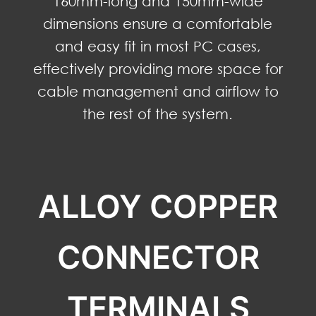
160mm-long and 150mm-wide
dimensions ensure a comfortable
and easy fit in most PC cases,
effectively providing more space for
cable management and airflow to
the rest of the system.
ALLOY COPPER
CONNECTOR
TERMINALS