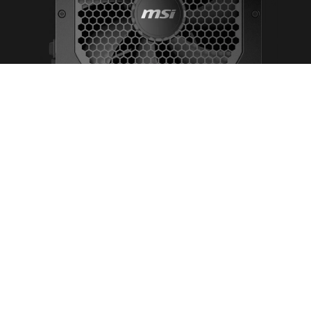
Supports the NVIDIA GeForce RTX™ 30 Series
GPUs
Full modular cable design