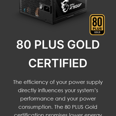
80 PLUS GOLD
CERTIFIED
The efficiency of your power supply
directly influences your system’s
performance and your power
consumption. The 80 PLUS Gold
certification promises lower energy