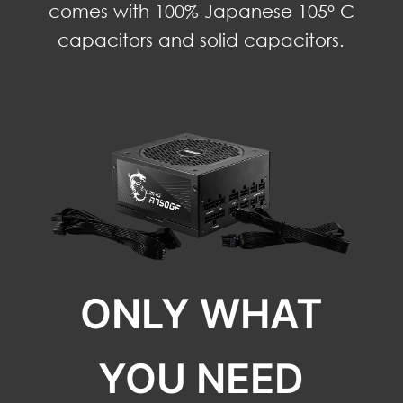
comes with 100% Japanese 105° C
capacitors and solid capacitors.
ONLY WHAT
YOU NEED