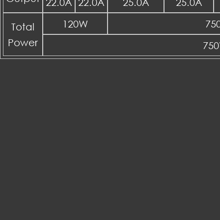
22.0A
22.0A
25.0A
25.0A
120W
75
Total
Power
75