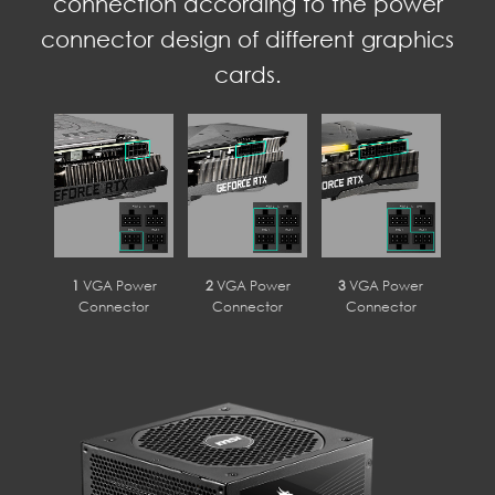
connection according to the power
connector design of different graphics
cards.
1
VGA Power
2
VGA Power
3
VGA Power
Connector
Connector
Connector