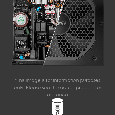
*This image is for information purposes
only. Please see the actual product for
reference.