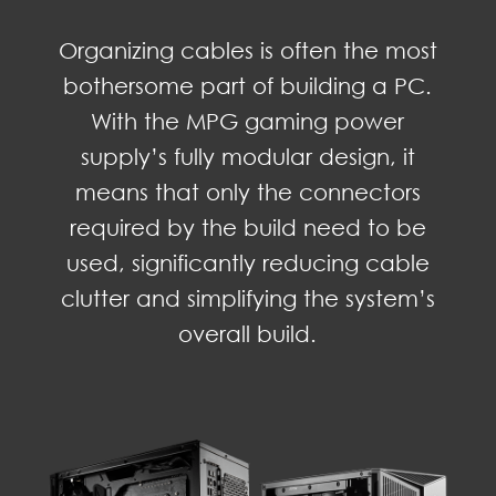
Organizing cables is often the most
bothersome part of building a PC.
With the MPG gaming power
supply’s fully modular design, it
means that only the connectors
required by the build need to be
used, significantly reducing cable
clutter and simplifying the system’s
overall build.