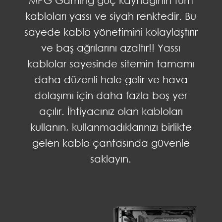
kabloları yassı ve siyah renktedir. Bu
sayede kablo yönetimini kolaylaştırır
ve baş ağrılarını azaltır!! Yassı
kablolar sayesinde sitemin tamamı
daha düzenli hale gelir ve hava
dolaşımı için daha fazla boş yer
açılır. İhtiyacınız olan kabloları
kullanın, kullanmadıklarınızı birlikte
gelen kablo çantasında güvenle
saklayın.