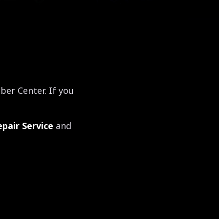
er Center. If you
pair Service
and