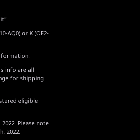
it”
010-AQ0) or K (OE2-
nformation.
 info are all
nge for shipping
stered eligible
, 2022. Please note
h, 2022.