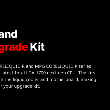
and
grade
Kit
CORELIQUID R and MPG CORELIQUID K series
e latest Intel LGA 1700 next-gen CPU. The kits
th the liquid cooler and motherboard, making
r your upgrade kit.