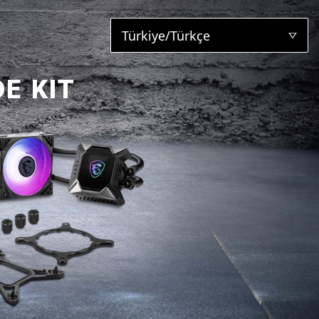
Türkiye/Türkçe
E KIT