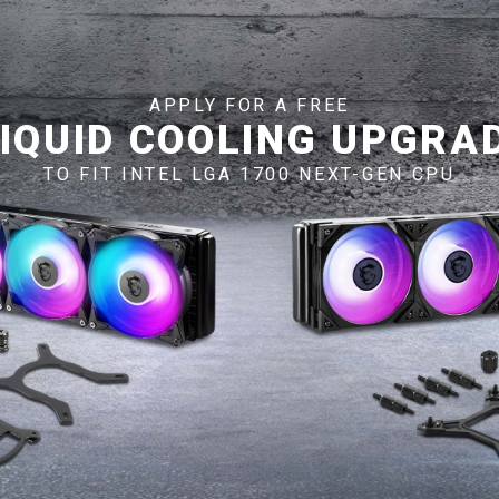
APPLY FOR A FREE
LIQUID COOLING UPGRAD
TO FIT INTEL LGA 1700 NEXT-GEN CPU