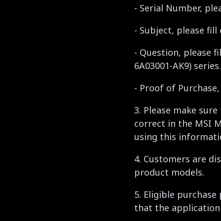
- Serial Number, ple
- Subject, please f
- Question, please f
6A03001-AK9) series.
- Proof of Purchase
3. Please make sure
correct in the MSI 
using this informati
4. Customers are dis
product models.
5. Eligible purchase
that the application