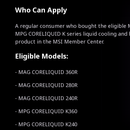
Who Can Apply
A regular consumer who bought the eligibl
MPG CORELIQUID K series liquid cooling and 
product in the MSI Member Center.
Eligible Models:
- MAG CORELIQUID 360R
- MAG CORELIQUID 280R
- MAG CORELIQUID 240R
- MPG CORELIQUID K360
- MPG CORELIQUID K240