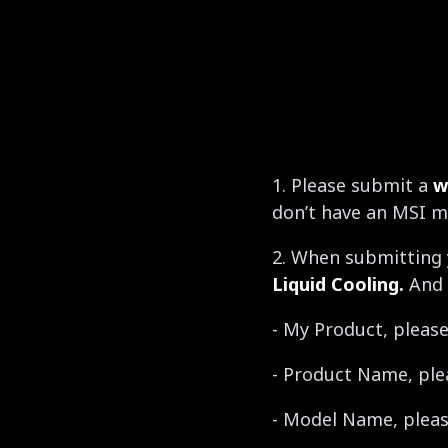
1. Please submit a
w
don’t have an MSI m
2. When submitting 
Liquid Cooling.
And 
- My Product, please
- Product Name, ple
- Model Name, please