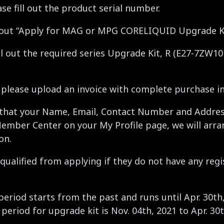
ase fill out the product serial number.
ill out “Apply for MAG or MPG CORELIQUID Upgrade K
ill out the required series Upgrade Kit, R (E27-7ZW1
, please upload an invoice with complete purchase i
 that your Name, Email, Contact Number and Address
Member Center on your My Profile page, we will arra
on.
qualified from applying if they do not have any regi
 period starts from the past and runs until Apr. 30th
 period for upgrade kit is Nov. 04th, 2021 to Apr. 30t