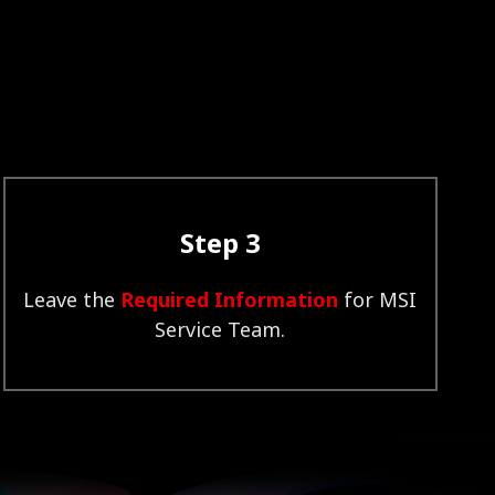
Step 3
Leave the
Required Information
for MSI
Service Team.