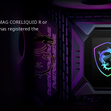
e MAG CORELIQUID R or
has registered the