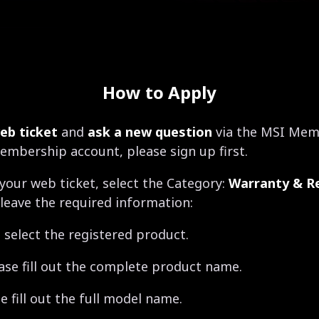
How to Apply
eb ticket
and
ask a new question
via the MSI Memb
embership account, please sign up first.
your web ticket, select the Category:
Warranty & Re
leave the required information:
 select the registered product.
ase fill out the complete product name.
 fill out the full model name.