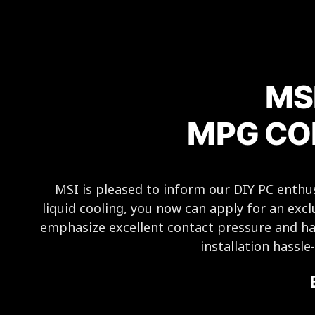
MS
MPG COR
MSI is pleased to inform our DIY PC ent
liquid cooling, you now can apply for an excl
emphasize excellent contact pressure and ha
installation hassl