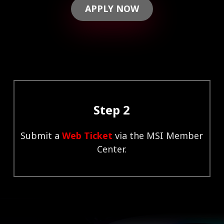
APPLY NOW
Step 2
Submit a
Web Ticket
via the MSI Member
Center.