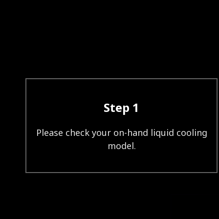
Step 1
Please check your on-hand liquid cooling
model.