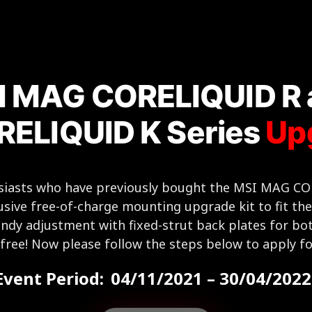
I MAG CORELIQUID R 
ELIQUID K Series
Up
husiasts who have previously bought the MSI MAG 
usive free-of-charge mounting upgrade kit to fit th
ndy adjustment with fixed-strut back plates for bo
e-free! Now please follow the steps below to apply fo
Event Period:
04/11/2021 – 30/04/2022