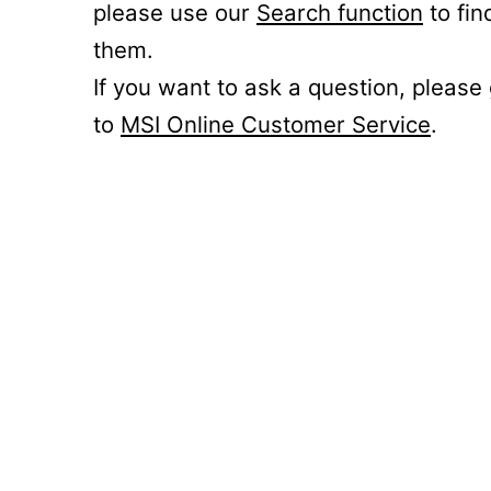
please use our
Search function
to fin
them.
If you want to ask a question, please
to
MSI Online Customer Service
.