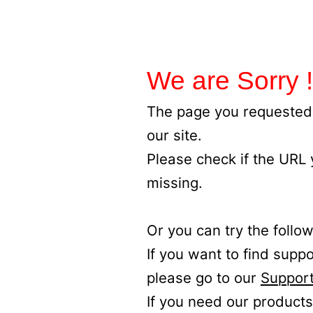
We are Sorry !
The page you requested 
our site.
Please check if the URL
missing.
Or you can try the follow
If you want to find supp
please go to our
Support
If you need our products