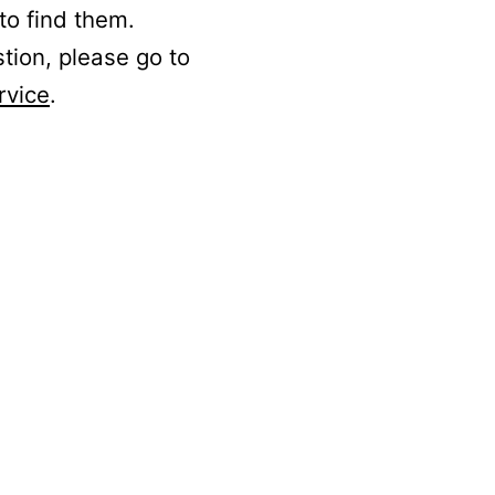
to find them.
stion, please go to
rvice
.