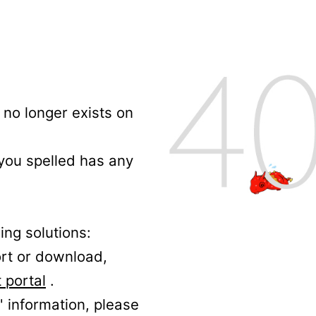
no longer exists on
 you spelled has any
ing solutions:
ort or download,
 portal
.
' information, please