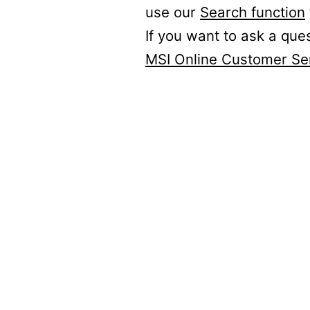
use our
Search function
If you want to ask a que
MSI Online Customer Se