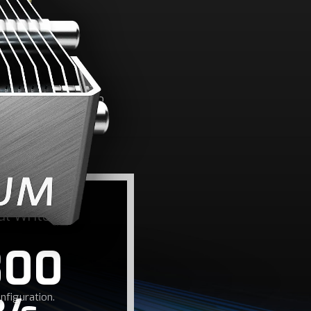
ED
/write speeds up to
me load times.
al Write
800
figuration.