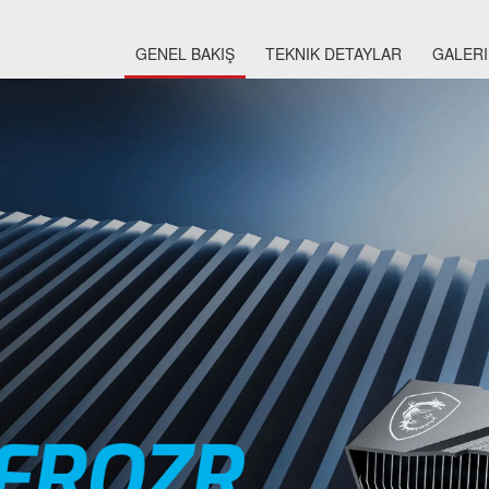
GENEL BAKIŞ
TEKNIK DETAYLAR
GALERI