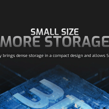
SMALL SIZE
MORE STORAG
 brings dense storage in a compact design and allows S