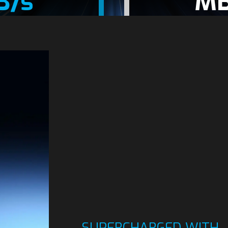
B/s
MB
SUPERCHARGED WITH