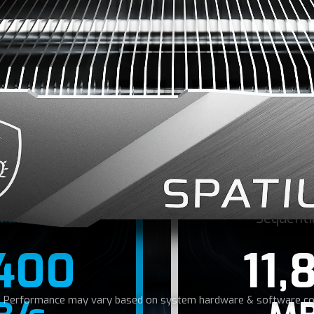
 NEED FOR SPE
PCIe Gen5 interface, SPATIUM M570 PRO SSD reaches read
 MB/s, allowing for rapid data transfer and shortened ga
tial Read
Sequenti
,400
11,
r: Performance may vary based on system hardware & software con