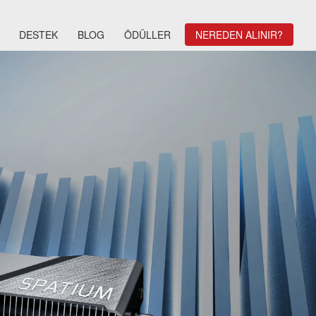
DESTEK
BLOG
ÖDÜLLER
NEREDEN ALINIR?