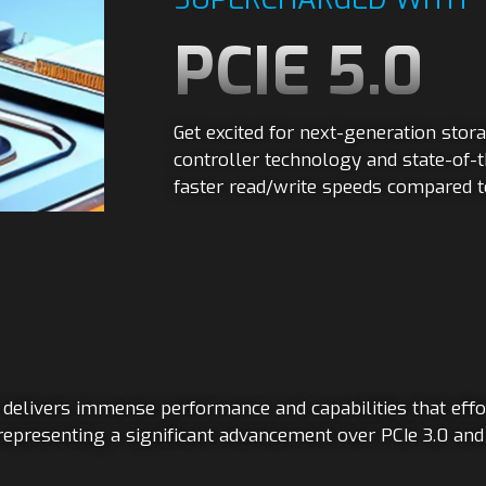
PCIE 5.0
Get excited for next-generation stor
controller technology and state-of-t
faster read/write speeds compared t
elivers immense performance and capabilities that effo
representing a significant advancement over PCIe 3.0 an