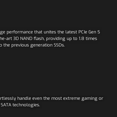
age performance that unites the latest PCIe Gen 5
he-art 3D NAND flash, providing up to 1.8 times
o the previous generation SSDs.
rtlessly handle even the most extreme gaming or
d SATA technologies.