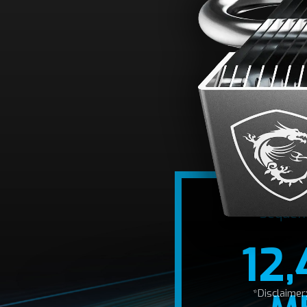
A
Optimized for the 
12,400/11,800
Sequen
12
*Disclaime