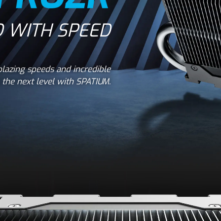
 WITH SPEED
lazing speeds and incredible
the next level with SPATIUM.