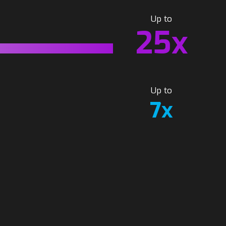
Up to
25x
Up to
7x