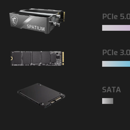
PCIe 5.
PCIe 3.
SATA