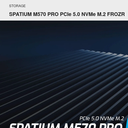
STORAGE
SPATIUM M570 PRO PCIe 5.0 NVMe M.2 FROZR