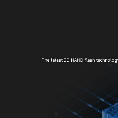
The latest 3D NAND flash technology