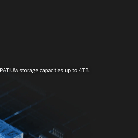
E
PATIUM storage capacities up to 4TB.