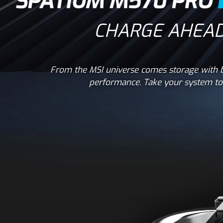
CHARGE AHEAD
From the MSI universe comes storage with b
performance. Take your system to 