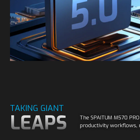
TAKING GIANT
LEAPS
The SPAITUM M570 PRO d
productivity workflows, 