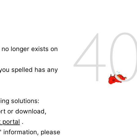
no longer exists on
 you spelled has any
ing solutions:
ort or download,
 portal
.
' information, please