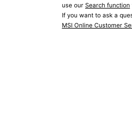
use our
Search function
If you want to ask a que
MSI Online Customer Se