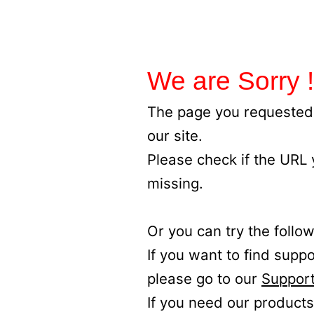
We are Sorry !
The page you requested 
our site.
Please check if the URL
missing.
Or you can try the follow
If you want to find supp
please go to our
Support
If you need our products