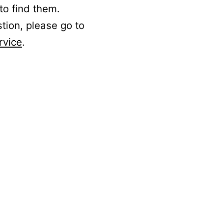
to find them.
stion, please go to
rvice
.