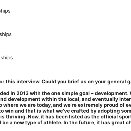
ships
ships
ships
 for this interview. Could you brief us on your genera
ed in 2013 with the one simple goal – development. 
and development within the local, and eventually inte
o where we are today, and we’re extremely proud of e
s to win and that is what we’ve crafted by adopting so
s thriving. Now, it has been listed as the official sport
be a new type of athlete. In the future, it has great 