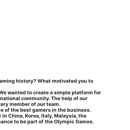
l gaming history? What motivated you to
We wanted to create a simple platform for
rnational community. The help of our
very member of our team.
me of the best gamers in the business.
 in China, Korea, Italy, Malaysia, the
chance to be part of the Olympic Games.