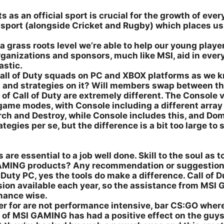
as an official sport is crucial for the growth of every
e sport (alongside Cricket and Rugby) which places 
a grass roots level we’re able to help our young playe
organizations and sponsors, much like MSI, aid in eve
astic.
ll of Duty squads on PC and XBOX platforms as we kno
s and strategies on it? Will members swap between t
f Call of Duty are extremely different. The Console ve
nt game modes, with Console including a different arr
ch and Destroy, while Console includes this, and Dom
ies per se, but the difference is a bit too large to s
 are essential to a job well done. Skill to the soul as t
GAMING products? Any recommendation or suggestio
Duty PC, yes the tools do make a difference. Call of 
rsion available each year, so the assistance from M
mance wise.
er for are not performance intensive, bar CS:GO where
t of MSI GAMING has had a positive effect on the guys