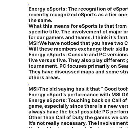
Energy eSports: The recognition of eSports 
recently recognized eSports as a tier on
the same.
What this means for eSports is that from 
specific title. The involvement of major 
for our gamers and teams. I think it’s fant
MSI:We have noticed that you have two Ca
Will these members exchange their skill
Energy eSports: Console and PC versions o
five versus five. They also play differe
tournament. PC focuses primarily on Sear
They have discussed maps and some strateg
others areas.
MSI:The old saying has it that ” Good tools
Energy eSport’s performance with MSI 
Energy eSports: Touching back on Call of 
game, especially since there is a new ve
always have the best possible PC perfor
Other than Call of Duty the games we cat
it’s not really necessary. The involvemen