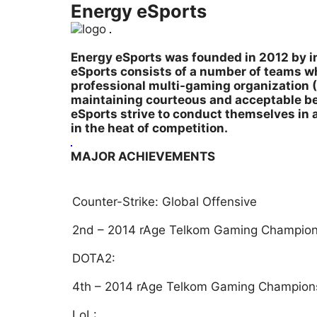
Energy eSports
Energy eSports was founded in 2012 by in
eSports consists of a number of teams wh
professional multi-gaming organization (
maintaining courteous and acceptable beh
eSports strive to conduct themselves in 
in the heat of competition.
MAJOR ACHIEVEMENTS
Counter-Strike: Global Offensive
2nd – 2014 rAge Telkom Gaming Champion
DOTA2:
4th – 2014 rAge Telkom Gaming Champion
LoL: