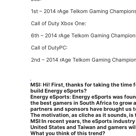
1st – 2014 rAge Telkom Gaming Champion
Call of Duty Xbox One:
6th – 2014 rAge Telkom Gaming Champion
Call of DutyPC:
2nd – 2014 rAge Telkom Gaming Champion
MSI: Hi! First, thanks for taking the time
build Energy eSports?
Energy eSports: Energy eSports was found
the best gamers in South Africa to grow 
partners and sponsors have brought us t
The motivation, as cliche as it sounds, i
MSI:In recent years, the eSports industry i
United States and Taiwan and gamers will 
What you think of this trend?