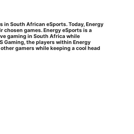
s in South African eSports. Today, Energy
ir chosen games. Energy eSports is a
ve gaming in South Africa while
IS Gaming, the players within Energy
l other gamers while keeping a cool head