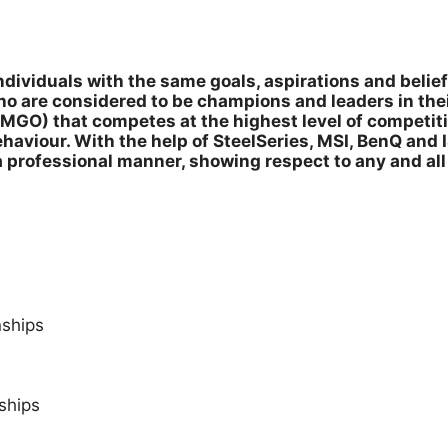
dividuals with the same goals, aspirations and belief
o are considered to be champions and leaders in the
MGO) that competes at the highest level of competiti
aviour. With the help of SteelSeries, MSI, BenQ and 
a professional manner, showing respect to any and al
ships
ships