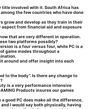
 title involved with it. South Africa has
us among the few countries who have done
rs grow and develop as they train in their
ry aspect from financial aid and exposure
w that are very different in operation.
hese two platforms possibly?
rsion is a four versus four, while PC is a
ay of game modes throughout a
ination.
it around and offer insight into each
ool to the body”. Is there any change to
n?
Duty is a very performance intensive
SI GAMING Products insures our games
 a good PC does make all the difference,
 and I would say both physically, having