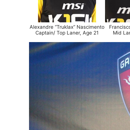
Alexandre “Truklax” Nascimento
Francisc
Captain/ Top Laner, Age 21
Mid La