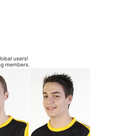
lobal users!
ing members.