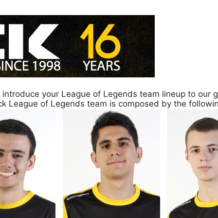
y introduce your League of Legends team lineup to our g
ack League of Legends team is composed by the follow