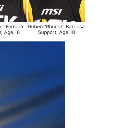
” Ferreira
Ruben “Rhuckz” Barbosa
r, Age 18
Support, Age 18