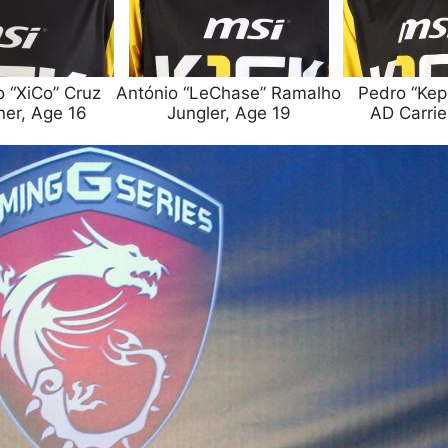
o “XiCo” Cruz
António “LeChase” Ramalho
Pedro “Kepe
ner, Age 16
Jungler, Age 19
AD Carrie