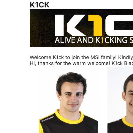
K1CK
Welcome K1ck to join the MSI family! Kindl
Hi, thanks for the warm welcome! K1ck Bl