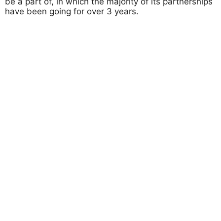
be a part of, in which the majority of its partnerships
have been going for over 3 years.