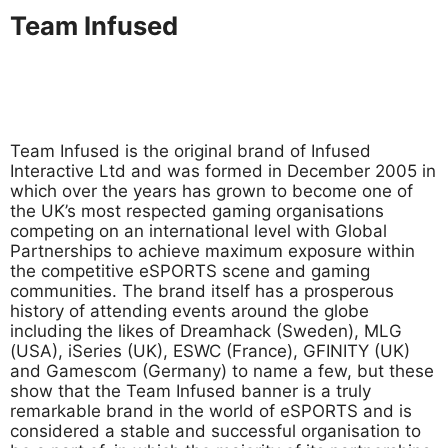
Team Infused
Team Infused is the original brand of Infused
Interactive Ltd and was formed in December 2005 in
which over the years has grown to become one of
the UK’s most respected gaming organisations
competing on an international level with Global
Partnerships to achieve maximum exposure within
the competitive eSPORTS scene and gaming
communities. The brand itself has a prosperous
history of attending events around the globe
including the likes of Dreamhack (Sweden), MLG
(USA), iSeries (UK), ESWC (France), GFINITY (UK)
and Gamescom (Germany) to name a few, but these
show that the Team Infused banner is a truly
remarkable brand in the world of eSPORTS and is
considered a stable and successful organisation to