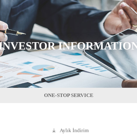
INVESTOR INFORMATIO
ONE-STOP SERVICE
Aylık İndirim