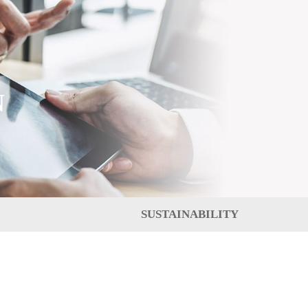
N
SUSTAINABILITY