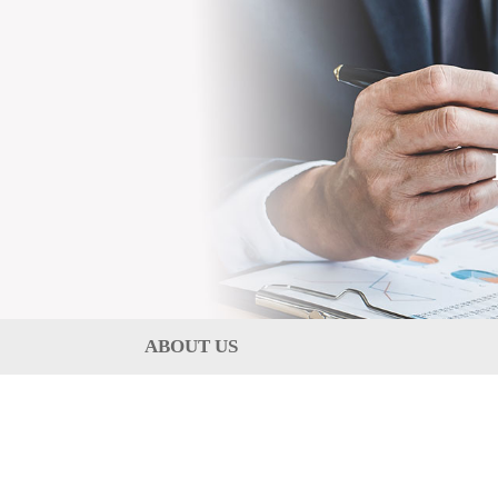
ABOUT US