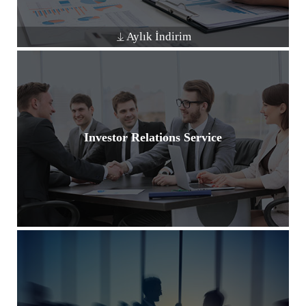
Aylık İndirim
Investor Relations Service