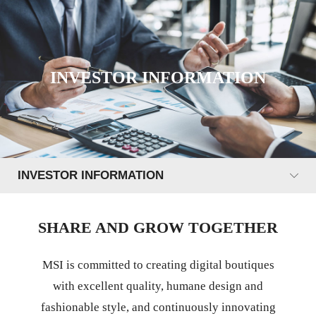
INVESTOR INFORMATION
INVESTOR INFORMATION
SHARE AND GROW TOGETHER
MSI is committed to creating digital boutiques
with excellent quality, humane design and
fashionable style, and continuously innovating