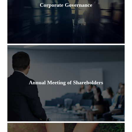
Corporate Governance
Annual Meeting of Shareholders