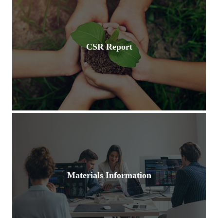
CSR Report
Materials Information