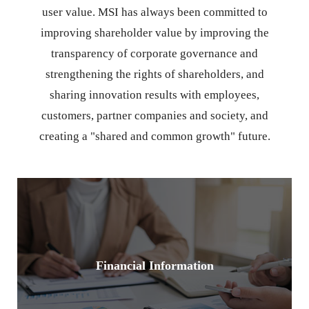
user value. MSI has always been committed to
improving shareholder value by improving the
transparency of corporate governance and
strengthening the rights of shareholders, and
sharing innovation results with employees,
customers, partner companies and society, and
creating a "shared and common growth" future.
Financial Information