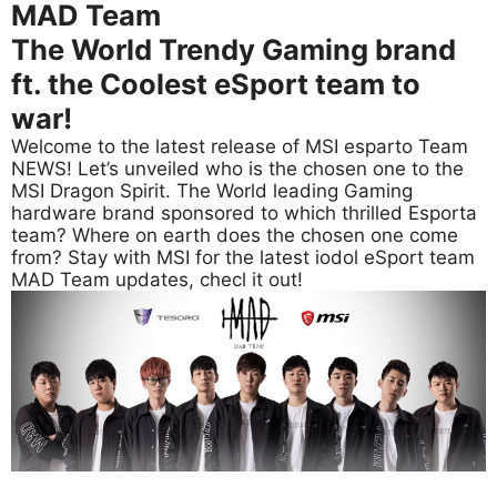
MAD Team
The World Trendy Gaming brand
ft. the Coolest eSport team to
war!
Welcome to the latest release of MSI esparto Team
NEWS! Let’s unveiled who is the chosen one to the
MSI Dragon Spirit. The World leading Gaming
hardware brand sponsored to which thrilled Esporta
team? Where on earth does the chosen one come
from? Stay with MSI for the latest iodol eSport team
MAD Team updates, checl it out!