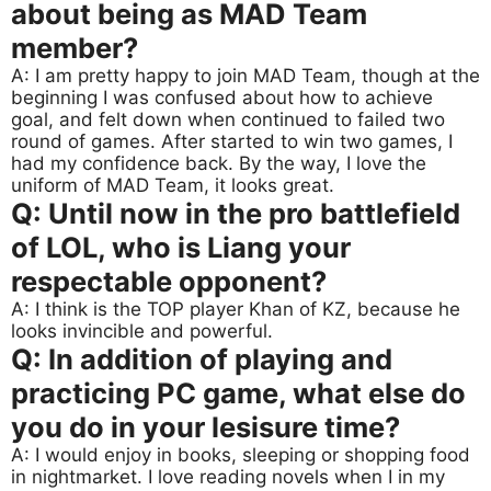
about being as MAD Team
member?
A: I am pretty happy to join MAD Team, though at the
beginning I was confused about how to achieve
goal, and felt down when continued to failed two
round of games. After started to win two games, I
had my confidence back. By the way, I love the
uniform of MAD Team, it looks great.
Q: Until now in the pro battlefield
of LOL, who is Liang your
respectable opponent?
A: I think is the TOP player Khan of KZ, because he
looks invincible and powerful.
Q: In addition of playing and
practicing PC game, what else do
you do in your lesisure time?
A: I would enjoy in books, sleeping or shopping food
in nightmarket. I love reading novels when I in my