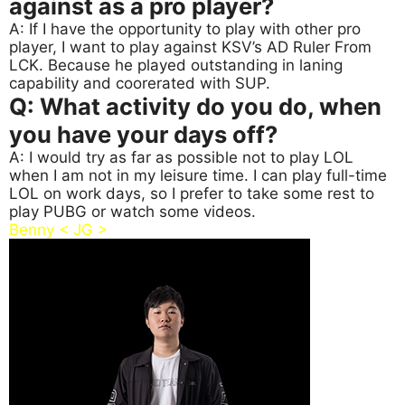
against as a pro player?
A: If I have the opportunity to play with other pro
player, I want to play against KSV’s AD Ruler From
LCK. Because he played outstanding in laning
capability and coorerated with SUP.
Q: What activity do you do, when
you have your days off?
A: I would try as far as possible not to play LOL
when I am not in my leisure time. I can play full-time
LOL on work days, so I prefer to take some rest to
play PUBG or watch some videos.
Benny < JG >