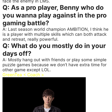
face the enemy in LMS.
Q: As a pro player, Benny who do
you wanna play against in the pro
gaming battle?
A: Last season world champion AMBITION, I think he
is a player with multiple skills which can both attack
and retreat, really powerful.
Q: What do you mostly do in your
days off?
A: Mostly hang out with friends or play some simple
puzzle games because we don’t have extra time for
other game except LOL.
GreenTea < Coach >