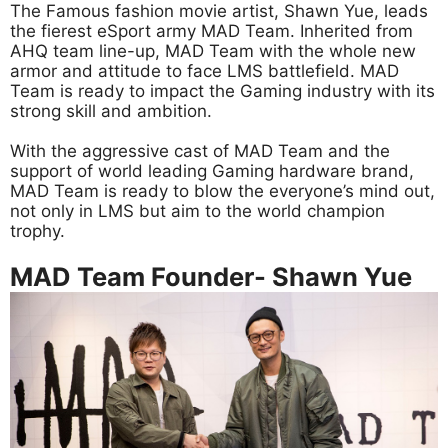
The Famous fashion movie artist, Shawn Yue, leads
the fierest eSport army MAD Team. Inherited from
AHQ team line-up, MAD Team with the whole new
armor and attitude to face LMS battlefield. MAD
Team is ready to impact the Gaming industry with its
strong skill and ambition.
With the aggressive cast of MAD Team and the
support of world leading Gaming hardware brand,
MAD Team is ready to blow the everyone’s mind out,
not only in LMS but aim to the world champion
trophy.
MAD Team Founder- Shawn Yue