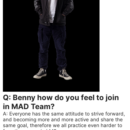
Q: Benny how do you feel to join
in MAD Team?
A: Everyone has the same attitude to strive forward,
and becoming more and more active and share the
same goal, therefore we all practice even harder to