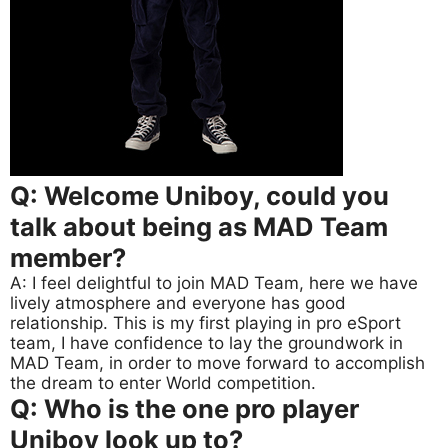
Q: Welcome Uniboy, could you
talk about being as MAD Team
member?
A: I feel delightful to join MAD Team, here we have
lively atmosphere and everyone has good
relationship. This is my first playing in pro eSport
team, I have confidence to lay the groundwork in
MAD Team, in order to move forward to accomplish
the dream to enter World competition.
Q: Who is the one pro player
Uniboy look up to?