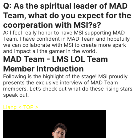
Q: As the spiritual leader of MAD
Team, what do you expect for the
coorperation with MSI?s?
A: I feel really honor to have MSI supporting MAD
Team. I have confident in MAD Team and hopefully
we can collaborate with MSI to create more spark
and impact all the gamer in the world.
MAD Team - LMS LOL Team
Member Introduction
Following is the highlight of the stage! MSI proudly
presents the exclusive interview of MAD Team
members. Let’s check out what do these rising stars
speak out.
Liang < TOP >