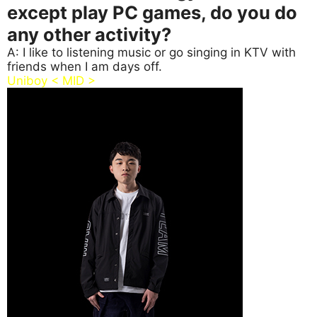
except play PC games, do you do
any other activity?
A: I like to listening music or go singing in KTV with
friends when I am days off.
Uniboy < MID >