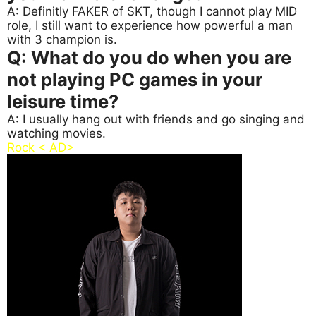
A: Definitly FAKER of SKT, though I cannot play MID
role, I still want to experience how powerful a man
with 3 champion is.
Q: What do you do when you are
not playing PC games in your
leisure time?
A: I usually hang out with friends and go singing and
watching movies.
Rock < AD>