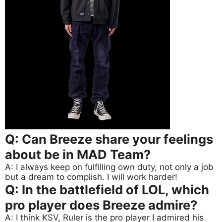
Q: Can Breeze share your feelings
about be in MAD Team?
A: I always keep on fulfilling own duty, not only a job
but a dream to complish. I will work harder!
Q: In the battlefield of LOL, which
pro player does Breeze admire?
A: I think KSV, Ruler is the pro player I admired his