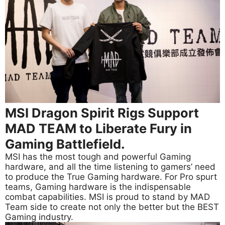
MSI Dragon Spirit Rigs Support
MAD TEAM to Liberate Fury in
Gaming Battlefield.
MSI has the most tough and powerful Gaming
hardware, and all the time listening to gamers’ need
to produce the True Gaming hardware. For Pro spurt
teams, Gaming hardware is the indispensable
combat capabilities. MSI is proud to stand by MAD
Team side to create not only the better but the BEST
Gaming industry.