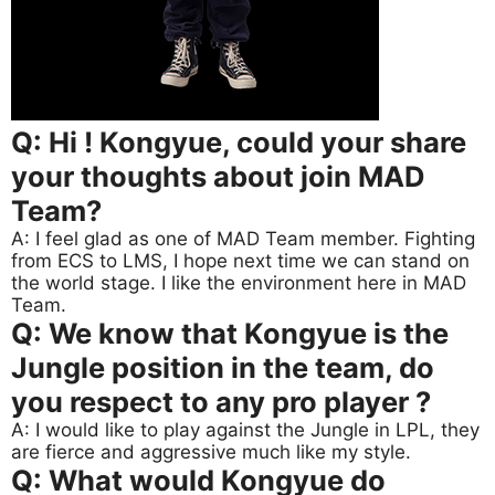
Q: Hi ! Kongyue, could your share
your thoughts about join MAD
Team?
A: I feel glad as one of MAD Team member. Fighting
from ECS to LMS, I hope next time we can stand on
the world stage. I like the environment here in MAD
Team.
Q: We know that Kongyue is the
Jungle position in the team, do
you respect to any pro player ?
A: I would like to play against the Jungle in LPL, they
are fierce and aggressive much like my style.
Q: What would Kongyue do