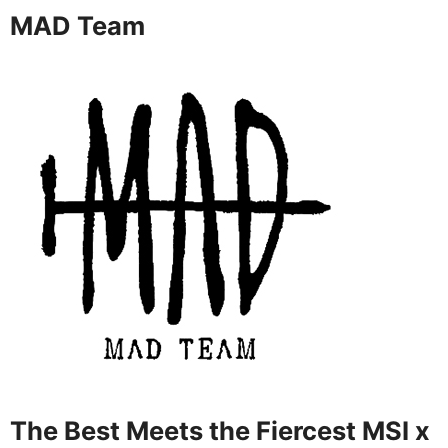
MAD Team
The Best Meets the Fiercest MSI x