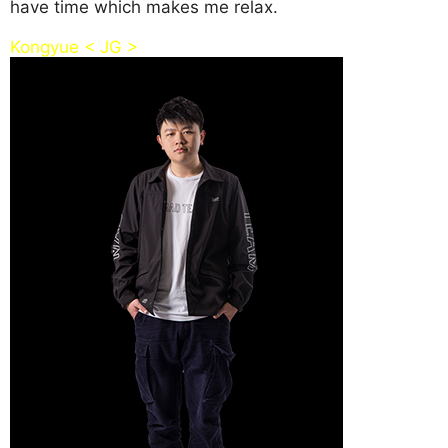
have time which makes me relax.
Kongyue < JG >