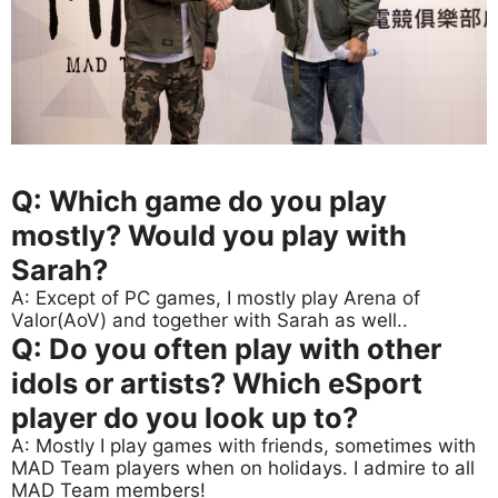
Q: Which game do you play
mostly? Would you play with
Sarah?
A: Except of PC games, I mostly play Arena of
Valor(AoV) and together with Sarah as well..
Q: Do you often play with other
idols or artists? Which eSport
player do you look up to?
A: Mostly I play games with friends, sometimes with
MAD Team players when on holidays. I admire to all
MAD Team members!