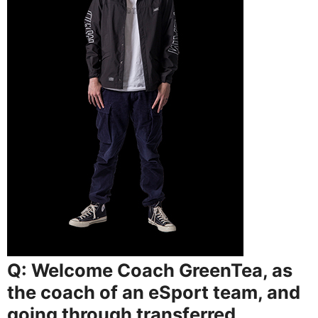
Q: Welcome Coach GreenTea, as
the coach of an eSport team, and
going through transferred