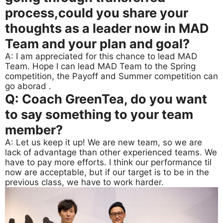
process,could you share your
thoughts as a leader now in MAD
Team and your plan and goal?
A: I am appreciated for this chance to lead MAD
Team. Hope I can lead MAD Team to the Spring
competition, the Payoff and Summer competition can
go aborad .
Q: Coach GreenTea, do you want
to say something to your team
member?
A: Let us keep it up! We are new team, so we are
lack of advantage than other experienced teams. We
have to pay more efforts. I think our performance til
now are acceptable, but if our target is to be in the
previous class, we have to work harder.