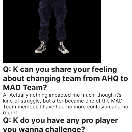
Q: K can you share your feeling
about changing team from AHQ to
MAD Team?
A: Actually nothing impacted me much, though it’s
kind of struggle, but after became one of the MAD
Team member, I have had no more confusion and no
regret.
Q: K do you have any pro player
you wanna challenge?