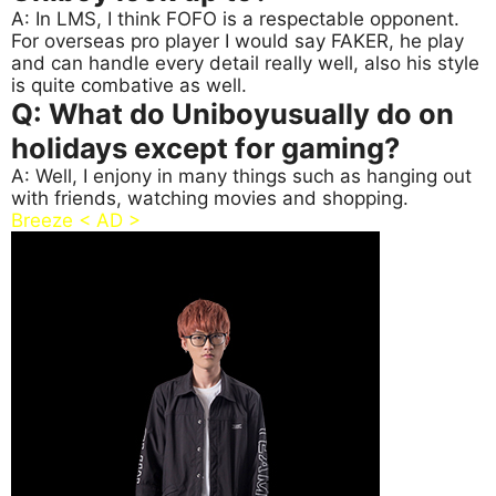
A: In LMS, I think FOFO is a respectable opponent.
For overseas pro player I would say FAKER, he play
and can handle every detail really well, also his style
is quite combative as well.
Q: What do Uniboyusually do on
holidays except for gaming?
A: Well, I enjony in many things such as hanging out
with friends, watching movies and shopping.
Breeze < AD >