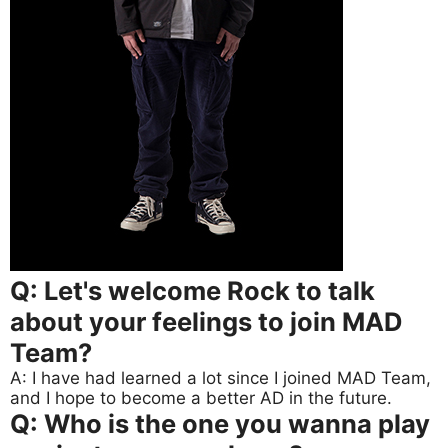
Q: Let's welcome Rock to talk
about your feelings to join MAD
Team?
A: I have had learned a lot since I joined MAD Team,
and I hope to become a better AD in the future.
Q: Who is the one you wanna play