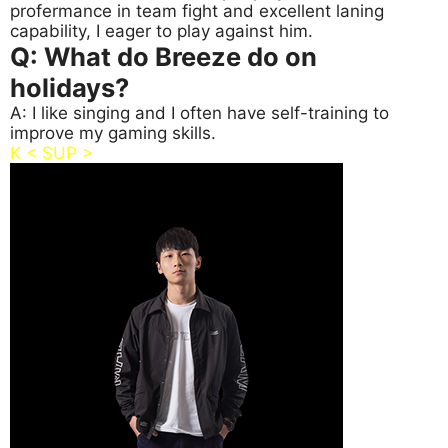
profermance in team fight and excellent laning
capability, I eager to play against him.
Q: What do Breeze do on
holidays?
A: I like singing and I often have self-training to
improve my gaming skills.
K < SUP >