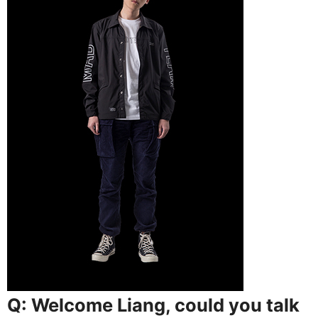
Q: Welcome Liang, could you talk