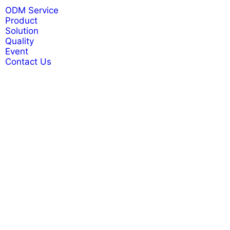
ODM Service
Product
Solution
Quality
Event
Contact Us