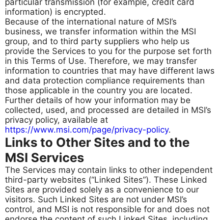
particular transmission (for example, credit card
information) is encrypted.
Because of the international nature of MSI’s
business, we transfer information within the MSI
group, and to third party suppliers who help us
provide the Services to you for the purpose set forth
in this Terms of Use. Therefore, we may transfer
information to countries that may have different laws
and data protection compliance requirements than
those applicable in the country you are located.
Further details of how your information may be
collected, used, and processed are detailed in MSI’s
privacy policy, available at
https://www.msi.com/page/privacy-policy
.
Links to Other Sites and to the
MSI Services
The Services may contain links to other independent
third-party websites (“Linked Sites”). These Linked
Sites are provided solely as a convenience to our
visitors. Such Linked Sites are not under MSI’s
control, and MSI is not responsible for and does not
endorse the content of such Linked Sites, including