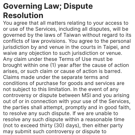
Governing Law; Dispute
Resolution
You agree that all matters relating to your access to
or use of the Services, including all disputes, will be
governed by the laws of Taiwan without regard to its
conflicts of law provisions. You agree to the personal
jurisdiction by and venue in the courts in Taipei, and
waive any objection to such jurisdiction or venue.
Any claim under these Terms of Use must be
brought within one (1) year after the cause of action
arises, or such claim or cause of action is barred.
Claims made under the separate terms and
conditions of purchase for goods and services are
not subject to this limitation. In the event of any
controversy or dispute between MSI and you arising
out of or in connection with your use of the Services,
the parties shall attempt, promptly and in good faith,
to resolve any such dispute. If we are unable to
resolve any such dispute within a reasonable time
(not to exceed thirty (30) days), then either party
may submit such controversy or dispute to