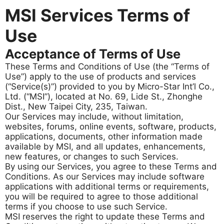
MSI Services Terms of
Use
Acceptance of Terms of Use
These Terms and Conditions of Use (the “Terms of
Use”) apply to the use of products and services
(“Service(s)”) provided to you by Micro-Star Int’l Co.,
Ltd. (“MSI”), located at No. 69, Lide St., Zhonghe
Dist., New Taipei City, 235, Taiwan.
Our Services may include, without limitation,
websites, forums, online events, software, products,
applications, documents, other information made
available by MSI, and all updates, enhancements,
new features, or changes to such Services.
By using our Services, you agree to these Terms and
Conditions. As our Services may include software
applications with additional terms or requirements,
you will be required to agree to those additional
terms if you choose to use such Service.
MSI reserves the right to update these Terms and