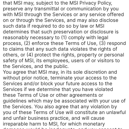
that MSI may, subject to the MSI Privacy Policy,
preserve any transmittal or communication by you
with MSI through the Services or any service offered
on or through the Services, and may also disclose
such data if required to do so by law or MSI
determines that such preservation or disclosure is
reasonably necessary to (1) comply with legal
process, (2) enforce these Terms of Use, (3) respond
to claims that any such data violates the rights of
others, or (4) protect the rights, property or personal
safety of MSI, its employees, users of or visitors to
the Services, and the public.
You agree that MSI may, in its sole discretion and
without prior notice, terminate your access to the
Services and/or block your future access to the
Services if we determine that you have violated
these Terms of Use or other agreements or
guidelines which may be associated with your use of
the Services. You also agree that any violation by
you of these Terms of Use will constitute an unlawful
and unfair business practice, and will cause
irreparable harm to MSI, for which monetary