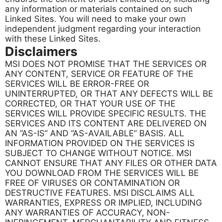
any information or materials contained on such
Linked Sites. You will need to make your own
independent judgment regarding your interaction
with these Linked Sites.
Disclaimers
MSI DOES NOT PROMISE THAT THE SERVICES OR
ANY CONTENT, SERVICE OR FEATURE OF THE
SERVICES WILL BE ERROR-FREE OR
UNINTERRUPTED, OR THAT ANY DEFECTS WILL BE
CORRECTED, OR THAT YOUR USE OF THE
SERVICES WILL PROVIDE SPECIFIC RESULTS. THE
SERVICES AND ITS CONTENT ARE DELIVERED ON
AN “AS-IS” AND “AS-AVAILABLE” BASIS. ALL
INFORMATION PROVIDED ON THE SERVICES IS
SUBJECT TO CHANGE WITHOUT NOTICE. MSI
CANNOT ENSURE THAT ANY FILES OR OTHER DATA
YOU DOWNLOAD FROM THE SERVICES WILL BE
FREE OF VIRUSES OR CONTAMINATION OR
DESTRUCTIVE FEATURES. MSI DISCLAIMS ALL
WARRANTIES, EXPRESS OR IMPLIED, INCLUDING
ANY WARRANTIES OF ACCURACY, NON-