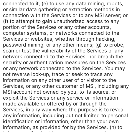
connected to it; (e) to use any data mining, robots,
or similar data gathering or extraction methods in
connection with the Services or to any MSI server; or
(f) to attempt to gain unauthorized access to any
portion of the Services or any other accounts,
computer systems, or networks connected to the
Services or websites, whether through hacking,
password mining, or any other means; (g) to probe,
scan or test the vulnerability of the Services or any
network connected to the Services, nor breach the
security or authentication measures on the Services
or any network connected to the Services. You may
not reverse look-up, trace or seek to trace any
information on any other user of or visitor to the
Services, or any other customer of MSI, including any
MSI account not owned by you, to its source, or
exploit the Services or any service or information
made available or offered by or through the
Services, in any way where the purpose is to reveal
any information, including but not limited to personal
identification or information, other than your own
information, as provided for by the Services. (h) to