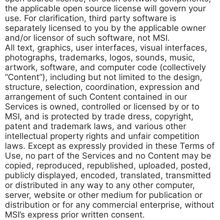
the applicable open source license will govern your
use. For clarification, third party software is
separately licensed to you by the applicable owner
and/or licensor of such software, not MSI.
All text, graphics, user interfaces, visual interfaces,
photographs, trademarks, logos, sounds, music,
artwork, software, and computer code (collectively
“Content”), including but not limited to the design,
structure, selection, coordination, expression and
arrangement of such Content contained in our
Services is owned, controlled or licensed by or to
MSI, and is protected by trade dress, copyright,
patent and trademark laws, and various other
intellectual property rights and unfair competition
laws. Except as expressly provided in these Terms of
Use, no part of the Services and no Content may be
copied, reproduced, republished, uploaded, posted,
publicly displayed, encoded, translated, transmitted
or distributed in any way to any other computer,
server, website or other medium for publication or
distribution or for any commercial enterprise, without
MSI’s express prior written consent.