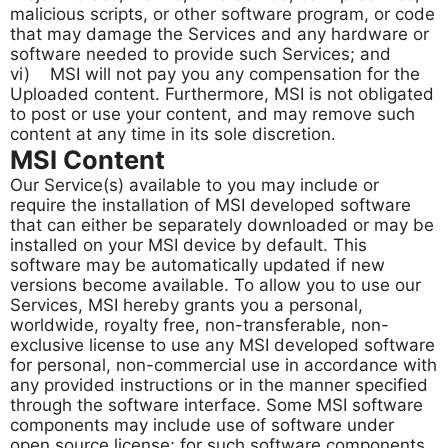
malicious scripts, or other software program, or code
that may damage the Services and any hardware or
software needed to provide such Services; and
vi) MSI will not pay you any compensation for the
Uploaded content. Furthermore, MSI is not obligated
to post or use your content, and may remove such
content at any time in its sole discretion.
MSI Content
Our Service(s) available to you may include or
require the installation of MSI developed software
that can either be separately downloaded or may be
installed on your MSI device by default. This
software may be automatically updated if new
versions become available. To allow you to use our
Services, MSI hereby grants you a personal,
worldwide, royalty free, non-transferable, non-
exclusive license to use any MSI developed software
for personal, non-commercial use in accordance with
any provided instructions or in the manner specified
through the software interface. Some MSI software
components may include use of software under
open source license; for such software components,