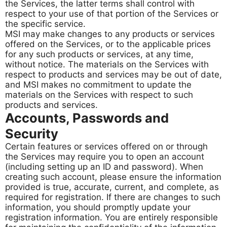
the Services, the latter terms shall control with
respect to your use of that portion of the Services or
the specific service.
MSI may make changes to any products or services
offered on the Services, or to the applicable prices
for any such products or services, at any time,
without notice. The materials on the Services with
respect to products and services may be out of date,
and MSI makes no commitment to update the
materials on the Services with respect to such
products and services.
Accounts, Passwords and
Security
Certain features or services offered on or through
the Services may require you to open an account
(including setting up an ID and password). When
creating such account, please ensure the information
provided is true, accurate, current, and complete, as
required for registration. If there are changes to such
information, you should promptly update your
registration information. You are entirely responsible