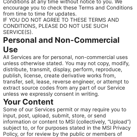
Conditions at any time without notice to you. We
encourage you to check these Terms and Conditions
from time to time for updates.
IF YOU DO NOT AGREE TO THESE TERMS AND
CONDITIONS, PLEASE DO NOT USE SUCH
SERVICE(S).
Personal and Non-Commercial
Use
All Services are for personal, non-commercial uses
unless otherwise stated. You may not copy, modify,
distribute, transmit, display, perform, reproduce,
publish, license, create derivative works from,
transfer, sell, lease, reverse engineer, or attempt to
extract source codes from any part of our Service
unless we expressly consent in writing.
Your Content
Some of our Services permit or may require you to
input, post, upload, submit, store, or send
information or content to MSI (collectively, “Upload”)
subject to, or for purposes stated in the MSI Privacy
Policy, or for review by the public or members of