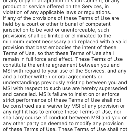
or any copy or adaptation of such Content, or any
product or service offered on the Services, in
violation of any applicable laws or regulations.
If any of the provisions of these Terms of Use are
held by a court or other tribunal of competent
jurisdiction to be void or unenforceable, such
provisions shall be limited or eliminated to the
minimum extent necessary and replaced with a valid
provision that best embodies the intent of these
Terms of Use, so that these Terms of Use shall
remain in full force and effect. These Terms of Use
constitute the entire agreement between you and
MSI with regard to your use of the Services, and any
and all other written or oral agreements or
understandings previously existing between you and
MSI with respect to such use are hereby superseded
and cancelled. MSI’s failure to insist on or enforce
strict performance of these Terms of Use shall not
be construed as a waiver by MSI of any provision or
any right it has to enforce these Terms of Use, nor
shall any course of conduct between MSI and you or
any other party be deemed to modify any provision
of these Terms of Use. These Terms of Use shall not