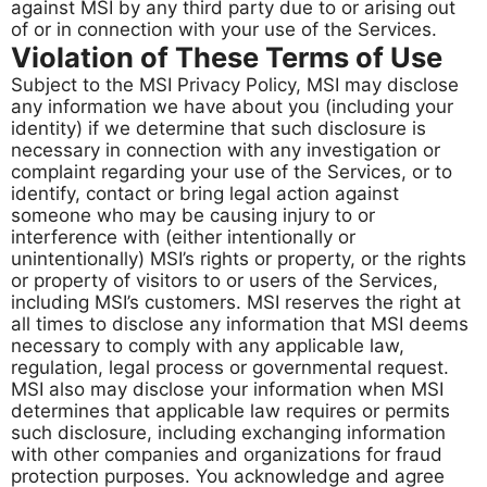
against MSI by any third party due to or arising out
of or in connection with your use of the Services.
Violation of These Terms of Use
Subject to the MSI Privacy Policy, MSI may disclose
any information we have about you (including your
identity) if we determine that such disclosure is
necessary in connection with any investigation or
complaint regarding your use of the Services, or to
identify, contact or bring legal action against
someone who may be causing injury to or
interference with (either intentionally or
unintentionally) MSI’s rights or property, or the rights
or property of visitors to or users of the Services,
including MSI’s customers. MSI reserves the right at
all times to disclose any information that MSI deems
necessary to comply with any applicable law,
regulation, legal process or governmental request.
MSI also may disclose your information when MSI
determines that applicable law requires or permits
such disclosure, including exchanging information
with other companies and organizations for fraud
protection purposes. You acknowledge and agree