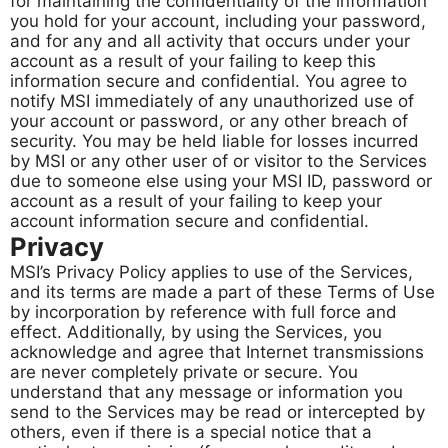
for maintaining the confidentiality of the information
you hold for your account, including your password,
and for any and all activity that occurs under your
account as a result of your failing to keep this
information secure and confidential. You agree to
notify MSI immediately of any unauthorized use of
your account or password, or any other breach of
security. You may be held liable for losses incurred
by MSI or any other user of or visitor to the Services
due to someone else using your MSI ID, password or
account as a result of your failing to keep your
account information secure and confidential.
Privacy
MSI’s Privacy Policy applies to use of the Services,
and its terms are made a part of these Terms of Use
by incorporation by reference with full force and
effect. Additionally, by using the Services, you
acknowledge and agree that Internet transmissions
are never completely private or secure. You
understand that any message or information you
send to the Services may be read or intercepted by
others, even if there is a special notice that a