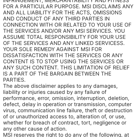
INFRINGEMENT, MERCHANTABILITY AND FITNESS
FOR A PARTICULAR PURPOSE. MSI DISCLAIMS ANY
AND ALL LIABILITY FOR THE ACTS, OMISSIONS
AND CONDUCT OF ANY THIRD PARTIES IN
CONNECTION WITH OR RELATED TO YOUR USE OF
THE SERVICES AND/OR ANY MSI SERVICES. YOU
ASSUME TOTAL RESPONSIBILITY FOR YOUR USE
OF THE SERVICES AND ANY LINKED SERVICESS.
YOUR SOLE REMEDY AGAINST MSI FOR
DISSATISFACTION WITH THE SERVICES OR ANY
CONTENT IS TO STOP USING THE SERVICES OR
ANY SUCH CONTENT. THIS LIMITATION OF RELIEF
IS A PART OF THE BARGAIN BETWEEN THE
PARTIES.
The above disclaimer applies to any damages,
liability or injuries caused by any failure of
performance, error, omission, interruption, deletion,
defect, delay in operation or transmission, computer
virus, communication line failure, theft or destruction
of or unauthorized access to, alteration of, or use,
whether for breach of contract, tort, negligence or
any other cause of action.
MSI reserves the right to do any of the following, at