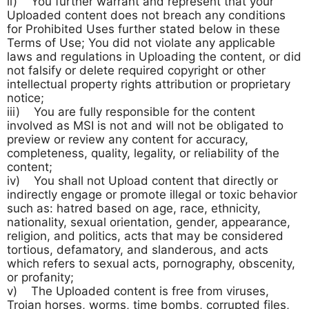
ii) You further warrant and represent that your
Uploaded content does not breach any conditions
for Prohibited Uses further stated below in these
Terms of Use; You did not violate any applicable
laws and regulations in Uploading the content, or did
not falsify or delete required copyright or other
intellectual property rights attribution or proprietary
notice;
iii) You are fully responsible for the content
involved as MSI is not and will not be obligated to
preview or review any content for accuracy,
completeness, quality, legality, or reliability of the
content;
iv) You shall not Upload content that directly or
indirectly engage or promote illegal or toxic behavior
such as: hatred based on age, race, ethnicity,
nationality, sexual orientation, gender, appearance,
religion, and politics, acts that may be considered
tortious, defamatory, and slanderous, and acts
which refers to sexual acts, pornography, obscenity,
or profanity;
v) The Uploaded content is free from viruses,
Trojan horses, worms, time bombs, corrupted files,