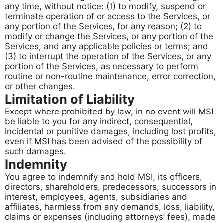
any time, without notice: (1) to modify, suspend or
terminate operation of or access to the Services, or
any portion of the Services, for any reason; (2) to
modify or change the Services, or any portion of the
Services, and any applicable policies or terms; and
(3) to interrupt the operation of the Services, or any
portion of the Services, as necessary to perform
routine or non-routine maintenance, error correction,
or other changes.
Limitation of Liability
Except where prohibited by law, in no event will MSI
be liable to you for any indirect, consequential,
incidental or punitive damages, including lost profits,
even if MSI has been advised of the possibility of
such damages.
Indemnity
You agree to indemnify and hold MSI, its officers,
directors, shareholders, predecessors, successors in
interest, employees, agents, subsidiaries and
affiliates, harmless from any demands, loss, liability,
claims or expenses (including attorneys’ fees), made