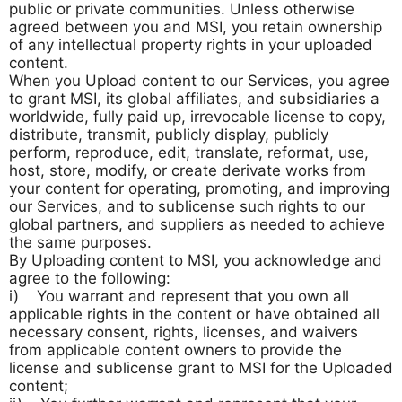
public or private communities. Unless otherwise
agreed between you and MSI, you retain ownership
of any intellectual property rights in your uploaded
content.
When you Upload content to our Services, you agree
to grant MSI, its global affiliates, and subsidiaries a
worldwide, fully paid up, irrevocable license to copy,
distribute, transmit, publicly display, publicly
perform, reproduce, edit, translate, reformat, use,
host, store, modify, or create derivate works from
your content for operating, promoting, and improving
our Services, and to sublicense such rights to our
global partners, and suppliers as needed to achieve
the same purposes.
By Uploading content to MSI, you acknowledge and
agree to the following:
i) You warrant and represent that you own all
applicable rights in the content or have obtained all
necessary consent, rights, licenses, and waivers
from applicable content owners to provide the
license and sublicense grant to MSI for the Uploaded
content;