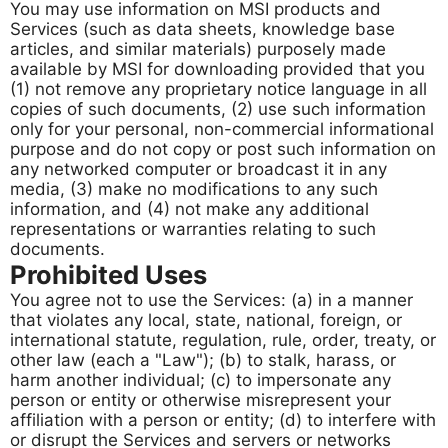
You may use information on MSI products and
Services (such as data sheets, knowledge base
articles, and similar materials) purposely made
available by MSI for downloading provided that you
(1) not remove any proprietary notice language in all
copies of such documents, (2) use such information
only for your personal, non-commercial informational
purpose and do not copy or post such information on
any networked computer or broadcast it in any
media, (3) make no modifications to any such
information, and (4) not make any additional
representations or warranties relating to such
documents.
Prohibited Uses
You agree not to use the Services: (a) in a manner
that violates any local, state, national, foreign, or
international statute, regulation, rule, order, treaty, or
other law (each a "Law"); (b) to stalk, harass, or
harm another individual; (c) to impersonate any
person or entity or otherwise misrepresent your
affiliation with a person or entity; (d) to interfere with
or disrupt the Services and servers or networks