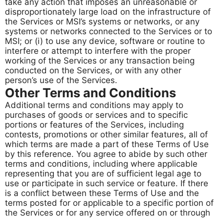
take any action that imposes an unreasonable or
disproportionately large load on the infrastructure of
the Services or MSI’s systems or networks, or any
systems or networks connected to the Services or to
MSI; or (i) to use any device, software or routine to
interfere or attempt to interfere with the proper
working of the Services or any transaction being
conducted on the Services, or with any other
person’s use of the Services.
Other Terms and Conditions
Additional terms and conditions may apply to
purchases of goods or services and to specific
portions or features of the Services, including
contests, promotions or other similar features, all of
which terms are made a part of these Terms of Use
by this reference. You agree to abide by such other
terms and conditions, including where applicable
representing that you are of sufficient legal age to
use or participate in such service or feature. If there
is a conflict between these Terms of Use and the
terms posted for or applicable to a specific portion of
the Services or for any service offered on or through