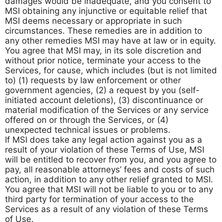
damages would be inadequate, and you consent to
MSI obtaining any injunctive or equitable relief that
MSI deems necessary or appropriate in such
circumstances. These remedies are in addition to
any other remedies MSI may have at law or in equity.
You agree that MSI may, in its sole discretion and
without prior notice, terminate your access to the
Services, for cause, which includes (but is not limited
to) (1) requests by law enforcement or other
government agencies, (2) a request by you (self-
initiated account deletions), (3) discontinuance or
material modification of the Services or any service
offered on or through the Services, or (4)
unexpected technical issues or problems.
If MSI does take any legal action against you as a
result of your violation of these Terms of Use, MSI
will be entitled to recover from you, and you agree to
pay, all reasonable attorneys’ fees and costs of such
action, in addition to any other relief granted to MSI.
You agree that MSI will not be liable to you or to any
third party for termination of your access to the
Services as a result of any violation of these Terms
of Use.