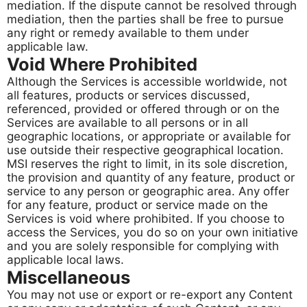
mediation. If the dispute cannot be resolved through
mediation, then the parties shall be free to pursue
any right or remedy available to them under
applicable law.
Void Where Prohibited
Although the Services is accessible worldwide, not
all features, products or services discussed,
referenced, provided or offered through or on the
Services are available to all persons or in all
geographic locations, or appropriate or available for
use outside their respective geographical location.
MSI reserves the right to limit, in its sole discretion,
the provision and quantity of any feature, product or
service to any person or geographic area. Any offer
for any feature, product or service made on the
Services is void where prohibited. If you choose to
access the Services, you do so on your own initiative
and you are solely responsible for complying with
applicable local laws.
Miscellaneous​​​​​​​
You may not use or export or re-export any Content