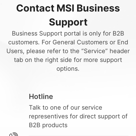
Contact MSI Business
Support
Business Support portal is only for B2B
customers. For General Customers or End
Users, please refer to the “Service” header
tab on the right side for more support
options.
Hotline
Talk to one of our service
representives for direct support of
B2B products