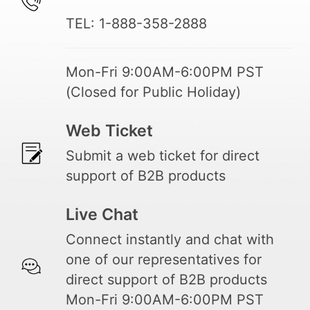
TEL: 1-888-358-2888
Mon-Fri 9:00AM-6:00PM PST
(Closed for Public Holiday)
Web Ticket
Submit a web ticket for direct
support of B2B products
Live Chat
Connect instantly and chat with
one of our representatives for
direct support of B2B products
Mon-Fri 9:00AM-6:00PM PST