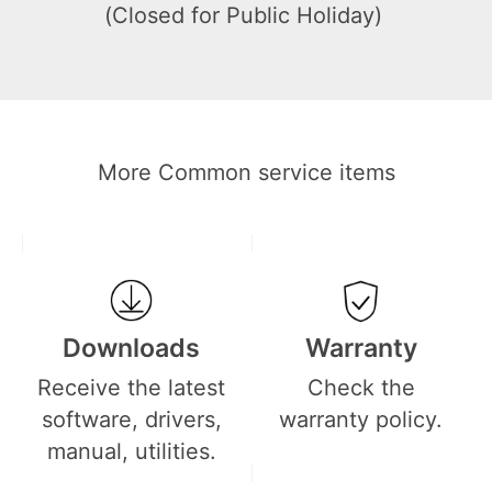
(Closed for Public Holiday)
More Common service items
Downloads
Warranty
Receive the latest
Check the
software, drivers,
warranty policy.
manual, utilities.