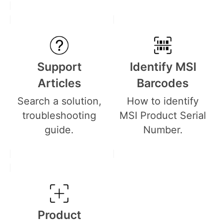
Support
Identify MSI
Articles
Barcodes
Search a solution,
How to identify
troubleshooting
MSI Product Serial
guide.
Number.
Product