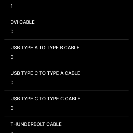
1
DVI CABLE
0
USB TYPE A TO TYPE B CABLE
0
USB TYPE C TO TYPE A CABLE
0
USB TYPE C TO TYPE C CABLE
0
THUNDERBOLT CABLE