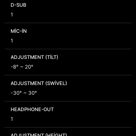
D-SUB
1
MIC-IN
1
ADJUSTMENT (TILT)
-8° ~ 20°
ADJUSTMENT (SWIVEL)
-30° ~ 30°
HEADPHONE-OUT
1
ADJUSTMENT (HEIGHT)