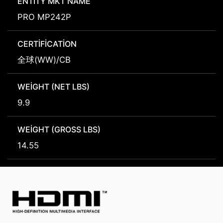
ENTITY MKT NAME
PRO MP242P
CERTIFICATION
全球(WW)/CB
WEIGHT (NET LBS)
9.9
WEIGHT (GROSS LBS)
14.55