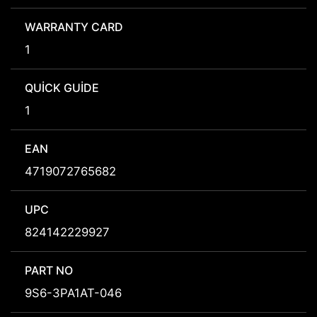
WARRANTY CARD
1
QUICK GUIDE
1
EAN
4719072765682
UPC
824142229927
PART NO
9S6-3PA1AT-046