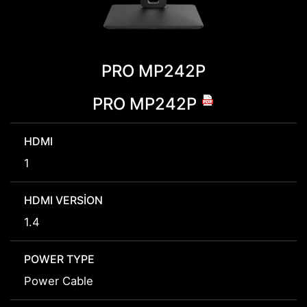
PRO MP242P
PRO MP242P
HDMI
1
HDMI VERSION
1.4
POWER TYPE
Power Cable