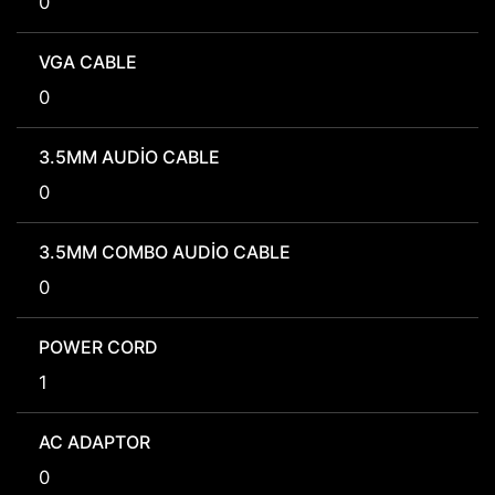
0
VGA CABLE
0
3.5MM AUDIO CABLE
0
3.5MM COMBO AUDIO CABLE
0
POWER CORD
1
AC ADAPTOR
0