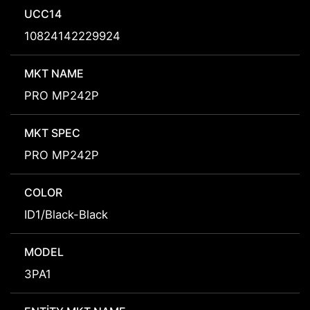
UCC14
10824142229924
MKT NAME
PRO MP242P
MKT SPEC
PRO MP242P
COLOR
ID1/Black-Black
MODEL
3PA1