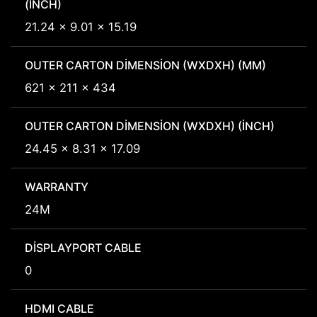
(INCH)
21.24 x 9.01 x 15.19
OUTER CARTON DIMENSION (WXDXH) (MM)
621 x 211 x 434
OUTER CARTON DIMENSION (WXDXH) (INCH)
24.45 x 8.31 x 17.09
WARRANTY
24M
DISPLAYPORT CABLE
0
HDMI CABLE