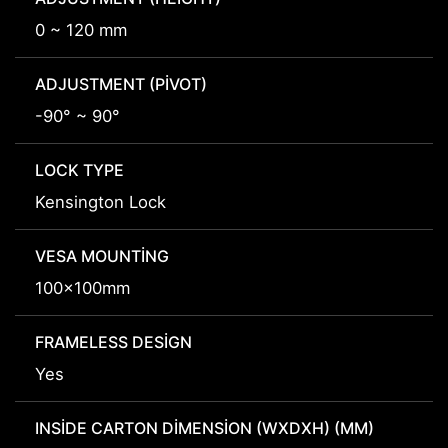
0 ~ 120 mm
ADJUSTMENT (PIVOT)
-90° ~ 90°
LOCK TYPE
Kensington Lock
VESA MOUNTING
100x100mm
FRAMELESS DESIGN
Yes
INSIDE CARTON DIMENSION (WXDXH) (MM)