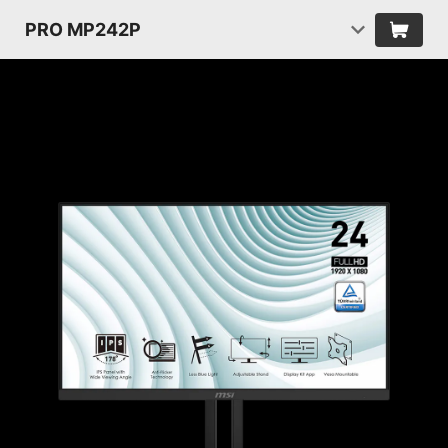
PRO MP242P