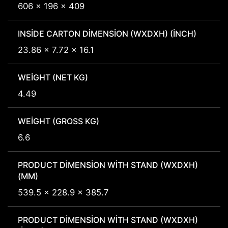
606 x 196 x 409
INSIDE CARTON DIMENSION (WXDXH) (INCH)
23.86 x 7.72 x 16.1
WEIGHT (NET KG)
4.49
WEIGHT (GROSS KG)
6.6
PRODUCT DIMENSION WITH STAND (WXDXH)
(MM)
539.5 x 228.9 x 385.7
PRODUCT DIMENSION WITH STAND (WXDXH)