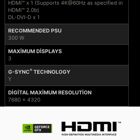
HDMI™ x 1 (Supports 4K@60Hz as specified in
HDMI™ 2.0b)
DL-DVI-D x 1
RECOMMENDED PSU
300 W
MAXIMUM DISPLAYS
3
®
G-SYNC
TECHNOLOGY
Y
DIGITAL MAXIMUM RESOLUTION
7680 x 4320