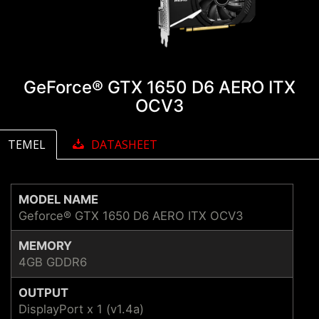
GeForce® GTX 1650 D6 AERO ITX
OCV3
TEMEL
DATASHEET
MODEL NAME
Geforce® GTX 1650 D6 AERO ITX OCV3
MEMORY
4GB GDDR6
OUTPUT
DisplayPort x 1 (v1.4a)