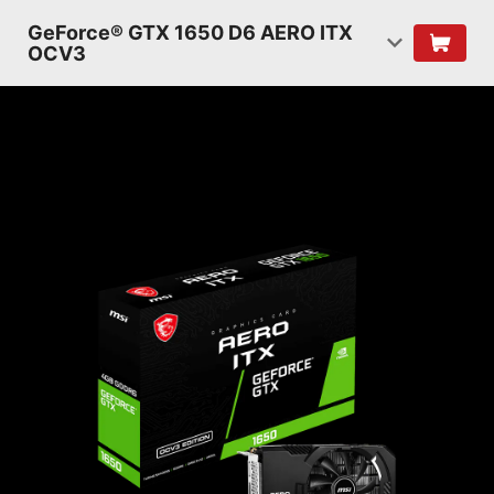
GeForce® GTX 1650 D6 AERO ITX
OCV3