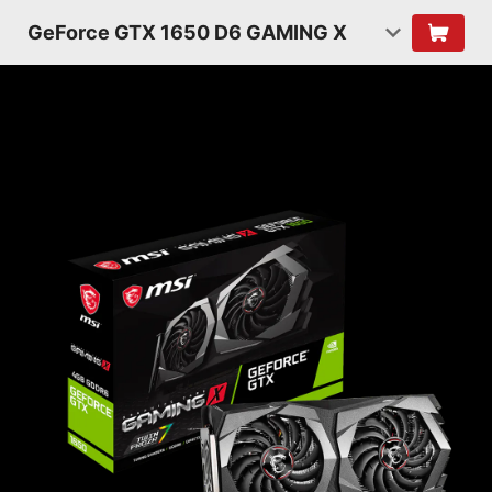
GeForce GTX 1650 D6 GAMING X