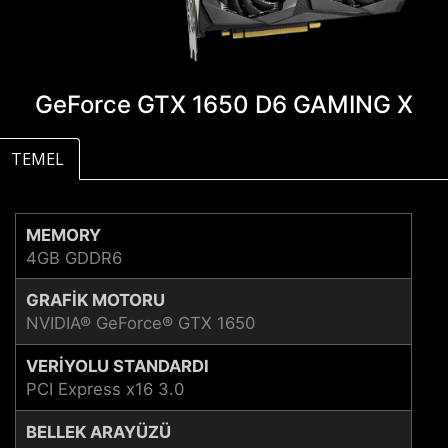
GeForce GTX 1650 D6 GAMING X
TEMEL
MEMORY
4GB GDDR6
GRAFIK MOTORU
NVIDIA® GeForce® GTX 1650
VERIYOLU STANDARDI
PCI Express x16 3.0
BELLEK ARAYÜZÜ