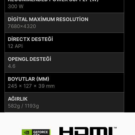
300 W
DIGITAL MAXIMUM RESOLUTION
7680x4320
DIRECTX DESTEĞI
12 API
OPENGL DESTEĞI
4.6
BOYUTLAR (MM)
245 x 127 x 39 mm
AĞIRLIK
582g / 1193g