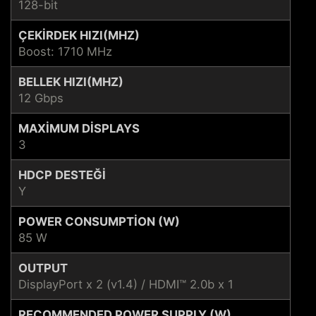
128-bit
ÇEKIRDEK HIZI(MHZ)
Boost: 1710 MHz
BELLEK HIZI(MHZ)
12 Gbps
MAXIMUM DISPLAYS
3
HDCP DESTEĞI
Y
POWER CONSUMPTION (W)
85 W
OUTPUT
DisplayPort x 2 (v1.4) / HDMI™ 2.0b x 1
RECOMMENDED POWER SUPPLY (W)