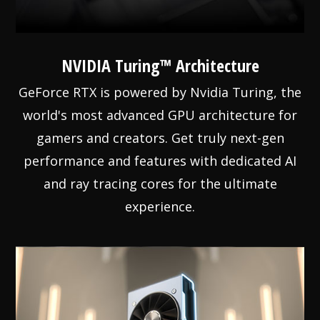
NVIDIA Turing™ Architecture
GeForce RTX is powered by Nvidia Turing, the
world's most advanced GPU architecture for
gamers and creators. Get truly next-gen
performance and features with dedicated AI
and ray tracing cores for the ultimate
experience.