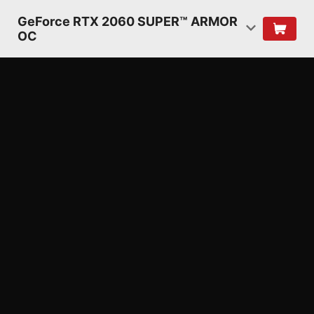
GeForce RTX 2060 SUPER™ ARMOR
OC