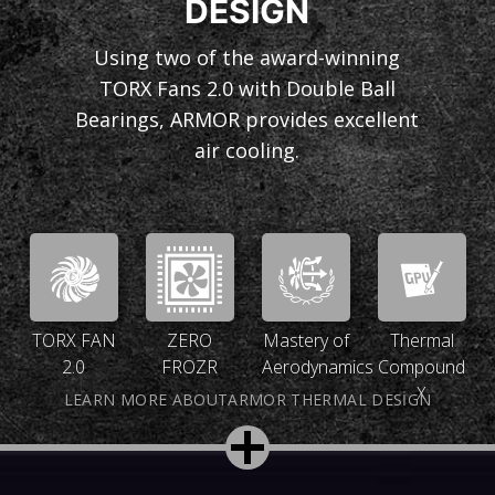
DESIGN
Using two of the award-winning
TORX Fans 2.0 with Double Ball
Bearings, ARMOR provides excellent
air cooling.
TORX FAN
ZERO
Mastery of
Thermal
2.0
FROZR
Aerodynamics
Compound
X
LEARN MORE ABOUTARMOR THERMAL DESIGN