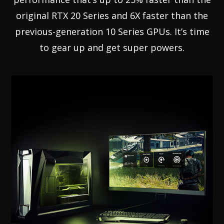
original RTX 20 Series and 6X faster than the
previous-generation 10 Series GPUs. It’s time
to gear up and get super powers.