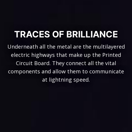
TRACES OF BRILLIANCE
Underneath all the metal are the multilayered
electric highways that make up the Printed
Circuit Board. They connect all the vital
components and allow them to communicate
at lightning speed.