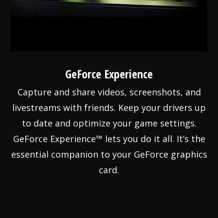
GeForce Experience
Capture and share videos, screenshots, and
livestreams with friends. Keep your drivers up
to date and optimize your game settings.
GeForce Experience™ lets you do it all. It’s the
essential companion to your GeForce graphics
card.