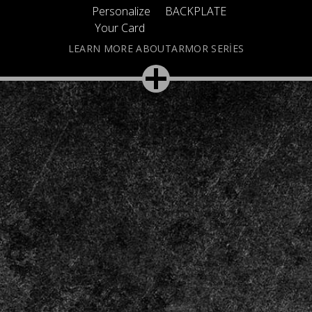
Personalize
BACKPLATE
Your Card
LEARN MORE ABOUTARMOR SERIES