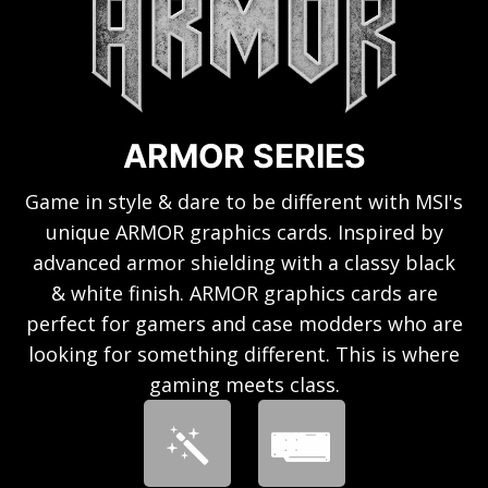
ARMOR SERIES
Game in style & dare to be different with MSI's
unique ARMOR graphics cards. Inspired by
advanced armor shielding with a classy black
& white finish. ARMOR graphics cards are
perfect for gamers and case modders who are
looking for something different. This is where
gaming meets class.