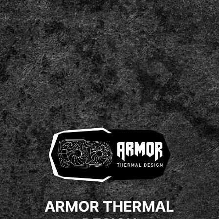
ARMOR THERMAL