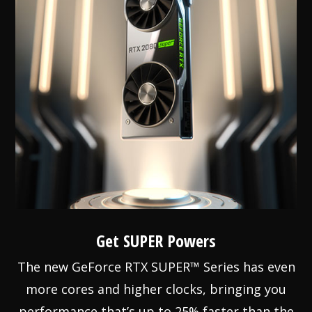
Get SUPER Powers
The new GeForce RTX SUPER™ Series has even
more cores and higher clocks, bringing you
performance that’s up to 25% faster than the