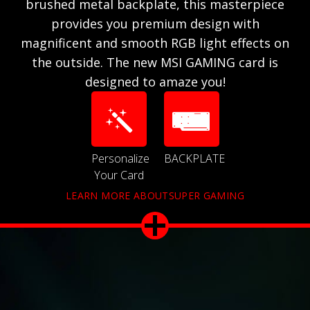
brushed metal backplate, this masterpiece
provides you premium design with
magnificent and smooth RGB light effects on
the outside. The new MSI GAMING card is
designed to amaze you!
Personalize
BACKPLATE
Your Card
LEARN MORE ABOUTSUPER GAMING