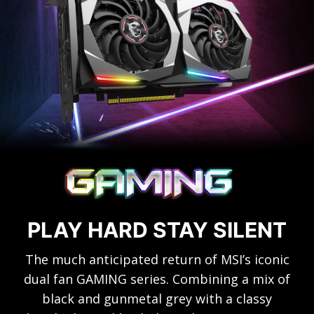
PLAY HARD STAY SILENT
The much anticipated return of MSI’s iconic
dual fan GAMING series. Combining a mix of
black and gunmetal grey with a classy