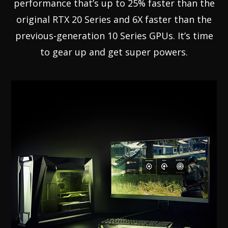
performance that’s up to 25% faster than the
original RTX 20 Series and 6X faster than the
previous-generation 10 Series GPUs. It’s time
to gear up and get super powers.