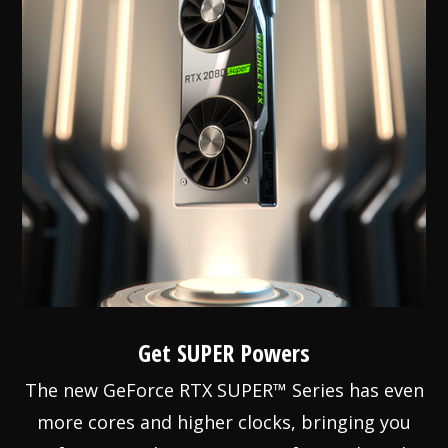
Get SUPER Powers
The new GeForce RTX SUPER™ Series has even
more cores and higher clocks, bringing you