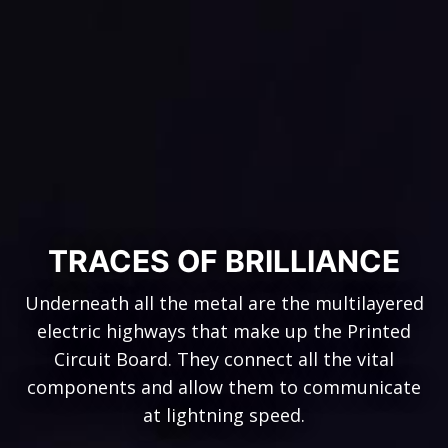
TRACES OF BRILLIANCE
Underneath all the metal are the multilayered
electric highways that make up the Printed
Circuit Board. They connect all the vital
components and allow them to communicate
at lightning speed.