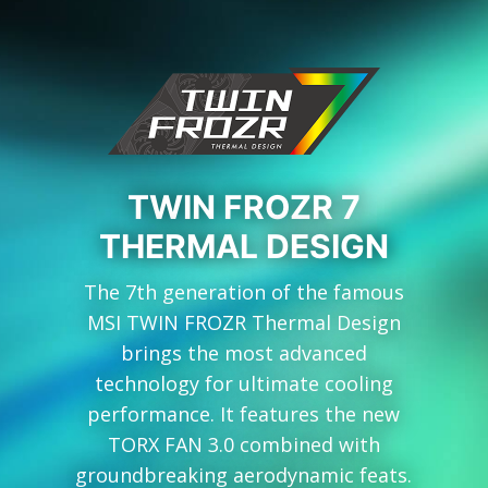
TWIN FROZR 7
THERMAL DESIGN
The 7th generation of the famous
MSI TWIN FROZR Thermal Design
brings the most advanced
technology for ultimate cooling
performance. It features the new
TORX FAN 3.0 combined with
groundbreaking aerodynamic feats.