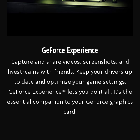
GeForce Experience
Capture and share videos, screenshots, and
livestreams with friends. Keep your drivers up
to date and optimize your game settings.
GeForce Experience™ lets you do it all. It’s the
essential companion to your GeForce graphics
card.