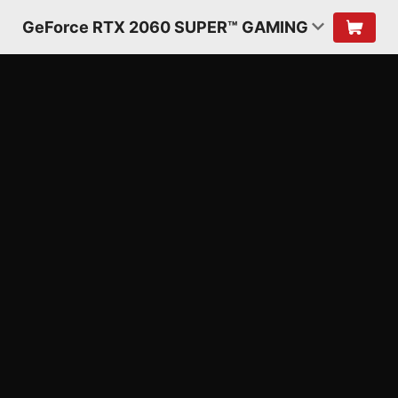
GeForce RTX 2060 SUPER™ GAMING