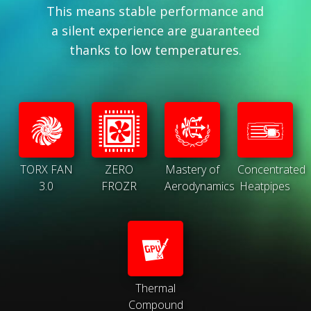
This means stable performance and
a silent experience are guaranteed
thanks to low temperatures.
TORX FAN
ZERO
Mastery of
Concentrated
3.0
FROZR
Aerodynamics
Heatpipes
Thermal
Compound