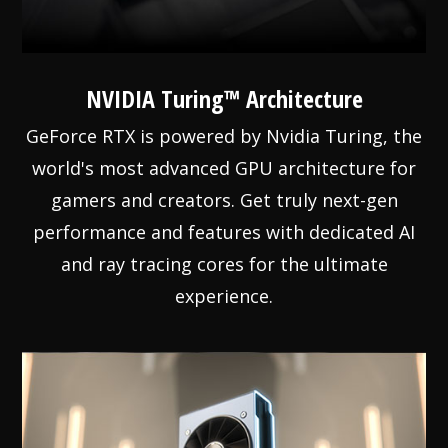
NVIDIA Turing™ Architecture
GeForce RTX is powered by Nvidia Turing, the
world's most advanced GPU architecture for
gamers and creators. Get truly next-gen
performance and features with dedicated AI
and ray tracing cores for the ultimate
experience.