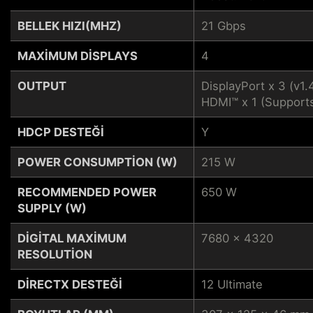
BELLEK HIZI(MHZ)
21 Gbps
MAXIMUM DISPLAYS
4
OUTPUT
DisplayPort x 3 (v1.
HDMI™ x 1 (Support
HDCP DESTEĞI
Y
POWER CONSUMPTION (W)
215 W
RECOMMENDED POWER
650 W
SUPPLY (W)
DIGITAL MAXIMUM
7680 x 4320
RESOLUTION
DIRECTX DESTEĞI
12 Ultimate