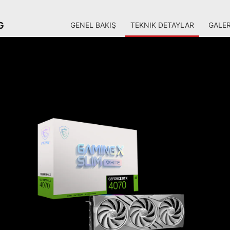
G
GENEL BAKIŞ
TEKNIK DETAYLAR
GALER