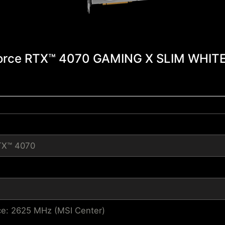
orce RTX™ 4070 GAMING X SLIM WHITE
TX™ 4070
e: 2625 MHz (MSI Center)