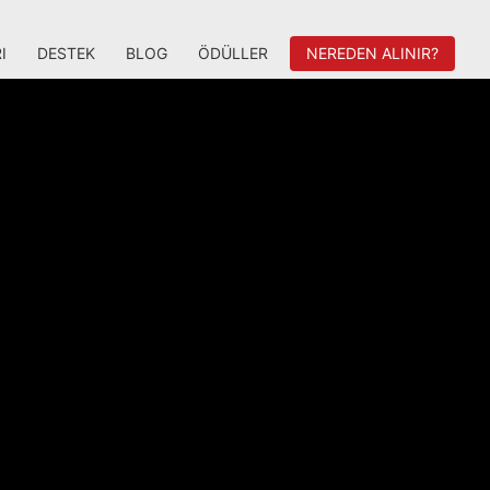
I
DESTEK
BLOG
ÖDÜLLER
NEREDEN ALINIR?