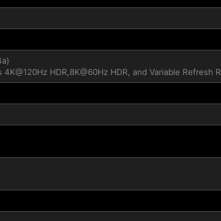
4a)
s 4K@120Hz HDR,8K@60Hz HDR, and Variable Refresh Ra