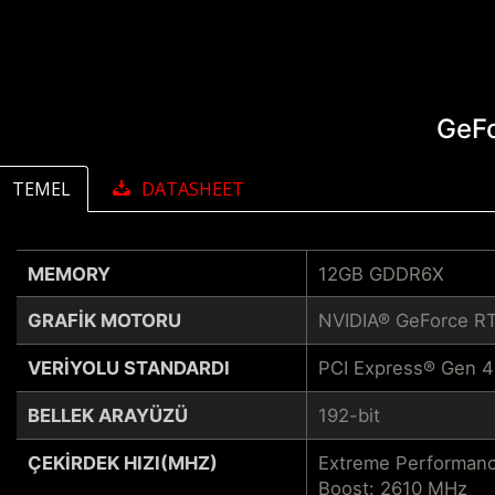
GeF
TEMEL
DATASHEET
MEMORY
12GB GDDR6X
GRAFIK MOTORU
NVIDIA® GeForce R
VERIYOLU STANDARDI
PCI Express® Gen 4
BELLEK ARAYÜZÜ
192-bit
ÇEKIRDEK HIZI(MHZ)
Extreme Performanc
Boost: 2610 MHz