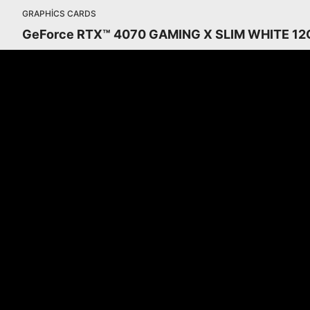
GRAPHICS CARDS
GeForce RTX™ 4070 GAMING X SLIM WHITE 12