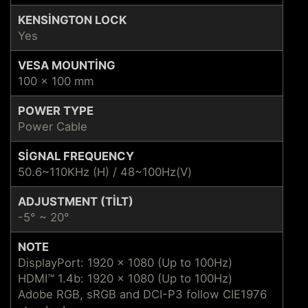
KENSINGTON LOCK
Yes
VESA MOUNTING
100 x 100 mm
POWER TYPE
Power Cable
SIGNAL FREQUENCY
50.6~110KHz (H) / 48~100Hz(V)
ADJUSTMENT (TILT)
-5° ~ 20°
NOTE
DisplayPort: 1920 x 1080 (Up to 100Hz)
HDMI™ 1.4b: 1920 x 1080 (Up to 100Hz)
Adobe RGB, sRGB and DCI-P3 follow CIE1976