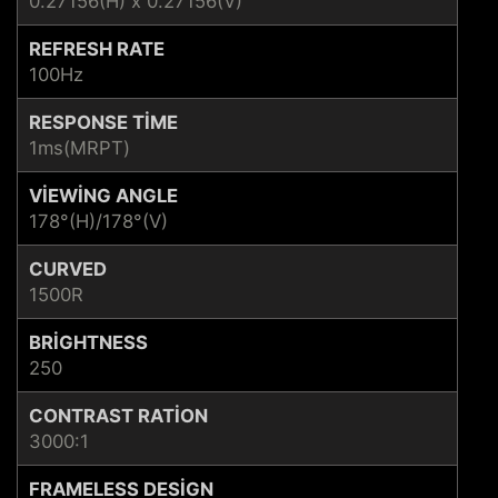
0.27156(H) x 0.27156(V)
REFRESH RATE
100Hz
RESPONSE TIME
1ms(MRPT)
VIEWING ANGLE
178°(H)/178°(V)
CURVED
1500R
BRIGHTNESS
250
CONTRAST RATION
3000:1
FRAMELESS DESIGN