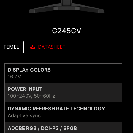
G245CV
TEMEL
DATASHEET
DISPLAY COLORS
16.7M
POWER INPUT
100~240V, 50~60Hz
DYNAMIC REFRESH RATE TECHNOLOGY
Adaptive sync
ADOBE RGB / DCI-P3 / SRGB