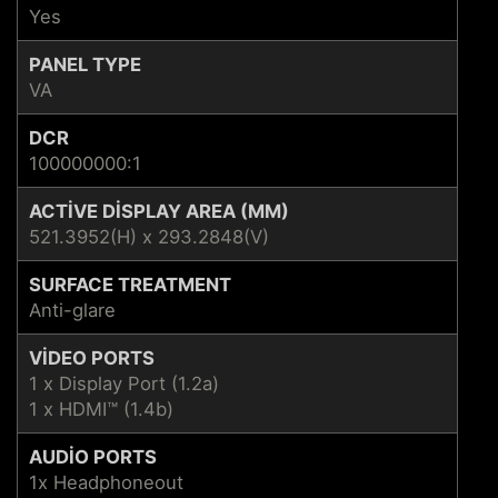
Yes
PANEL TYPE
VA
DCR
100000000:1
ACTIVE DISPLAY AREA (MM)
521.3952(H) x 293.2848(V)
SURFACE TREATMENT
Anti-glare
VIDEO PORTS
1 x Display Port (1.2a)
1 x HDMI™ (1.4b)
AUDIO PORTS
1x Headphoneout