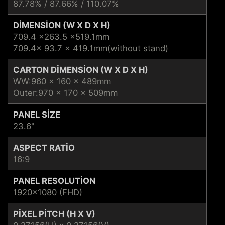
87.78% / 87.66% / 110.07%
DIMENSION (W X D X H)
709.4 ×263.5 ×519.1mm
709.4x 93.7 x 419.1mm(without stand)
CARTON DIMENSION (W X D X H)
WW:960 x 160 x 489mm
Outer:970 x 170 x 509mm
PANEL SIZE
23.6"
ASPECT RATIO
16:9
PANEL RESOLUTION
1920x1080 (FHD)
PIXEL PITCH (H X V)