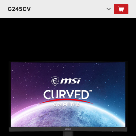
G245CV