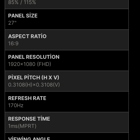
85% / 115%
PANEL SIZE
27"
ASPECT RATIO
16:9
PANEL RESOLUTION
1920x1080 (FHD)
PIXEL PITCH (H X V)
0.3108(H)×0.3108(V)
REFRESH RATE
170Hz
RESPONSE TIME
1ms(MPRT)
VIEWING ANGLE