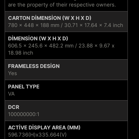
are the property of their respective owners.
CARTON DIMENSION (W X H X D)
780 x 448 x 188 mm / 30.71 x 17.64 x 7.4 inch
DIMENSION (W X H X D)
606.5 x 245.6 x 482.2 mm / 23.88 x 9.67 x
18.98 inch
FRAMELESS DESIGN
Yes
PANEL TYPE
VA
DCR
100000000:1
ACTIVE DISPLAY AREA (MM)
596.736(H)x335.664(V)