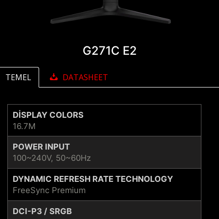
G271C E2
TEMEL
DATASHEET
DISPLAY COLORS
16.7M
POWER INPUT
100~240V, 50~60Hz
DYNAMIC REFRESH RATE TECHNOLOGY
FreeSync Premium
DCI-P3 / SRGB