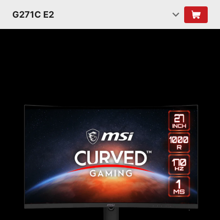
G271C E2