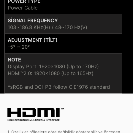
POWER TYPE
Power Cable
SIGNAL FREQUENCY
103~186.8 KHz(H) / 48~170 Hz(V)
ADJUSTMENT (TILT)
-5° ~ 20°
NOTE
Display Port: 1920x1080 (Up to 170Hz)
HDMI™2.0: 1920x1080 (Up to 165Hz)
*sRGB and DCI-P3 follow CIE1976 standard
1. Özellikler bölgelere göre değişiklik gösterebilir ve önceden