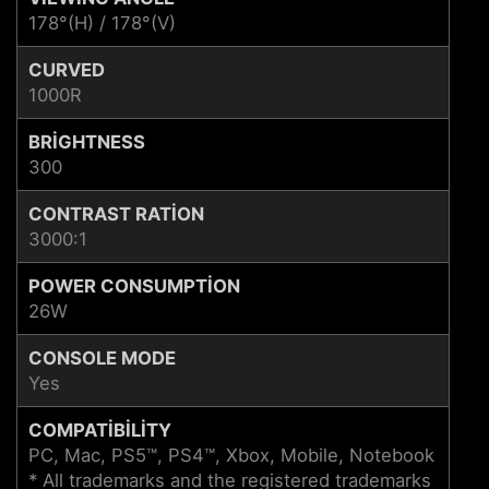
178°(H) / 178°(V)
CURVED
1000R
BRIGHTNESS
300
CONTRAST RATION
3000:1
POWER CONSUMPTION
26W
CONSOLE MODE
Yes
COMPATIBILITY
PC, Mac, PS5™, PS4™, Xbox, Mobile, Notebook
* All trademarks and the registered trademarks