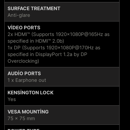
SURFACE TREATMENT
Anti-glare
VIDEO PORTS
2x HDMI™ (Supports 1920x1080P@165Hz as
specified in HDMI™ 2.0b)
1x DP (Supports 1920x1080P@170Hz as
specified in DisplayPort 1.2a by DP
Overclocking)
AUDIO PORTS
1 x Earphone out
KENSINGTON LOCK
Yes
VESA MOUNTING
75 x 75 mm