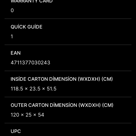
WARRANTY CARD
0
QUICK GUIDE
1
EAN
4711377030243
INSIDE CARTON DIMENSION (WXDXH) (CM)
118.5 x 23.5 x 51.5
OUTER CARTON DIMENSION (WXDXH) (CM)
120 x 25 x 54
UPC