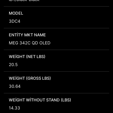
MODEL
3DC4
ENTITY MKT NAME
MEG 342C QD OLED
WEIGHT (NET LBS)
20.5
WEIGHT (GROSS LBS)
30.64
WEIGHT WITHOUT STAND (LBS)
14.33