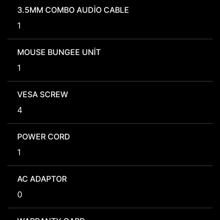
3.5MM COMBO AUDIO CABLE
1
MOUSE BUNGEE UNIT
1
VESA SCREW
4
POWER CORD
1
AC ADAPTOR
0