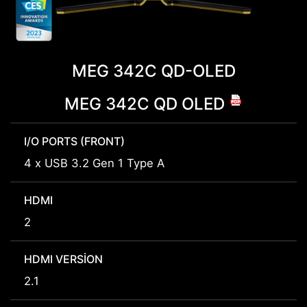
MEG 342C QD-OLED
MEG 342C QD OLED
I/O PORTS (FRONT)
4 x USB 3.2 Gen 1 Type A
HDMI
2
HDMI VERSION
2.1