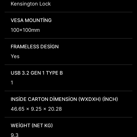
Kensington Lock
VESA MOUNTING
100x100mm
FRAMELESS DESIGN
Yes
USB 3.2 GEN 1 TYPE B
1
INSIDE CARTON DIMENSION (WXDXH) (INCH)
46.65 x 9.25 x 20.28
WEIGHT (NET KG)
9.3