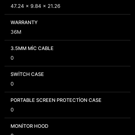
47.24 x 9.84 x 21.26
WARRANTY
36M
3.5MM MIC CABLE
0
SWITCH CASE
0
PORTABLE SCREEN PROTECTION CASE
0
MONITOR HOOD