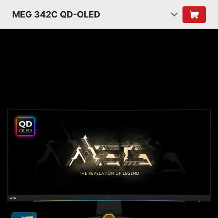
MEG 342C QD-OLED