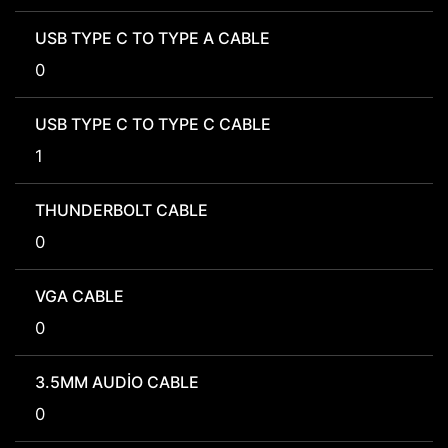
USB TYPE C TO TYPE A CABLE
0
USB TYPE C TO TYPE C CABLE
1
THUNDERBOLT CABLE
0
VGA CABLE
0
3.5MM AUDIO CABLE
0