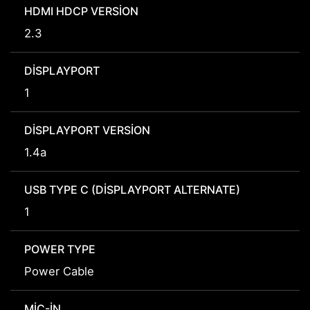
HDMI HDCP VERSION
2.3
DISPLAYPORT
1
DISPLAYPORT VERSION
1.4a
USB TYPE C (DISPLAYPORT ALTERNATE)
1
POWER TYPE
Power Cable
MIC-IN