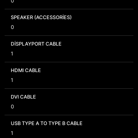
0
SPEAKER (ACCESSORIES)
0
DISPLAYPORT CABLE
1
HDMI CABLE
1
DVI CABLE
0
USB TYPE A TO TYPE B CABLE
1