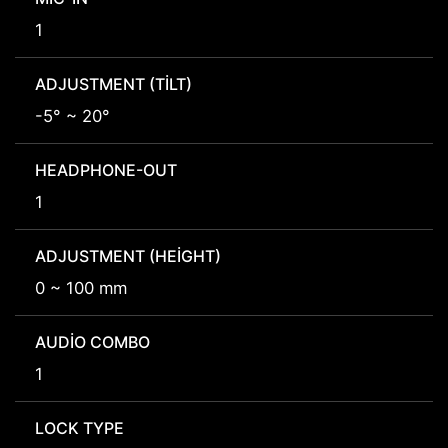
1
ADJUSTMENT (TILT)
-5° ~ 20°
HEADPHONE-OUT
1
ADJUSTMENT (HEIGHT)
0 ~ 100 mm
AUDIO COMBO
1
LOCK TYPE