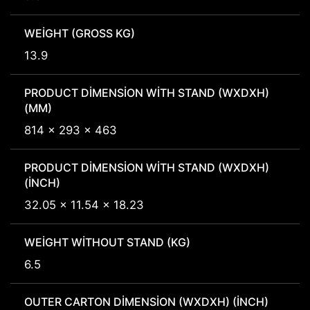
WEIGHT (GROSS KG)
13.9
PRODUCT DIMENSION WITH STAND (WXDXH)
(MM)
814 x 293 x 463
PRODUCT DIMENSION WITH STAND (WXDXH)
(INCH)
32.05 x 11.54 x 18.23
WEIGHT WITHOUT STAND (KG)
6.5
OUTER CARTON DIMENSION (WXDXH) (INCH)