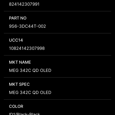
824142307991
PART NO
9S6-3DC44T-002
UCC14
10824142307998
MKT NAME
MEG 342C QD OLED
MKT SPEC
MEG 342C QD OLED
COLOR
ID1/Black-Black