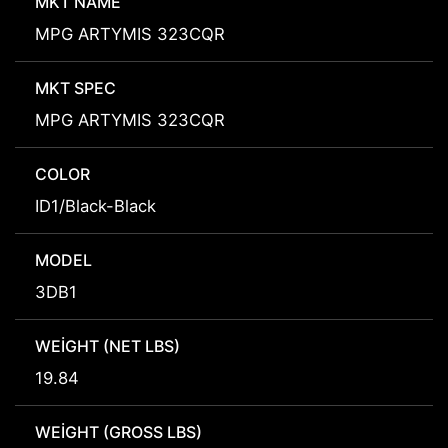
MKT NAME
MPG ARTYMIS 323CQR
MKT SPEC
MPG ARTYMIS 323CQR
COLOR
ID1/Black-Black
MODEL
3DB1
WEIGHT (NET LBS)
19.84
WEIGHT (GROSS LBS)