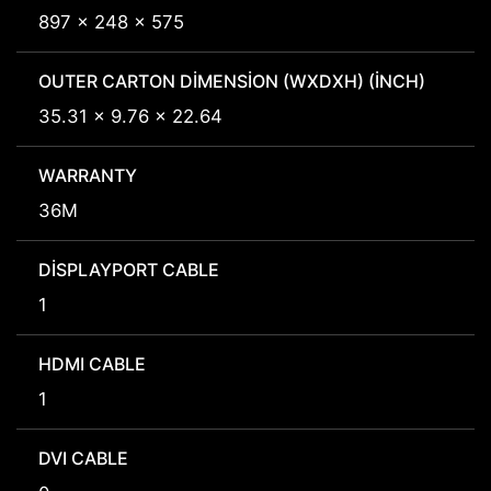
897 x 248 x 575
OUTER CARTON DIMENSION (WXDXH) (INCH)
35.31 x 9.76 x 22.64
WARRANTY
36M
DISPLAYPORT CABLE
1
HDMI CABLE
1
DVI CABLE