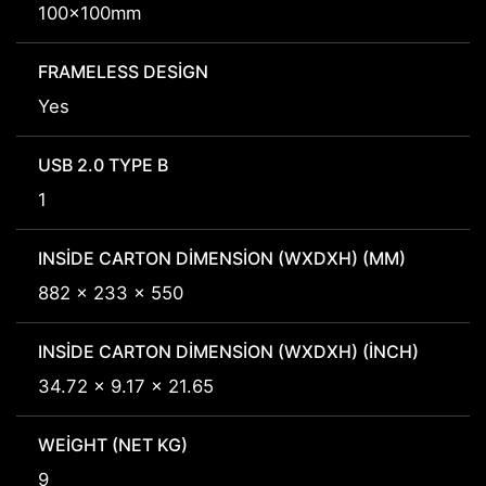
100x100mm
FRAMELESS DESIGN
Yes
USB 2.0 TYPE B
1
INSIDE CARTON DIMENSION (WXDXH) (MM)
882 x 233 x 550
INSIDE CARTON DIMENSION (WXDXH) (INCH)
34.72 x 9.17 x 21.65
WEIGHT (NET KG)
9