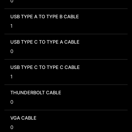
0
USB TYPE A TO TYPE B CABLE
1
USB TYPE C TO TYPE A CABLE
0
USB TYPE C TO TYPE C CABLE
1
THUNDERBOLT CABLE
0
VGA CABLE
0