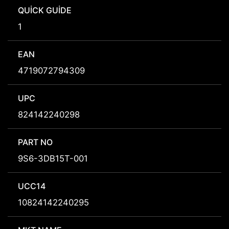
QUICK GUIDE
1
EAN
4719072794309
UPC
824142240298
PART NO
9S6-3DB15T-001
UCC14
10824142240295