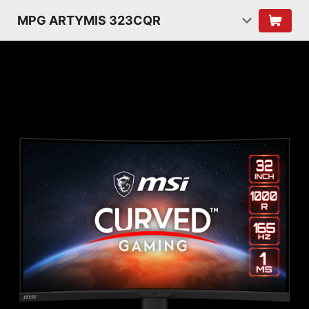
MPG ARTYMIS 323CQR