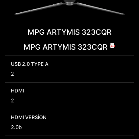
MPG ARTYMIS 323CQR
MPG ARTYMIS 323CQR
USB 2.0 TYPE A
2
HDMI
2
HDMI VERSION
2.0b