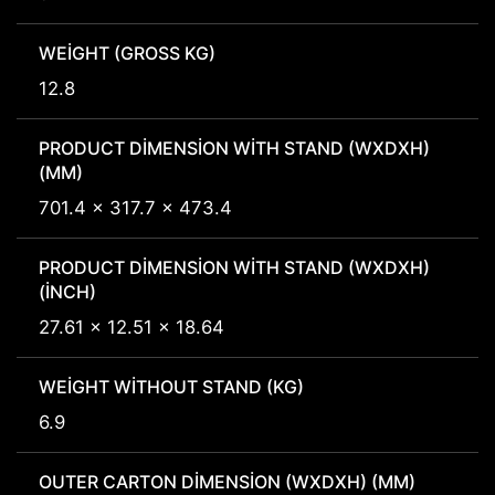
WEIGHT (GROSS KG)
12.8
PRODUCT DIMENSION WITH STAND (WXDXH)
(MM)
701.4 x 317.7 x 473.4
PRODUCT DIMENSION WITH STAND (WXDXH)
(INCH)
27.61 x 12.51 x 18.64
WEIGHT WITHOUT STAND (KG)
6.9
OUTER CARTON DIMENSION (WXDXH) (MM)