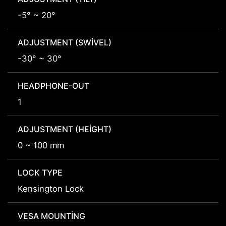
-5° ~ 20°
ADJUSTMENT (SWIVEL)
-30° ~ 30°
HEADPHONE-OUT
1
ADJUSTMENT (HEIGHT)
0 ~ 100 mm
LOCK TYPE
Kensington Lock
VESA MOUNTING