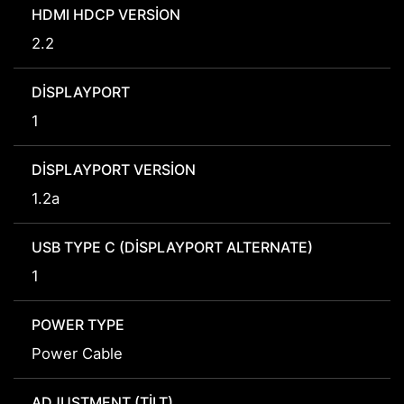
HDMI HDCP VERSION
2.2
DISPLAYPORT
1
DISPLAYPORT VERSION
1.2a
USB TYPE C (DISPLAYPORT ALTERNATE)
1
POWER TYPE
Power Cable
ADJUSTMENT (TILT)