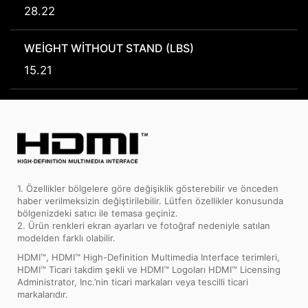
28.22
WEIGHT WITHOUT STAND (LBS)
15.21
1. Özellikler bölgelere göre değişiklik gösterebilir ve önceden
haber verilmeksizin değiştirilebilir. Lütfen özellikler konusunda
bölgenizdeki satıcı ile temasa geçiniz.
2. Ürün renkleri ekran ayarları ve fotoğraf nedeniyle satılan
modelden farklı olabilir.
HDMI™, HDMI™ High-Definition Multimedia Interface terimleri,
HDMI™ Ticari takdim şekli ve HDMI™ Logoları HDMI™ Licensing
Administrator, Inc.’nin ticari markaları veya tescilli ticari
markalarıdır.