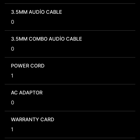
3.5MM AUDIO CABLE
0
3.5MM COMBO AUDIO CABLE
0
POWER CORD
1
AC ADAPTOR
0
WARRANTY CARD
1