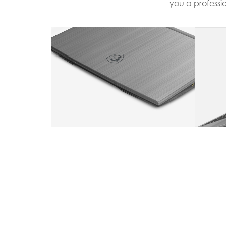
you a professi