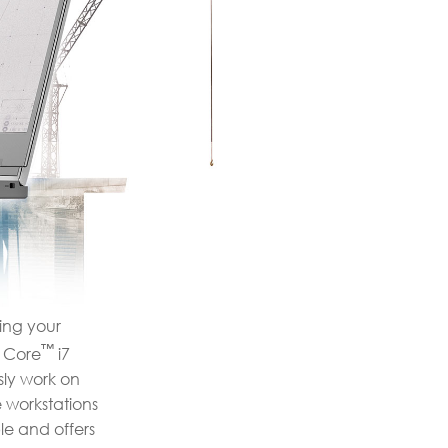
ting your
™
Core
i7
ly work on
 workstations
le and offers