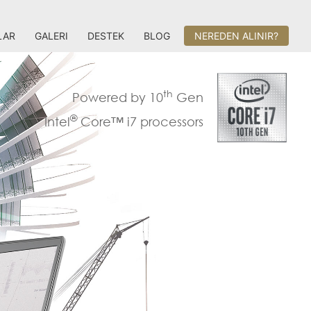
LAR
GALERI
DESTEK
BLOG
NEREDEN ALINIR?
th
Powered by 10
Gen
®
Intel
Core™ i7 processors