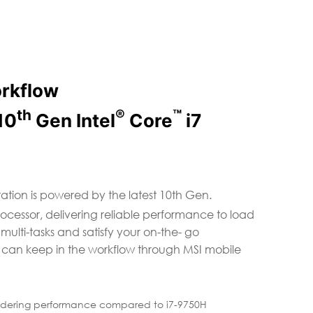
orkflow
th
®
™
10
Gen Intel
Core
i7
ation is powered by the latest 10th Gen.
rocessor, delivering reliable performance to load
lti-tasks and satisfy your on-the- go
 can keep in the workflow through MSI mobile
ndering performance compared to i7-9750H