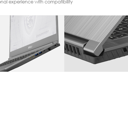
onal experience with compatibility