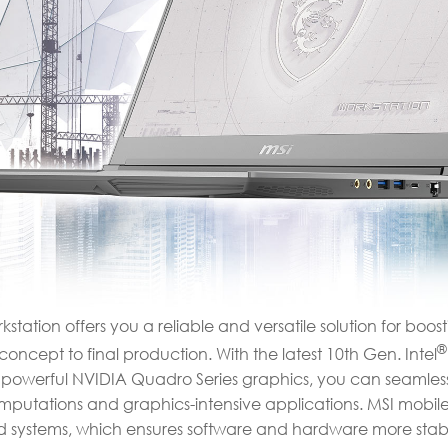
station offers you a reliable and versatile solution for boos
®
oncept to final production. With the latest 10th Gen. Intel
powerful NVIDIA Quadro Series graphics, you can seamless
mputations and graphics-intensive applications. MSI mobile
ied systems, which ensures software and hardware more stab