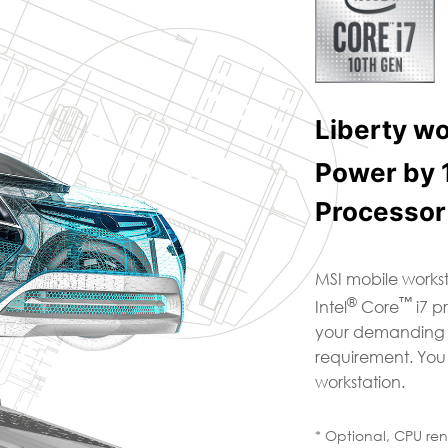
Liberty w
Power by 
Processor
MSI mobile workst
®
™
Intel
Core
i7 p
your demanding mu
requirement. You
workstation.
* Optional, CPU re