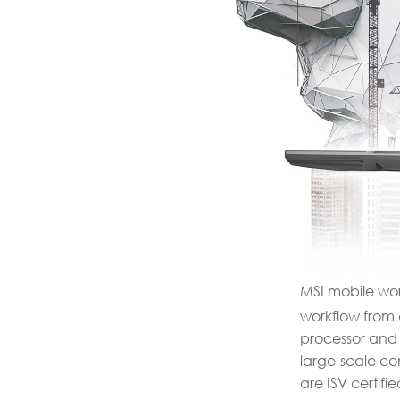
MSI mobile work
workflow from c
processor and 
large-scale co
are ISV certif