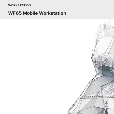
WORKSTATION
WF65 Mobile Workstation