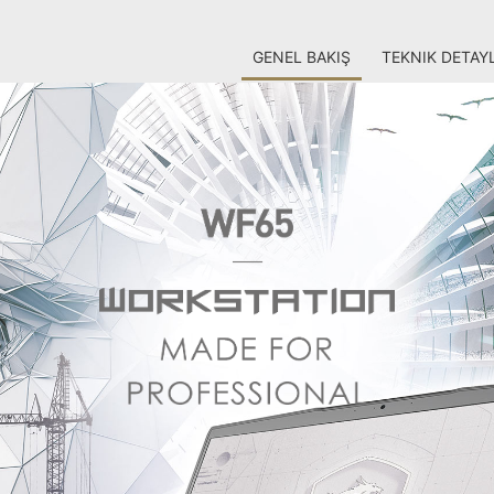
GENEL BAKIŞ
TEKNIK DETAY