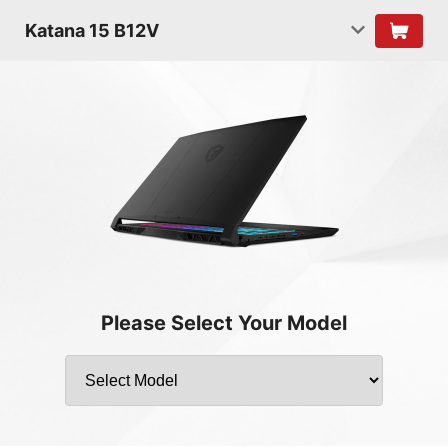
Katana 15 B12V
Please Select Your Model