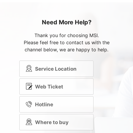
Need More Help?
Thank you for choosing MSI.
Please feel free to contact us with the
channel below, we are happy to help.
Service Location
Web Ticket
Hotline
Where to buy