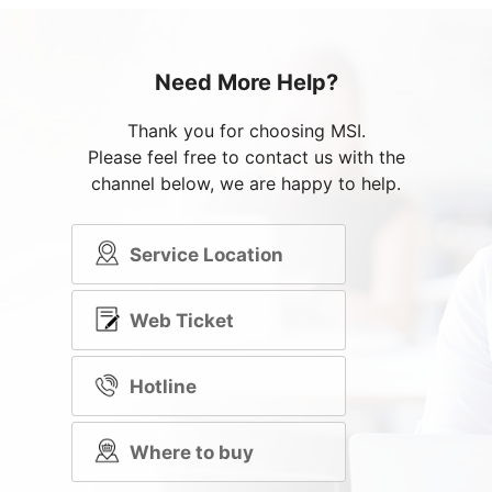
Need More Help?
Thank you for choosing MSI.
Please feel free to contact us with the
channel below, we are happy to help.
Service Location
Web Ticket
Hotline
Where to buy