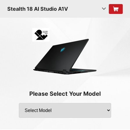
Stealth 18 AI Studio A1V
Please Select Your Model